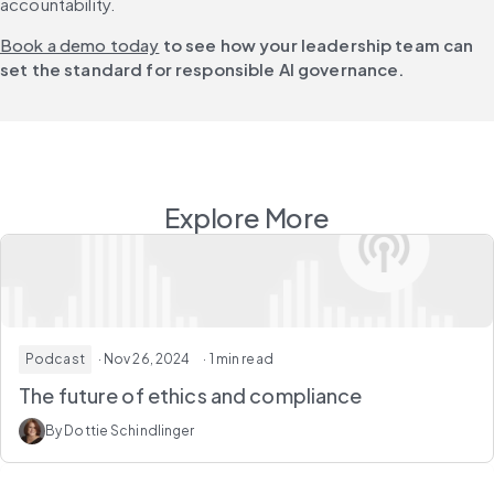
accountability.
Book a demo today
 to see how your leadership team can 
set the standard for responsible AI governance.
Explore More
Podcast
· Nov 26, 2024
· 1 min read
The future of ethics and compliance
By Dottie Schindlinger