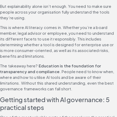
But explainability alone isn’t enough. You need to make sure 
people across your organisation fully understand the tools 
they’re using.
This is where AI literacy comes in. Whether you’re a board 
member, legal advisor or employee, you need to understand 
its different facets to use it responsibly. This includes 
determining whether a tool is designed for enterprise use or 
is more consumer-oriented, as well as its associated risks, 
benefits and limitations.
The takeaway here? 
Education is the foundation for 
transparency and compliance
. People need to know when, 
where and how to utilise AI tools and be aware of their 
limitations. Without this shared understanding, even the best 
governance frameworks can fall short.
Getting started with AI governance: 5 
practical steps