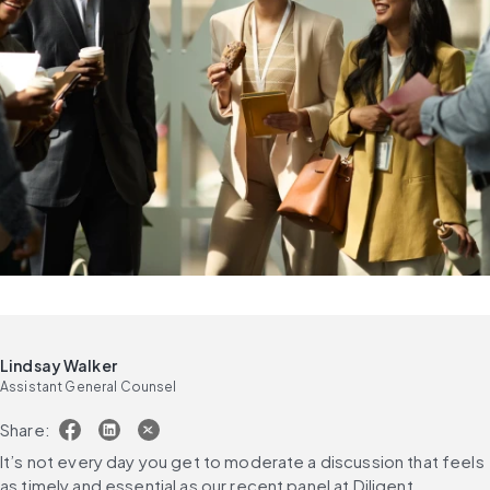
Lindsay Walker
Assistant General Counsel
Share:
It’s not every day you get to moderate a discussion that feels 
as timely and essential as our recent panel at Diligent 