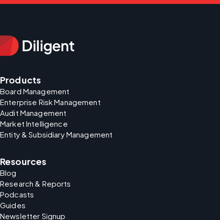
Products
Board Management
Enterprise Risk Management
Audit Management
Market Intelligence
Entity & Subsidiary Management
Resources
Blog
Research & Reports
Podcasts
Guides
Newsletter Signup