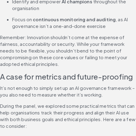
Identify and empower 
AI champions
 throughout the 
organisation
Focus on 
continuous monitoring and auditing
, as AI 
governance isn’t a one-and-done exercise
Remember: Innovation shouldn’t come at the expense of 
fairness, accountability or security. While your framework 
needs to be flexible, you shouldn’t bend to the point of 
compromising on these core values or failing to meet your 
adopted ethical principles.
A case for metrics and future-proofing
It’s not enough to simply set up an AI governance framework – 
you also need to measure whether it’s working.
During the panel, we explored some practical metrics that can 
help organisations track their progress and align their AI use 
with both business goals and ethical principles. Here are a few 
to consider: