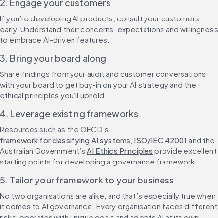
2. Engage your customers
If you’re developing AI products, consult your customers 
early. Understand their concerns, expectations and willingness 
to embrace AI-driven features.
3. Bring your board along
Share findings from your audit and customer conversations 
with your board to get buy-in on your AI strategy and the 
ethical principles you’ll uphold.
4. Leverage existing frameworks
Resources such as the OECD’s 
framework for classifying AI systems
, 
ISO/IEC 42001
 and the 
Australian Government’s 
AI Ethics Principles
 provide excellent 
starting points for developing a governance framework.
5. Tailor your framework to your business
No two organisations are alike, and that’s especially true when 
it comes to AI governance. Every organisation faces different 
risks, operates with unique goals and adopts AI at its own 