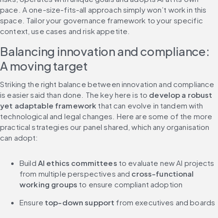
pace. A one-size-fits-all approach simply won’t work in this 
space. Tailor your governance framework to your specific 
context, use cases and risk appetite.
Balancing innovation and compliance: 
A moving target
Striking the right balance between innovation and compliance 
is easier said than done. The key here is to 
develop a robust 
yet adaptable framework
 that can evolve in tandem with 
technological and legal changes. Here are some of the more 
practical strategies our panel shared, which any organisation 
can adopt:
Build 
AI ethics committees
 to evaluate new AI projects 
from multiple perspectives and 
cross-functional 
working groups
 to ensure compliant adoption
Ensure 
top-down support
 from executives and boards