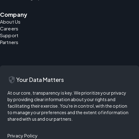
Company
About Us
Careers
Support
Partners
security
Your Data Matters
At our core, transparency is key. We prioritize your privacy
by providing clear information about your rights and
facilitating their exercise. You're in control, with the option
to manage your preferences and the extent of information
shared with us and our partners.
Privacy Policy