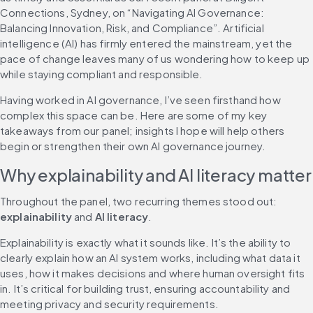
Connections, Sydney, on “Navigating AI Governance: 
Balancing Innovation, Risk, and Compliance”. Artificial 
intelligence (AI) has firmly entered the mainstream, yet the 
pace of change leaves many of us wondering how to keep up 
while staying compliant and responsible.
Having worked in AI governance, I’ve seen firsthand how 
complex this space can be. Here are some of my key 
takeaways from our panel; insights I hope will help others 
begin or strengthen their own AI governance journey.
Why explainability and AI literacy matter
Throughout the panel, two recurring themes stood out: 
explainability
 and 
AI literacy
.
Explainability is exactly what it sounds like. It’s the ability to 
clearly explain how an AI system works, including what data it 
uses, how it makes decisions and where human oversight fits 
in. It’s critical for building trust, ensuring accountability and 
meeting privacy and security requirements.