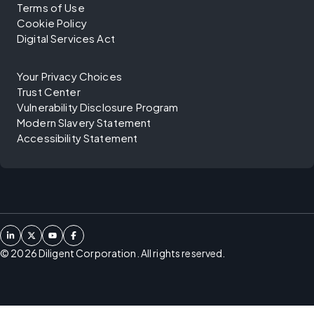
Terms of Use
Cookie Policy
Digital Services Act
Your Privacy Choices
Trust Center
Vulnerability Disclosure Program
Modern Slavery Statement
Accessibility Statement
©
2026
Diligent Corporation. All rights reserved.