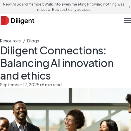
New! AI Board Member: Walk into every meeting knowing nothing was
arrow_forward
missed. Request early access
men
/
Resources
Blogs
Diligent Connections:
Balancing AI innovation
and ethics
September 17, 2025
•
6
min read