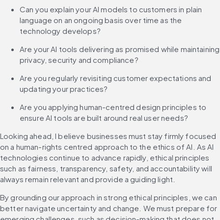
Can you explain your AI models to customers in plain 
language on an ongoing basis over time as the 
technology develops?
Are your AI tools delivering as promised while maintaining 
privacy, security and compliance?
Are you regularly revisiting customer expectations and 
updating your practices?
Are you applying human-centred design principles to 
ensure AI tools are built around real user needs?
Looking ahead, I believe businesses must stay firmly focused 
on a human-rights centred approach to the ethics of AI. As AI 
technologies continue to advance rapidly, ethical principles 
such as fairness, transparency, safety, and accountability will 
always remain relevant and provide a guiding light.
By grounding our approach in strong ethical principles, we can 
better navigate uncertainty and change. We must prepare for 
emerging challenges, such as decision-making that does not 