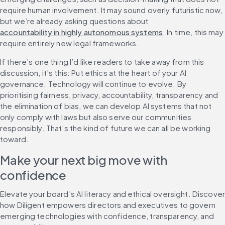
require human involvement. It may sound overly futuristic now, 
but we’re already asking questions about 
accountability in highly autonomous systems
. In time, this may 
require entirely new legal frameworks.
If there’s one thing I’d like readers to take away from this 
discussion, it’s this: Put ethics at the heart of your AI 
governance. Technology will continue to evolve. By 
prioritising fairness, privacy, accountability, transparency and 
the elimination of bias, we can develop AI systems that not 
only comply with laws but also serve our communities 
responsibly. That’s the kind of future we can all be working 
toward.
Make your next big move with 
confidence
Elevate your board’s AI literacy and ethical oversight. Discover
how Diligent empowers directors and executives to govern 
emerging technologies with confidence, transparency, and 