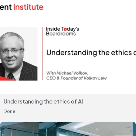
Understanding the ethics of AI
Done