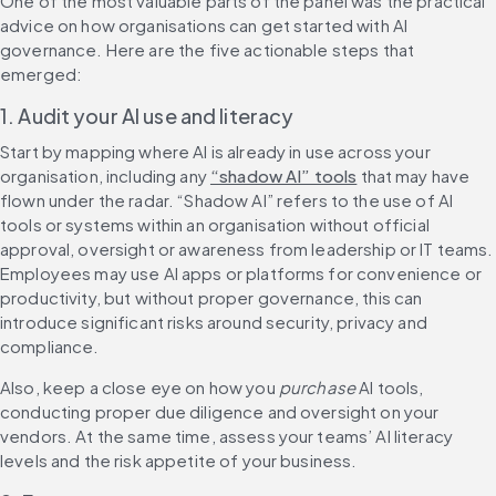
One of the most valuable parts of the panel was the practical 
advice on how organisations can get started with AI 
governance. Here are the five actionable steps that 
emerged:
1. Audit your AI use and literacy
Start by mapping where AI is already in use across your 
organisation, including any 
“shadow AI” tools
 that may have 
flown under the radar. “Shadow AI” refers to the use of AI 
tools or systems within an organisation without official 
approval, oversight or awareness from leadership or IT teams. 
Employees may use AI apps or platforms for convenience or 
productivity, but without proper governance, this can 
introduce significant risks around security, privacy and 
compliance.
Also, keep a close eye on how you 
purchase
 AI tools, 
conducting proper due diligence and oversight on your 
vendors. At the same time, assess your teams’ AI literacy 
levels and the risk appetite of your business.