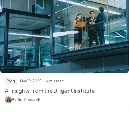
Blog
· May 19, 2025
· 4 min read
AI insights from the Diligent Institute
By Kira Ciccarelli