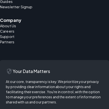
Guides
Newsletter Signup
Company
About Us
Careers
Support
Partners
security
Your Data Matters
At our core, transparency is key. We prioritize your privacy
by providing clear information about your rights and
facilitating their exercise. You're in control, with the option
to manage your preferences and the extent of information
shared with us and our partners.