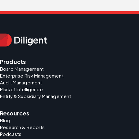
Products
Board Management
Enterprise Risk Management
Audit Management
Market Intelligence
Entity & Subsidiary Management
Resources
Blog
Research & Reports
Podcasts