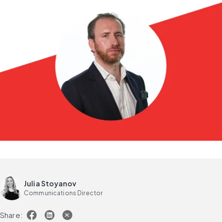
Julia Stoyanov
Communications Director
Share: