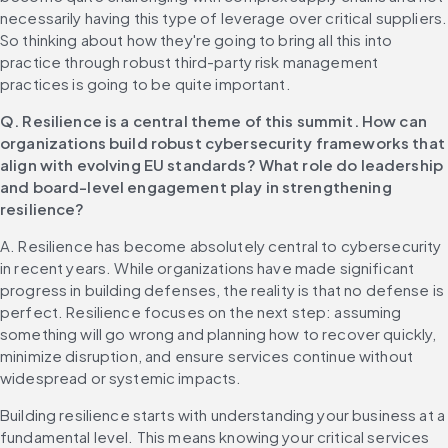
necessarily having this type of leverage over critical suppliers. 
So thinking about how they're going to bring all this into 
practice through robust third-party risk management 
practices is going to be quite important.
Q. Resilience is a central theme of this summit. How can 
organizations build robust cybersecurity frameworks that 
align with evolving EU standards? What role do leadership 
and board-level engagement play in strengthening 
resilience?
A. Resilience has become absolutely central to cybersecurity 
in recent years. While organizations have made significant 
progress in building defenses, the reality is that no defense is 
perfect. Resilience focuses on the next step: assuming 
something will go wrong and planning how to recover quickly, 
minimize disruption, and ensure services continue without 
widespread or systemic impacts.
Building resilience starts with understanding your business at a 
fundamental level. This means knowing your critical services 