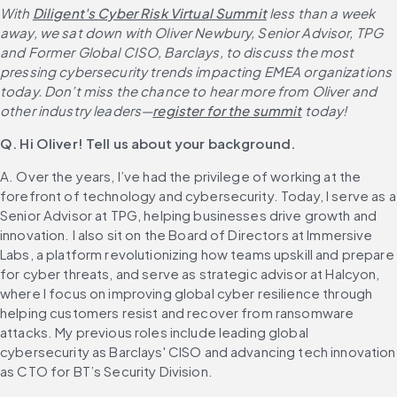
With 
Diligent's Cyber Risk Virtual Summit
 less than a week 
away, we sat down with Oliver Newbury, Senior Advisor, TPG 
and Former Global CISO, Barclays, to discuss the most 
pressing cybersecurity trends impacting EMEA organizations 
today. Don’t miss the chance to hear more from Oliver and 
other industry leaders—
register for the summit
 today!
Q. Hi Oliver! Tell us about your background.
A. Over the years, I’ve had the privilege of working at the 
forefront of technology and cybersecurity. Today, I serve as a 
Senior Advisor at TPG, helping businesses drive growth and 
innovation. I also sit on the Board of Directors at Immersive 
Labs, a platform revolutionizing how teams upskill and prepare 
for cyber threats, and serve as strategic advisor at Halcyon, 
where I focus on improving global cyber resilience through 
helping customers resist and recover from ransomware 
attacks. My previous roles include leading global 
cybersecurity as Barclays' CISO and advancing tech innovation 
as CTO for BT’s Security Division.