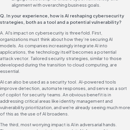
alignment with overarching business goals.
Q. In your experience, how is AI reshaping cybersecurity 
strategies, both as a tool and a potential vulnerability?
A. AI's impact on cybersecurity is threefold. First, 
organizations must think about how they’re securing AI 
models. As companies increasingly integrate AI into 
applications, the technology itself becomes a potential 
attack vector. Tailored security strategies, similar to those 
developed during the transition to cloud computing, are 
essential.
AI can also be used as a security tool. AI-powered tools 
improve detection, automate responses, and serve as a sort 
of copilot for security teams. An obvious benefit is in 
addressing critical areas like identity management and 
vulnerability prioritization, and we're already seeing much more
of this as the use of AI broadens.
The third, most worrying impact is AI in adversarial hands. 