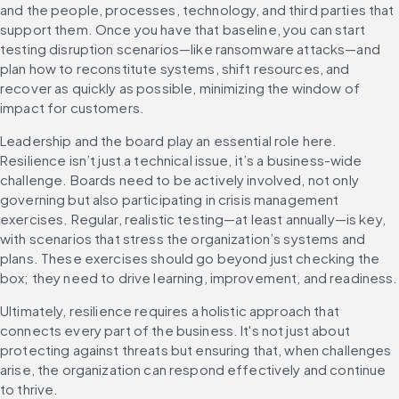
and the people, processes, technology, and third parties that 
support them. Once you have that baseline, you can start 
testing disruption scenarios—like ransomware attacks—and 
plan how to reconstitute systems, shift resources, and 
recover as quickly as possible, minimizing the window of 
impact for customers.
Leadership and the board play an essential role here. 
Resilience isn’t just a technical issue, it’s a business-wide 
challenge. Boards need to be actively involved, not only 
governing but also participating in crisis management 
exercises. Regular, realistic testing—at least annually—is key, 
with scenarios that stress the organization’s systems and 
plans. These exercises should go beyond just checking the 
box; they need to drive lea
Ultimately, resilience requires a holistic approach that 
connects every part of the business. It's not just about 
protecting against threats but ensuring that, when challenges 
arise, the organization can respond effectively and continue 
to thrive.