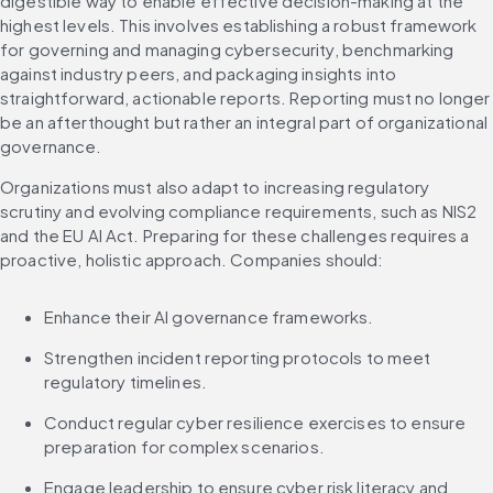
digestible way to enable effective decision-making at the 
highest levels. This involves establishing a robust framework 
for governing and managing cybersecurity, benchmarking 
against industry peers, and packaging insights into 
straightforward, actionable reports. Reporting must no longer 
be an afterthought but rather an integral part of organizational 
governance.
Organizations must also adapt to increasing regulatory 
scrutiny and evolving compliance requirements, such as NIS2 
and the EU AI Act. Preparing for these challenges requires a 
proactive, holistic approach. Companies should:
Enhance their AI governance frameworks.
Strengthen incident reporting protocols to meet 
regulatory timelines.
Conduct regular cyber resilience exercises to ensure 
preparation for complex scenarios.
Engage leadership to ensure cyber risk literacy and 