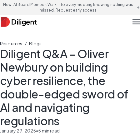
New! AI Board Member: Walk into every meeting knowing nothing was
arrow_forward
missed. Request early access
men
/
Resources
Blogs
Diligent Q&A – Oliver
Newbury on building
cyber resilience, the
double-edged sword of
AI and navigating
regulations
January 29, 2025
•
5
min read