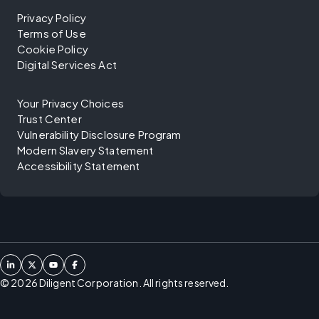
Privacy Policy
Terms of Use
Cookie Policy
Digital Services Act
Your Privacy Choices
Trust Center
Vulnerability Disclosure Program
Modern Slavery Statement
Accessibility Statement
©
2026
Diligent Corporation. All rights reserved.