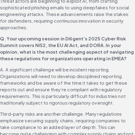
Threat actors are beginning to exploit AI, from crafting 
sophisticated phishing emails to using deepfakes for social 
engineering attacks. These advancements raise the stakes 
for defenders, requiring continuous innovation in security 
approaches.
Q. Your upcoming session in Diligent’s 2025 Cyber Risk 
Summit covers NIS2, the EU AI Act, and DORA. In your 
opinion, what is the most challenging aspect of navigating 
these regulations for organizations operating in EMEA?
A. A significant challenge will be incident reporting. 
Organizations will need to develop disciplined reporting 
frameworks and be aware of the time it takes to get these 
reports out and ensure they’re compliant with regulatory 
requirements. This is particularly difficult for industries not 
traditionally subject to rigorous regulatory oversight.
Third-party risks are another challenge. Many regulations 
emphasize securing supply chains, requiring companies to 
take compliance to an added layer of depth. This can 
become quite challenging with complex supply chains and not 