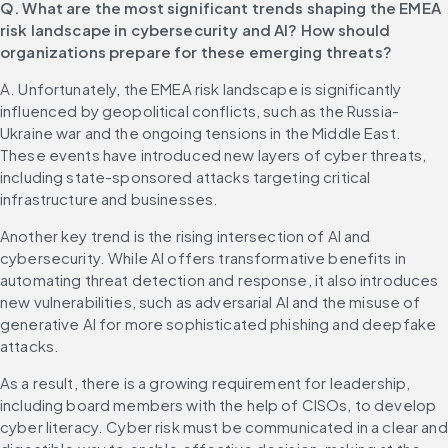
Q. What are the most significant trends shaping the EMEA 
risk landscape in cybersecurity and AI? How should 
organizations prepare for these emerging threats?
A. Unfortunately, the EMEA risk landscape is significantly 
influenced by geopolitical conflicts, such as the Russia-
Ukraine war and the ongoing tensions in the Middle East. 
These events have introduced new layers of cyber threats, 
including state-sponsored attacks targeting critical 
infrastructure and businesses.
Another key trend is the rising intersection of AI and 
cybersecurity. While AI offers transformative benefits in 
automating threat detection and response, it also introduces 
new vulnerabilities, such as adversarial AI and the misuse of 
generative AI for more sophisticated phishing and deepfake 
attacks.
As a result, there is a growing requirement for leadership, 
including board members with the help of CISOs, to develop 
cyber literacy. Cyber risk must be communicated in a clear and 