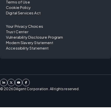
Terms of Use
Cookie Policy
Digital Services Act
Your Privacy Choices
Trust Center
Vulnerability Disclosure Program
Modern Slavery Statement
Accessibility Statement
©
2026
Diligent Corporation. All rights reserved.