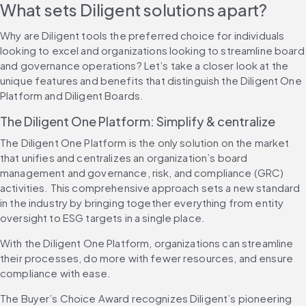
What sets Diligent solutions apart?
Why are Diligent tools the preferred choice for individuals 
looking to excel and organizations looking to streamline board 
and governance operations? Let’s take a closer look at the 
unique features and benefits that distinguish the Diligent One 
Platform and Diligent Boards.
The Diligent One Platform: Simplify & centralize
The Diligent One Platform is the only solution on the market 
that unifies and centralizes an organization’s board 
management and governance, risk, and compliance (GRC) 
activities. This comprehensive approach sets a new standard 
in the industry by bringing together everything from entity 
oversight to ESG targets in a single place.
With the Diligent One Platform, organizations can streamline 
their processes, do more with fewer resources, and ensure 
compliance with ease.
The Buyer’s Choice Award recognizes Diligent’s pioneering 