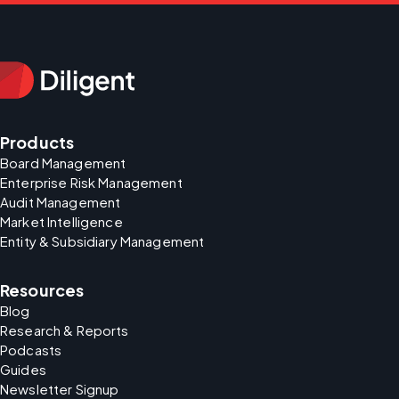
Products
Board Management
Enterprise Risk Management
Audit Management
Market Intelligence
Entity & Subsidiary Management
Resources
Blog
Research & Reports
Podcasts
Guides
Newsletter Signup