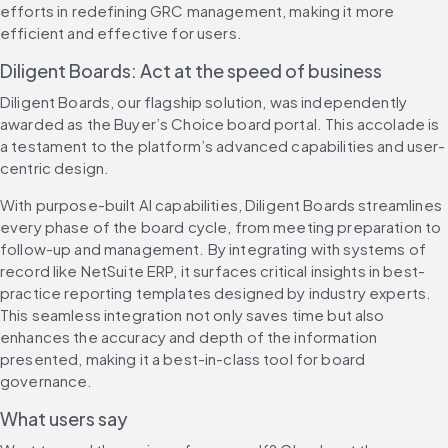
efforts in redefining GRC management, making it more 
efficient and effective for users.
Diligent Boards: Act at the speed of business
Diligent Boards, our flagship solution, was independently 
awarded as the Buyer’s Choice board portal. This accolade is 
a testament to the platform’s advanced capabilities and user-
centric design.
With purpose-built AI capabilities, Diligent Boards streamlines 
every phase of the board cycle, from meeting preparation to 
follow-up and management. By integrating with systems of 
record like NetSuite ERP, it surfaces critical insights in best-
practice reporting templates designed by industry experts. 
This seamless integration not only saves time but also 
enhances the accuracy and depth of the information 
presented, making it a best-in-class tool for board 
governance.
What users say