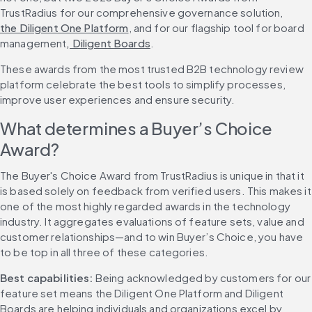
TrustRadius for our comprehensive governance solution, 
the Diligent One Platform
, and for our flagship tool for board 
management
, Diligent Boards
.
These awards from the most trusted B2B technology review 
platform celebrate the best tools to simplify processes, 
improve user experiences and ensure security.
What determines a Buyer’s Choice 
Award?
The Buyer's Choice Award from TrustRadius is unique in that it 
is based solely on feedback from verified users. This makes it 
one of the most highly regarded awards in the technology 
industry. It aggregates evaluations of feature sets, value and 
customer relationships—and to win Buyer’s Choice, you have 
to be top in all three of these categories.
Best capabilities: 
Being acknowledged by customers for our 
feature set means the Diligent One Platform and Diligent 
Boards are helping individuals and organizations excel by 