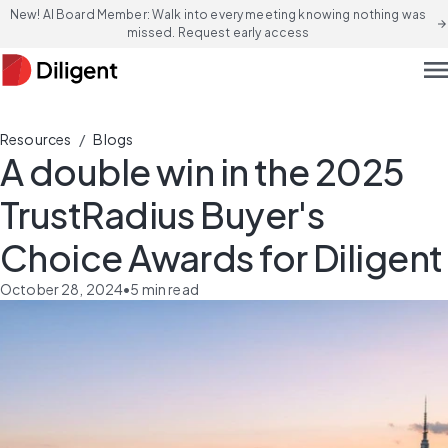
New! AI Board Member: Walk into every meeting knowing nothing was
arrow_forward
missed. Request early access
men
/
Resources
Blogs
A double win in the 2025
TrustRadius Buyer's
Choice Awards for Diligent
October 28, 2024
•
5
min read