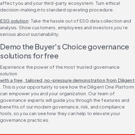
affect you and your third-party ecosystem. Turn ethical 
decision-making into standard operating procedure.
ESG solution
: Take the hassle out of ESG data collection and 
analysis. Show customers, employees and investors you’re 
serious about sustainability.
Demo the Buyer's Choice governance 
solutions for free
Experience the power of the most trusted governance 
solution 
with a free, tailored, no-pressure demonstration from Diligent
. This is your opportunity to see how the Diligent One Platform 
can empower you and your organization. Our team of 
governance experts will guide you through the features and 
benefits of our modern governance, risk, and compliance 
tools, so you can see how they can help to elevate your 
governance practices.