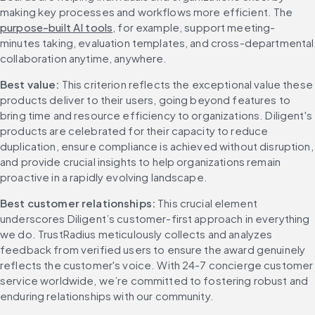
making key processes and workflows more efficient. The 
purpose-built AI tools
, for example, support meeting-
minutes taking, evaluation templates, and cross-departmental 
collaboration anytime, anywhere.
Best value: 
This criterion reflects the exceptional value these 
products deliver to their users, going beyond features to 
bring time and resource efficiency to organizations. Diligent's 
products are celebrated for their capacity to reduce 
duplication, ensure compliance is achieved without disruption, 
and provide crucial insights to help organizations remain 
proactive in a rapidly evolving landscape.
Best customer relationships: 
This crucial element 
underscores Diligent’s customer-first approach in everything 
we do. TrustRadius meticulously collects and analyzes 
feedback from verified users to ensure the award genuinely 
reflects the customer's voice. With 24-7 concierge customer 
service worldwide, we’re committed to fostering robust and 
enduring relationships with our community.