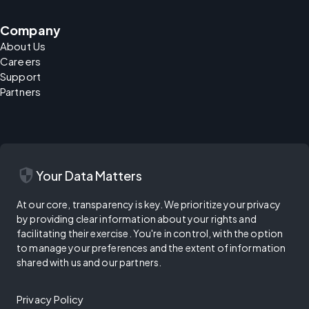
Company
About Us
Careers
Support
Partners
security
Your Data Matters
At our core, transparency is key. We prioritize your privacy
by providing clear information about your rights and
facilitating their exercise. You're in control, with the option
to manage your preferences and the extent of information
shared with us and our partners.
Privacy Policy