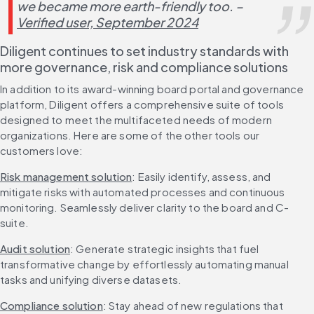
we became more earth-friendly too. – 
Verified user, September 2024
Diligent continues to set industry standards with 
more governance, risk and compliance solutions
In addition to its award-winning board portal and governance 
platform, Diligent offers a comprehensive suite of tools 
designed to meet the multifaceted needs of modern 
organizations. Here are some of the other tools our 
customers love:
Risk management solution
: Easily identify, assess, and 
mitigate risks with automated processes and continuous 
monitoring. Seamlessly deliver clarity to the board and C-
suite.
Audit solution
: Generate strategic insights that fuel 
transformative change by effortlessly automating manual 
tasks and unifying diverse datasets.
Compliance solution
: Stay ahead of new regulations that 