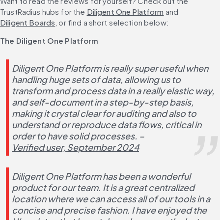
Want to read the reviews for yourself? Check out the 
TrustRadius hubs for the 
Diligent One Platform
 and 
Diligent Boards
, or find a short selection below:
The Diligent One Platform
Diligent One Platform is really super useful when 
handling huge sets of data, allowing us to 
transform and process data in a really elastic way, 
and self-document in a step-by-step basis, 
making it crystal clear for auditing and also to 
understand or reproduce data flows, critical in 
order to have solid processes. – 
Verified user, September 2024
Diligent One Platform has been a wonderful 
product for our team. It is a great centralized 
location where we can access all of our tools in a 
concise and precise fashion. I have enjoyed the 