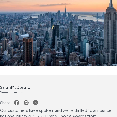
Sarah McDonald
Senior Director
Share:
Our customers have spoken, and we’re thrilled to announce 
not one, but two 2025 Buyer’s Choice Awards from 