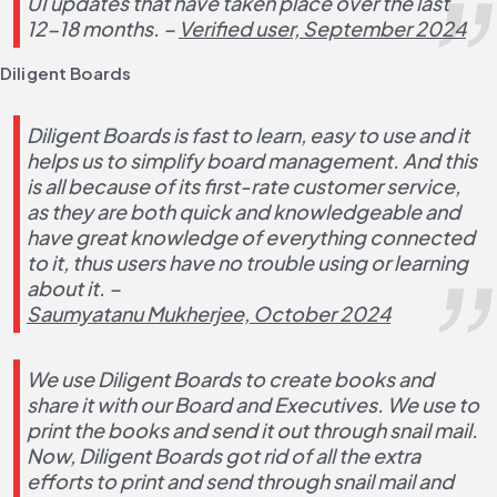
UI updates that have taken place over the last 
12-18 months. – 
Verified user, September 2024
Diligent Boards
Diligent Boards is fast to learn, easy to use and it 
helps us to simplify board management. And this 
is all because of its first-rate customer service, 
as they are both quick and knowledgeable and 
have great knowledge of everything connected 
to it, thus users have no trouble using or learning 
about it. – 
Saumyatanu Mukherjee, October 2024
We use Diligent Boards to create books and 
share it with our Board and Executives. We use to 
print the books and send it out through snail mail. 
Now, Diligent Boards got rid of all the extra 
efforts to print and send through snail mail and 