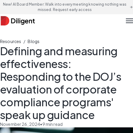
New! AI Board Member: Walk into every meeting knowing nothing was
arrow_forward
missed. Request early access
men
/
Resources
Blogs
Defining and measuring
effectiveness:
Responding to the DOJ’s
evaluation of corporate
compliance programs'
speak up guidance
November 26, 2024
•
9
min read