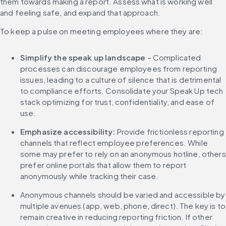
them towards making a report. Assess what is working well 
and feeling safe, and expand that approach.
To keep a pulse on meeting employees where they are:
Simplify the speak up landscape
 – Complicated 
processes can discourage employees from reporting 
issues, leading to a culture of silence that is detrimental 
to compliance efforts. Consolidate your Speak Up tech 
stack optimizing for trust, confidentiality, and ease of 
use.
Emphasize accessibility:
 Provide frictionless reporting 
channels that reflect employee preferences. While 
some may prefer to rely on an anonymous hotline, others 
prefer online portals that allow them to report 
anonymously while tracking their case.
Anonymous channels should be varied and accessible by 
multiple avenues (app, web, phone, direct). The key is to 
remain creative in reducing reporting friction. If other 