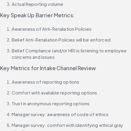
Actual Reporting volume
Key Speak Up Barrier Metrics:
Awareness of Anti-Retaliation Policies
Belief Anti-Retaliation Policies will be enforced
Belief Compliance (and/or HR) is listening to employee 
concerns and issues
Key Metrics for Intake Channel Review
Awareness of reporting options
Comfort with available reporting options
Trust in anonymous reporting options
Manager survey: awareness of code of ethics
Manager survey: comfort with identifying ethical gray 