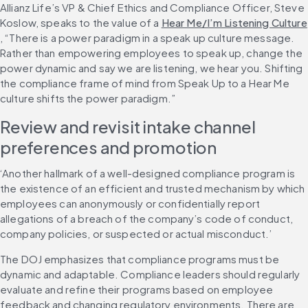
Allianz Life’s VP & Chief Ethics and Compliance Officer, Steve 
Koslow, speaks to the value of a 
Hear Me/I’m Listening Culture
, “There is a power paradigm in a speak up culture message. 
Rather than empowering employees to speak up, change the 
power dynamic and say we are listening, we hear you. Shifting 
the compliance frame of mind from Speak Up to a Hear Me 
culture shifts the power paradigm.”
Review and revisit intake channel 
preferences and promotion
‘Another hallmark of a well-designed compliance program is 
the existence of an efficient and trusted mechanism by which 
employees can anonymously or confidentially report 
allegations of a breach of the company’s code of conduct, 
company policies, or suspected or actual misconduct.’
The DOJ emphasizes that compliance programs must be 
dynamic and adaptable. Compliance leaders should regularly 
evaluate and refine their programs based on employee 
feedback and changing regulatory environments. There are 