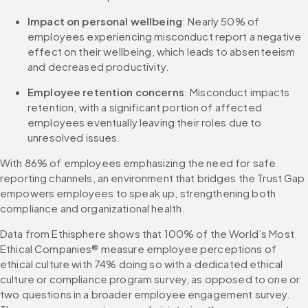
Impact on personal wellbeing
: Nearly 50% of 
employees experiencing misconduct report a negative 
effect on their wellbeing, which leads to absenteeism 
and decreased productivity.
Employee retention concerns
: Misconduct impacts 
retention, with a significant portion of affected 
employees eventually leaving their roles due to 
unresolved issues.
With 86% of employees emphasizing the need for safe 
reporting channels, an environment that bridges the Trust Gap 
empowers employees to speak up, strengthening both 
compliance and organizational health.
Data from Ethisphere shows that 100% of the World’s Most 
Ethical Companies® measure employee perceptions of 
ethical culture with 74% doing so with a dedicated ethical 
culture or compliance program survey, as opposed to one or 
two questions in a broader employee engagement survey. 