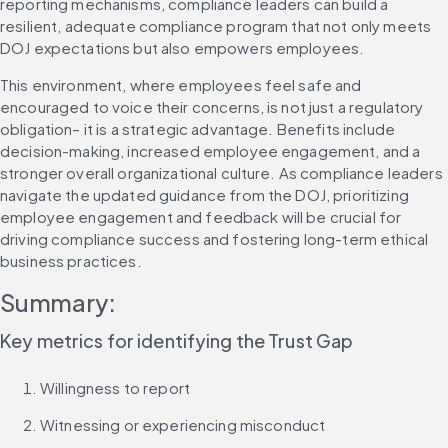
reporting mechanisms, compliance leaders can build a 
resilient, adequate compliance program that not only meets 
DOJ expectations but also empowers employees.
This environment, where employees feel safe and 
encouraged to voice their concerns, is not just a regulatory 
obligation– it is a strategic advantage. Benefits include 
decision-making, increased employee engagement, and a 
stronger overall organizational culture. As compliance leaders 
navigate the updated guidance from the DOJ, prioritizing 
employee engagement and feedback will be crucial for 
driving compliance success and fostering long-term ethical 
business practices.
Summary:
Key metrics for identifying the Trust Gap
Willingness to report
Witnessing or experiencing misconduct