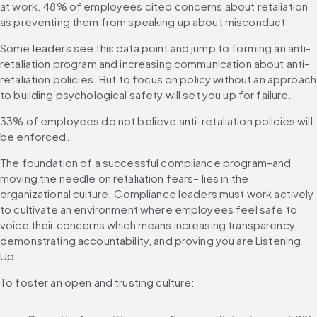
at work. 48% of employees cited concerns about retaliation 
as preventing them from speaking up about misconduct.
Some leaders see this data point and jump to forming an anti-
retaliation program and increasing communication about anti-
retaliation policies. But to focus on policy without an approach 
to building psychological safety will set you up for failure.
33% of employees do not believe anti-retaliation policies will 
be enforced.
The foundation of a successful compliance program–and 
moving the needle on retaliation fears– lies in the 
organizational culture. Compliance leaders must work actively 
to cultivate an environment where employees feel safe to 
voice their concerns which means increasing transparency, 
demonstrating accountability, and proving you are Listening 
Up.
To foster an open and trusting culture: