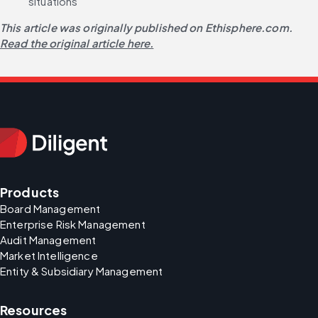
situations
This article was originally published on Ethisphere.com.
Read the original article here.
Products
Board Management
Enterprise Risk Management
Audit Management
Market Intelligence
Entity & Subsidiary Management
Resources