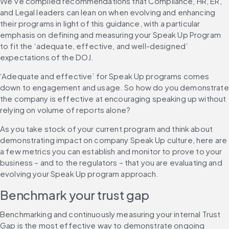
We’ve compiled recommendations that Compliance, HR, ER, 
and Legal leaders can lean on when evolving and enhancing 
their programs in light of this guidance, with a particular 
emphasis on defining and measuring your Speak Up Program 
to fit the ‘adequate, effective, and well-designed’ 
expectations of the DOJ.
‘Adequate and effective’ for Speak Up programs comes 
down to engagement and usage. So how do you demonstrate 
the company is effective at encouraging speaking up without 
relying on volume of reports alone?
As you take stock of your current program and think about 
demonstrating impact on company Speak Up culture, here are 
a few metrics you can establish and monitor to prove to your 
business – and to the regulators – that you are evaluating and 
evolving your Speak Up program approach.
Benchmark your trust gap
Benchmarking and continuously measuring your internal Trust 
Gap is the most effective way to demonstrate ongoing 