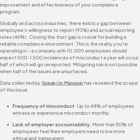
improvement and effectiveness of your compliance 
program.
Globally and across industries, there exists a gap between 
employee’s willingness to report (93%) and actual reporting 
rates (46%). Closing this trust gap is crucial for building a 
reliable compliance environment. This is the reality you’re 
operating in – a company with 10,000 employees should 
expect 500-1,500 incidences of misconduct a year will occur, 
half of which will go unreported. Mitigating risk is not possible 
when half of the issues are unsurfaced.
Data collected by 
Speak Up Manager
 has revealed the scope 
of this issue:
Frequency of misconduct
: Up to 48% of employees 
witness or experience misconduct monthly
Lack of employer accountability
: More than 50% of 
employees feel their employers need to be more 
ethical and transparent.