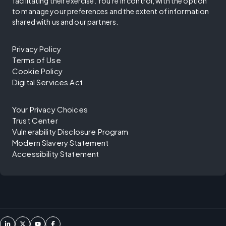
facilitating their exercise. You're in control, with the option
to manage your preferences and the extent of information
shared with us and our partners.
Privacy Policy
Terms of Use
Cookie Policy
Digital Services Act
Your Privacy Choices
Trust Center
Vulnerability Disclosure Program
Modern Slavery Statement
Accessibility Statement