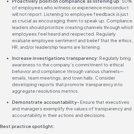
Proactively position compliance as listening up
: 50% 
of employees who witness or experience misconduct 
will not report. Listening to employee feedback is just 
as crucial as encouraging them to speak up. Compliance 
leaders should prioritize creating channels through which 
employees feel heard and respected. Regularly 
evaluate employee sentiment and belief that the ethics, 
HR, and/or leadership teams are listening.
Increase investigations transparency:
 Regularly bring 
awareness to the company’s commitment to ethical 
behavior and compliance through various channels—
emails, team meetings, and town halls. Consider 
developing reports that promote transparency into 
aggregate resolutions metrics.
Demonstrate accountability-
 Ensure that executives 
and managers exemplify the values of transparency and 
accountability in their actions and decisions.
Best practice spotlight: