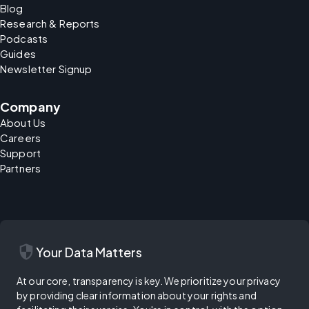
Blog
Research & Reports
Podcasts
Guides
Newsletter Signup
Company
About Us
Careers
Support
Partners
security
Your Data Matters
At our core, transparency is key. We prioritize your privacy
by providing clear information about your rights and