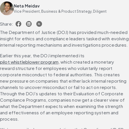
Neta Meidav
Vice President, Business & Product Strategy, Diligent
Share:
The Department of Justice (DOJ) has provided much-needed 
insight for ethics and compliance leaders tasked with evolving 
internal reporting mechanisms and investigations procedures.
Earlier this year, the DOJ implemented its 
pilot whistleblower program
, which created a monetary 
reward structure for employees who voluntarily report 
corporate misconduct to federal authorities. This creates 
new pressure on companies that either lack internal reporting 
channels to uncover misconduct or fail to act on reports. 
Through the DOJ’s updates to their Evaluation of Corporate 
Compliance Programs, companies now get a clearer view of 
what the Department expects when examining the strength 
and effectiveness of an employee reporting system and 
process.