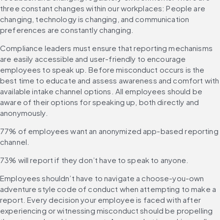
three constant changes within our workplaces: People are 
changing, technology is changing, and communication 
preferences are constantly changing.
Compliance leaders must ensure that reporting mechanisms 
are easily accessible and user-friendly to encourage 
employees to speak up. Before misconduct occurs is the 
best time to educate and assess awareness and comfort with 
available intake channel options. All employees should be 
aware of their options for speaking up, both directly and 
anonymously.
77% of employees want an anonymized app-based reporting 
channel.
73% will report if they don’t have to speak to anyone.
Employees shouldn’t have to navigate a choose-you-own 
adventure style code of conduct when attempting to make a 
report. Every decision your employee is faced with after 
experiencing or witnessing misconduct should be propelling 