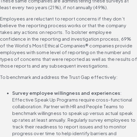
These same companies are administering these surveys at 
least every two years (21%), if not annually (49%).
Employees are reluctant to report concerns if they don’t 
believe the reporting process works or that the company 
takes any actions on reports. To bolster employee 
confidence in the reporting and investigation process, 69% 
of the World’s Most Ethical Companies® companies provide 
employees with some level of reporting on the number and 
types of concerns that were reported as well as the results of 
those reports and any subsequent investigations.
To benchmark and address the Trust Gap effectively:
Survey employee willingness and experiences
: 
Effective Speak Up Programs require cross-functional 
collaboration. Partner with HR and People Teams to 
benchmark willingness to speak up versus actual speak 
up rates at least annually. Regularly survey employees to 
track their readiness to report issues and to monitor 
progress over time to help identify barriers and 