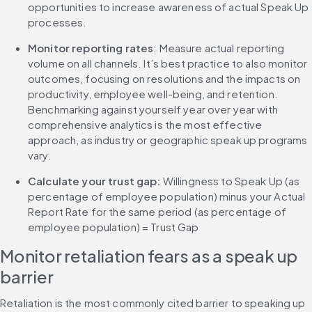
opportunities to increase awareness of actual Speak Up 
processes.
Monitor reporting rates
: Measure actual reporting 
volume on all channels. It’s best practice to also monitor 
outcomes, focusing on resolutions and the impacts on 
productivity, employee well-being, and retention. 
Benchmarking against yourself year over year with 
comprehensive analytics is the most effective 
approach, as industry or geographic speak up programs 
vary.
Calculate your trust gap:
 Willingness to Speak Up (as 
percentage of employee population) minus your Actual 
Report Rate for the same period (as percentage of 
employee population) = Trust Gap
Monitor retaliation fears as a speak up 
barrier
Retaliation is the most commonly cited barrier to speaking up 