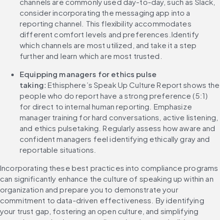
channels are commonly used day-to-day, such as Slack, 
consider incorporating the messaging app into a 
reporting channel. This flexibility accommodates 
different comfort levels and preferences.Identify 
which channels are most utilized, and take it a step 
further and learn which are most trusted.
Equipping managers for ethics pulse 
taking:
 Ethisphere’s Speak Up Culture Report shows the 
people who do report have a strong preference (5:1) 
for direct to internal human reporting. Emphasize 
manager training for hard conversations, active listening, 
and ethics pulsetaking. Regularly assess how aware and 
confident managers feel identifying ethically gray and 
reportable situations.
Incorporating these best practices into compliance programs 
can significantly enhance the culture of speaking up within an 
organization and prepare you to demonstrate your 
commitment to data-driven effectiveness. By identifying 
your trust gap, fostering an open culture, and simplifying 