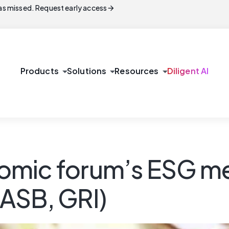
arrow_forward
s missed. Request early access
arrow_drop_down
arrow_drop_down
arrow_drop_down
Products
Solutions
Resources
Diligent AI
mic forum’s ESG met
ASB, GRI)