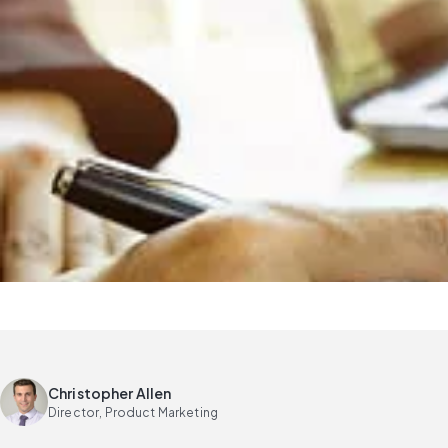
Christopher Allen
Director, Product Marketing