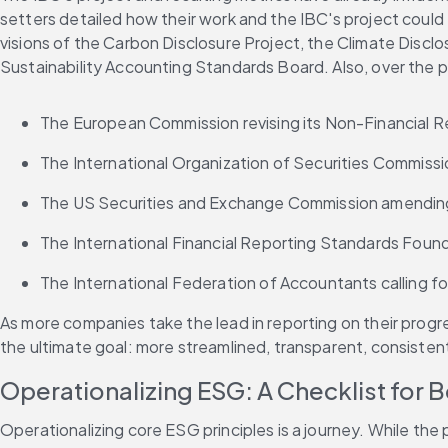
setters detailed how their work and the IBC's project could f
visions of the Carbon Disclosure Project, the Climate Disclo
Sustainability Accounting Standards Board. Also, over the p
The European Commission revising its Non-Financial R
The International Organization of Securities Commissio
The US Securities and Exchange Commission amending i
The International Financial Reporting Standards Found
The International Federation of Accountants calling for
As more companies take the lead in reporting on their progr
the ultimate goal: more streamlined, transparent, consiste
Operationalizing ESG: A Checklist for 
Operationalizing core ESG principles is a journey. While th