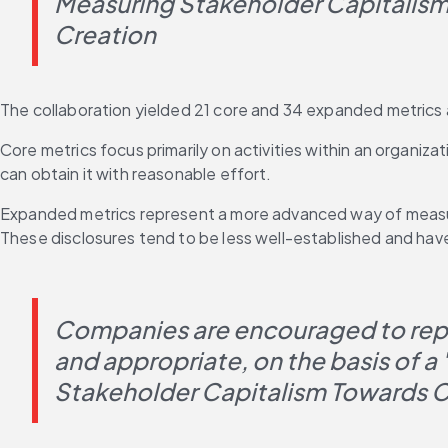
Measuring Stakeholder Capitalism
Creation
The collaboration yielded 21 core and 34 expanded metrics 
Core metrics focus primarily on activities within an organiza
can obtain it with reasonable effort.
Expanded metrics represent a more advanced way of measur
These disclosures tend to be less well-established and have
Companies are encouraged to repor
and appropriate, on the basis of a
Stakeholder Capitalism Towards C