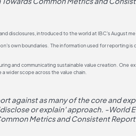
 Towards Common Metrics and Consisten
and disclosures, introduced to the world at IBC's August m
tion's own boundaries. The information used for reporting is q
ing and communicating sustainable value creation. One exa
 a wider scope across the value chain.
t against as many of the core and expan
 'disclose or explain' approach. -World
ommon Metrics and Consistent Reporti