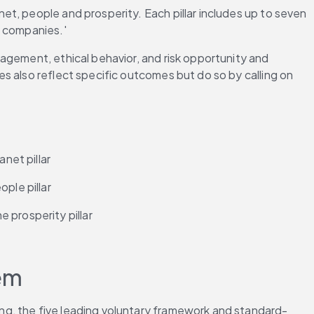
t, people and prosperity. Each pillar includes up to seven 
l companies.'
agement, ethical behavior, and risk opportunity and 
s also reflect specific outcomes but do so by calling on 
net pillar
ple pillar
 prosperity pillar
em
ng, the five leading voluntary framework and standard-