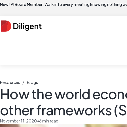
New! AI Board Member: Walk into every meeting knowing nothing wa
/
Resources
Blogs
How the world econo
other frameworks (S
November 11, 2020
•
6
min read