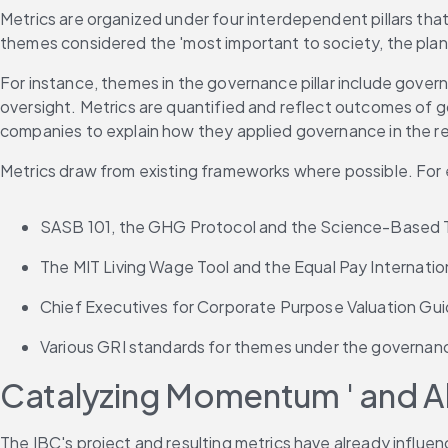
Metrics are organized under four interdependent pillars tha
themes considered the 'most important to society, the plane
For instance, themes in the governance pillar include gover
oversight. Metrics are quantified and reflect outcomes of g
companies to explain how they applied governance in the re
Metrics draw from existing frameworks where possible. For
SASB 101, the GHG Protocol and the Science-Based Tar
The MIT Living Wage Tool and the Equal Pay Internation
Chief Executives for Corporate Purpose Valuation Guide
Various GRI standards for themes under the governance
Catalyzing Momentum ' and Al
The IBC's project and resulting metrics have already influ