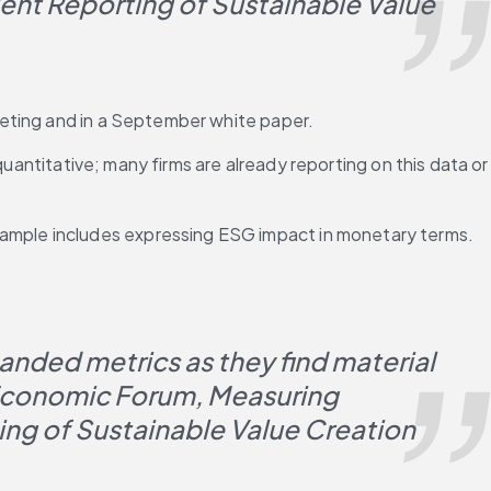
t Reporting of Sustainable Value 
eeting and in a September white paper.
uantitative; many firms are already reporting on this data or 
mple includes expressing ESG impact in monetary terms. 
ded metrics as they find material 
 Economic Forum, Measuring 
ng of Sustainable Value Creation