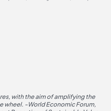
s, with the aim of amplifying the 
the wheel. -World Economic Forum, 