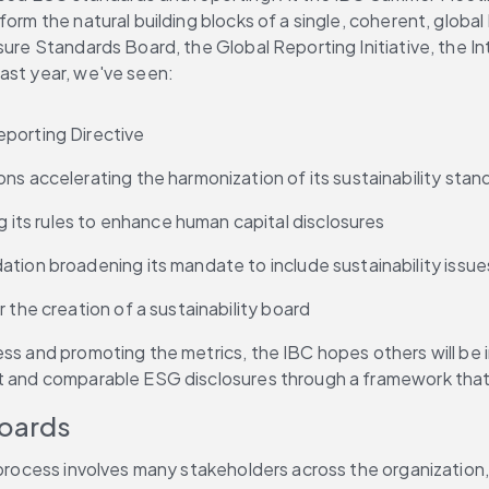
orm the natural building blocks of a single, coherent, global 
sure Standards Board, the Global Reporting Initiative, the In
ast year, we've seen:
eporting Directive
ns accelerating the harmonization of its sustainability stan
ts rules to enhance human capital disclosures
ation broadening its mandate to include sustainability issue
 the creation of a sustainability board
ess and promoting the metrics, the IBC hopes others will be 
nt and comparable ESG disclosures through a framework that 
Boards
e process involves many stakeholders across the organization