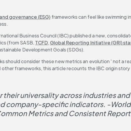
 and governance (ESG)
 frameworks can feel like swimming in
ess.
ational Business Council (IBC) published a new, consolidat
rics (from SASB, 
TCFD
, 
Global Reporting Initiative (GRI) st
 Sustainable Development Goals (SDGs).
s should consider these new metrics an evolution ' not a re
her frameworks, this article recounts the IBC origin story a
their universality across industries and
and company-specific indicators. 
-World
ommon Metrics and Consistent Reporti