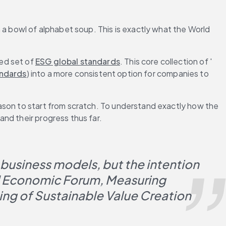
 a bowl of alphabet soup. This is exactly what the World 
ed set of 
ESG global standards
. This core collection of '
andards
) into a more consistent option for companies to 
ason to start from scratch. To understand exactly how the 
nd their progress thus far.
 business models, but the intention 
 Economic Forum, Measuring 
ng of Sustainable Value Creation