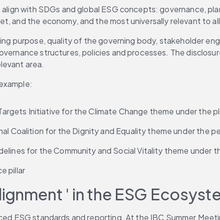
t align with SDGs and global ESG concepts: governance, plane
t, and the economy, and the most universally relevant to al
ning purpose, quality of the governing body, stakeholder eng
overnance structures, policies and processes. The disclosure
levant area.
 example:
gets Initiative for the Climate Change theme under the pla
al Coalition for the Dignity and Equality theme under the peo
lines for the Community and Social Vitality theme under the
 pillar
ignment ' in the ESG Ecosyst
enced ESG standards and reporting. At the IBC Summer Meeti