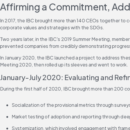
Affirming a Commitment, Add
In 2017, the IBC brought more than 140 CEOs together to c
corporate values and strategies with the SDGs.
Two years later, in the IBC's 2019 Summer Meeting, members
prevented companies from credibly demonstrating progress 
In January 2020, the IBC launched a project to address thes
Meeting 2020, then rolled up its sleeves and went to work.
January-July 2020: Evaluating and Refi
During the first half of 2020, IBC brought more than 200 co
Socialization of the provisional metrics through surv
Market testing of adoption and reporting through de
Systemization, which involved engagement with framew