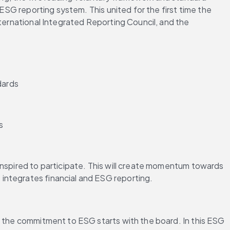
ESG reporting system. This united for the first time the 
ternational Integrated Reporting Council, and the 
dards
s
inspired to participate. This will create momentum towards 
integrates financial and ESG reporting.
, the commitment to ESG starts with the board. In this ESG 