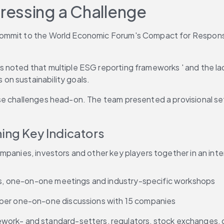
ressing a Challenge
ommit to the World Economic Forum's Compact for Responsive
 noted that multiple ESG reporting frameworks ' and the la
on sustainability goals.
e challenges head-on. The team presented a provisional set 
ning Key Indicators
mpanies, investors and other key players together in an inte
eys, one-on-one meetings and industry-specific workshops
eper one-on-one discussions with 15 companies
ork- and standard-setters, regulators, stock exchanges, da