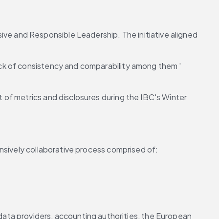
 and Responsible Leadership. The initiative aligned 
ck of consistency and comparability among them ' 
of metrics and disclosures during the IBC's Winter 
nsively collaborative process comprised of:
ta providers, accounting authorities, the European 