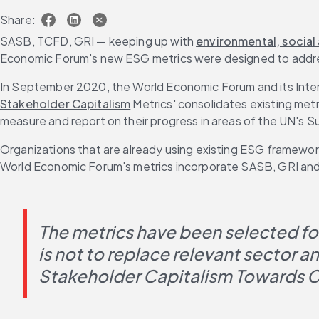
Share:
SASB, TCFD, GRI — keeping up with 
environmental, social
Economic Forum's new ESG metrics were designed to addr
In September 2020, the World Economic Forum and its Intern
Stakeholder Capitalism
 Metrics' consolidates existing met
measure and report on their progress in areas of the UN's
Organizations that are already using existing ESG framework
World Economic Forum's metrics incorporate SASB, GRI and ot
The metrics have been selected for 
is not to replace relevant sector 
Stakeholder Capitalism Towards C