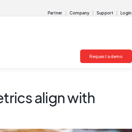
Partner
Company
Support
Login
Request a demo
rics align with