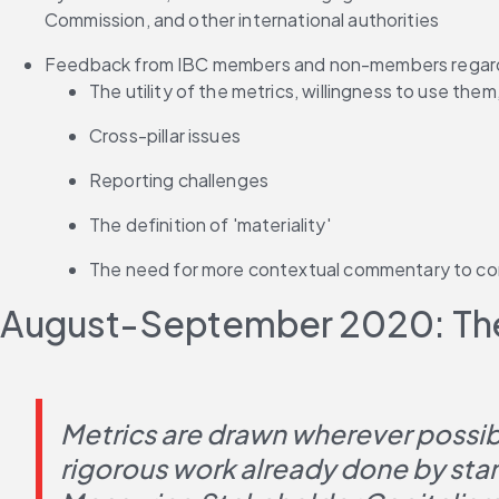
Commission, and other international authorities
Feedback from IBC members and non-members regar
The utility of the metrics, willingness to use them
Cross-pillar issues
Reporting challenges
The definition of 'materiality'
The need for more contextual commentary to co
August-September 2020: The
Metrics are drawn wherever possibl
rigorous work already done by sta