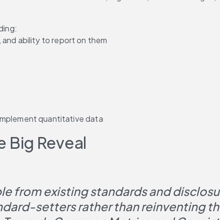
ding:
, and ability to report on them
mplement quantitative data
 Big Reveal
e from existing standards and disclosure
ndard-setters rather than reinventing 