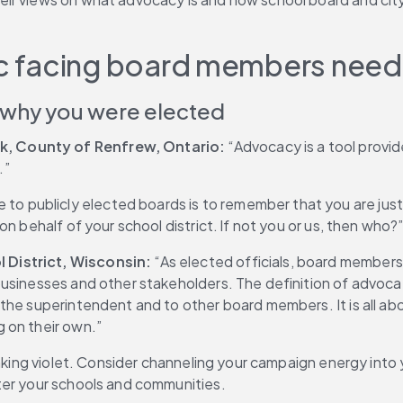
lic facing board members need
 why you were elected
k, County of Renfrew, Ontario:
 “Advocacy is a tool provi
.”
e to publicly elected boards is to remember that you are just
n behalf of your school district. If not you or us, then who?
 District, Wisconsin: 
“As elected officials, board members 
businesses and other stakeholders. The definition of advoca
he superintendent and to other board members. It is all about
 on their own.”
inking violet. Consider channeling your campaign energy into
ter your schools and communities.