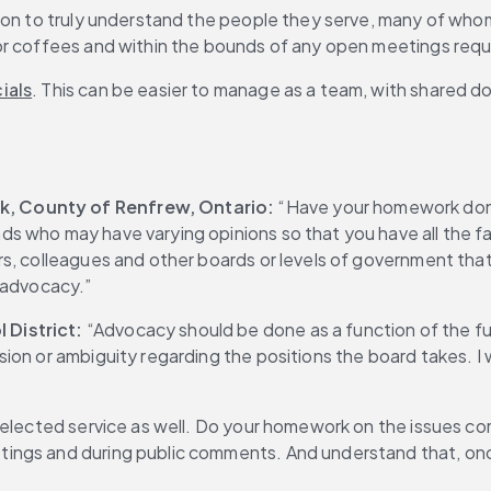
tion to truly understand the people they serve, many of who
 or coffees and within the bounds of any open meetings req
ials
. This can be easier to manage as a team, with shared 
, County of Renfrew, Ontario: 
“Have your homework done
s who may have varying opinions so that you have all the f
rs, colleagues and other boards or levels of government tha
 advocacy.”
 District:
 “Advocacy should be done as a function of the ful
ion or ambiguity regarding the positions the board takes. I 
 elected service as well. Do your homework on the issues co
ngs and during public comments. And understand that, once 