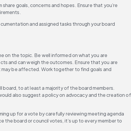
m share goals, concerns and hopes. Ensure that you’re 
uirements.
documentation and assigned tasks through your board 
 on the topic. Be well informed on what you are 
acts and can weigh the outcomes. Ensure that you are 
t may be affected. Work together to find goals and 
l board, to at least a majority of the board members. 
would also suggest a policy on advocacy and the creation of 
ming up for a vote by carefully reviewing meeting agenda 
the board or council votes, it’s up to every member to 