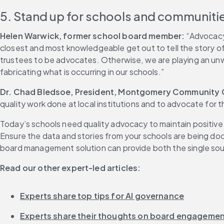
5. Stand up for schools and communiti
Helen Warwick, former school board member:
 “Advocacy 
closest and most knowledgeable get out to tell the story o
trustees to be advocates. Otherwise, we are playing an unwi
fabricating what is occurring in our schools.”
Dr. Chad Bledsoe, President, Montgomery Community Co
quality work done at local institutions and to advocate for
Today’s schools need quality advocacy to maintain positive
Ensure the data and stories from your schools are being doc
board management solution can provide both the single sour
Read our other expert-led articles:
Experts share top tips for AI governance
Experts share their thoughts on board engageme