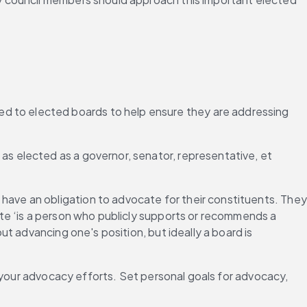
ded to elected boards to help ensure they are addressing 
 as elected as a governor, senator, representative, et 
”
have an obligation to advocate for their constituents. They 
te ‘is a person who publicly supports or recommends a 
 advancing one's position, but ideally a board is 
 your advocacy efforts. Set personal goals for advocacy, 