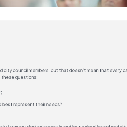
and city council members, but that doesn’t mean that every c
e these questions:
s?
d best represent their needs?
eir views on what advocacy is and how school board and cit