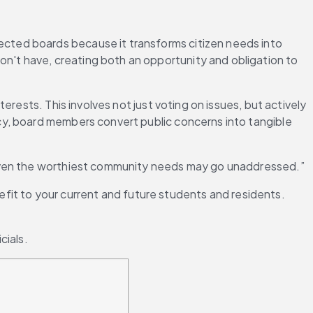
elected boards because it transforms citizen needs into 
't have, creating both an opportunity and obligation to 
rests. This involves not just voting on issues, but actively 
y, board members convert public concerns into tangible 
 even the worthiest community needs may go unaddressed.”
efit to your current and future students and residents. 
cials.