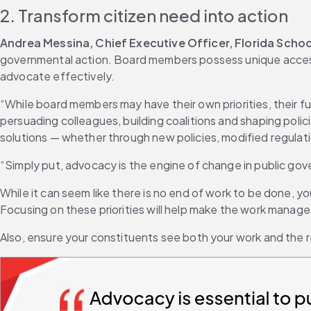
2. Transform citizen need into action
Andrea Messina, Chief Executive Officer, Florida Scho
governmental action. Board members possess unique access 
advocate effectively.
“While board members may have their own priorities, their fun
persuading colleagues, building coalitions and shaping pol
solutions — whether through new policies, modified regulati
“Simply put, advocacy is the engine of change in public g
While it can seem like there is no end of work to be done, yo
Focusing on these priorities will help make the work manag
Also, ensure your constituents see both your work and the re