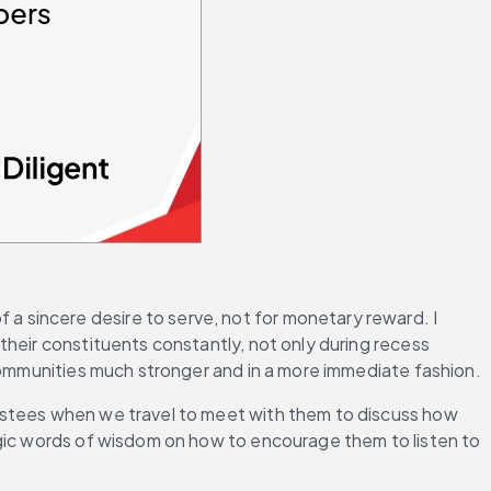
 a sincere desire to serve, not for monetary reward. I 
heir constituents constantly, not only during recess 
 communities much stronger and in a more immediate fashion.
ustees when we travel to meet with them to discuss how 
agic words of wisdom on how to encourage them to listen to 