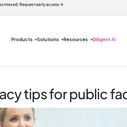
arrow_forward
s missed. Request early access
arrow_drop_down
arrow_drop_down
arrow_drop_down
Products
Solutions
Resources
Diligent AI
acy tips for public 