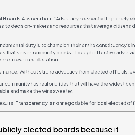
ol Boards Association:
 “Advocacy is essential to publicly 
to decision-makers and resources that average citizens don
damental duty is to champion their entire constituency's inte
icies that serve community needs. Through effective advocac
ons or resource allocation.
overnance. Without strong advocacy from elected officials,
ur community has real priorities that will have the widest ben
eable and make the wins sweeter.
sults. 
Transparency is nonnegotiable
 for local elected offi