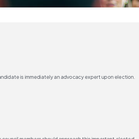
andidate is immediately an advocacy expert upon election. 
y council members should approach this important elected 