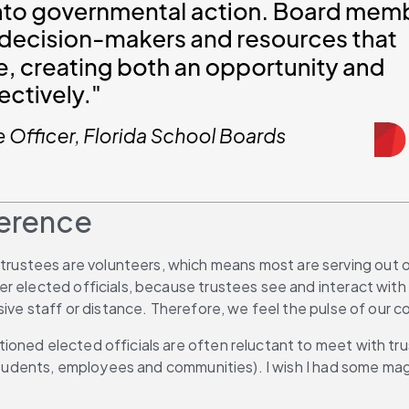
ference
, trustees are volunteers, which means most are serving out of
 elected officials, because trustees see and interact with t
nsive staff or distance. Therefore, we feel the pulse of our
ioned elected officials are often reluctant to meet with tr
 (students, employees and communities). I wish I had some m