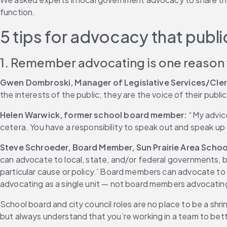
function.
5 tips for advocacy that pub
1. Remember advocating is one reason
Gwen Dombroski, Manager of Legislative Services/Cler
the interests of the public; they are the voice of their public
Helen Warwick, former school board member:
 “My advic
cetera. You have a responsibility to speak out and speak up o
Steve Schroeder, Board Member, Sun Prairie Area School
can advocate to local, state, and/or federal governments, 
particular cause or policy.’ Board members can advocate to t
advocating as a single unit — not board members advocating
School board and city council roles are no place to be a shr
but always understand that you’re working in a team to bet