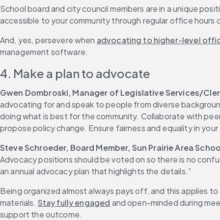
School board and city council members are in a unique posi
accessible to your community through regular office hours
And, yes, persevere when 
advocating to higher-level offic
management software.
4. Make a plan to advocate
Gwen Dombroski, Manager of Legislative Services/Clerk
advocating for and speak to people from diverse background
doing what is best for the community. Collaborate with pee
propose policy change. Ensure fairness and equality in your
Steve Schroeder, Board Member, Sun Prairie Area School
Advocacy positions should be voted on so there is no confus
an annual advocacy plan that highlights the details.”
Being organized almost always pays off, and this applies to
materials. 
Stay fully engaged
 and open-minded during meeti
support the outcome.