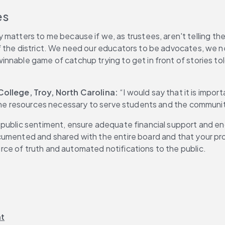
es
matters to me because if we, as trustees, aren't telling the st
f the district. We need our educators to be advocates, we 
nnable game of catchup trying to get in front of stories tol
llege, Troy, North Carolina: 
“I would say that it is impo
 the resources necessary to serve students and the communit
 public sentiment, ensure adequate financial support and e
umented and shared with the entire board and that your proc
ce of truth and automated notifications to the public.
nt