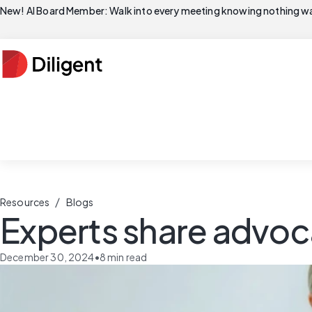
New! AI Board Member: Walk into every meeting knowing nothing wa
/
Resources
Blogs
Experts share advoc
December 30, 2024
•
8
min read