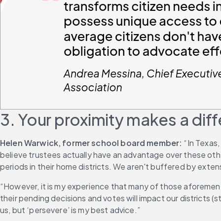
3. Your proximity makes a dif
Helen Warwick, former school board member:
 “In Texas
believe trustees actually have an advantage over these other
periods in their home districts. We aren't buffered by exte
“However, it is my experience that many of those aforement
their pending decisions and votes will impact our districts
us, but ‘persevere’ is my best advice.”