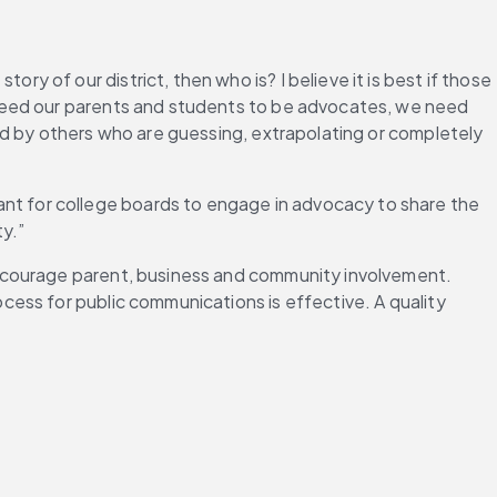
ory of our district, then who is? I believe it is best if those 
need our parents and students to be advocates, we need 
d by others who are guessing, extrapolating or completely 
rtant for college boards to engage in advocacy to share the 
y.”
ncourage parent, business and community involvement. 
ess for public communications is effective. A quality 