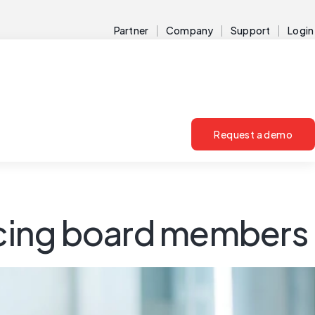
Partner
Company
Support
Login
Request a demo
facing board members