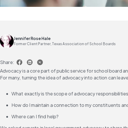
Jennifer Rose Hale
Former Client Partner, Texas Association of School Boards
Share:
Advocacy is a core part of public service for school board 
For many, turning the idea of advocacy into action can leav
What exactly is the scope of advocacy responsibilitie
How do I maintain a connection to my constituents an
Where can I find help?
We asked experts in local government advocacy to share th