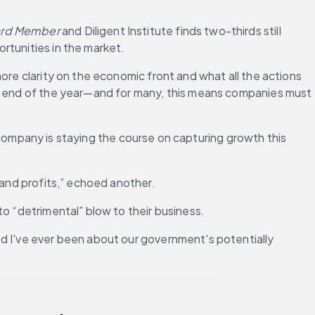
ard Member
 and Diligent Institute finds two-thirds still 
rtunities in the market.
ore clarity on the economic front and what all the actions 
he end of the year—and for many, this means companies must 
e company is staying the course on capturing growth this 
 and profits,” echoed another.
to “detrimental” blow to their business.
d I've ever been about our government's potentially 