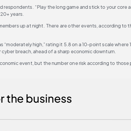
 respondents. “Play the long game and stick to your core ad
 20+ years.
embers up at night. There are other events, according to th
oderately high,” rating it 5.8 on a 10-point scale where 1 is a 
r cyber breach, ahead of a sharp economic downturn.
conomic event, but the number one risk according to those 