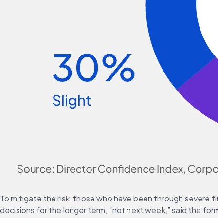
To mitigate the risk, those who have been through severe fin
decisions for the longer term, “not next week,” said the f