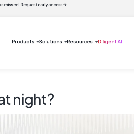
arrow_forward
s missed. Request early access
arrow_drop_down
arrow_drop_down
arrow_drop_down
Products
Solutions
Resources
Diligent AI
t night?