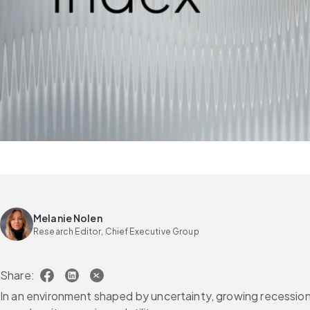
Melanie Nolen
Research Editor, Chief Executive Group
Share:
In an environment shaped by uncertainty, growing recession f