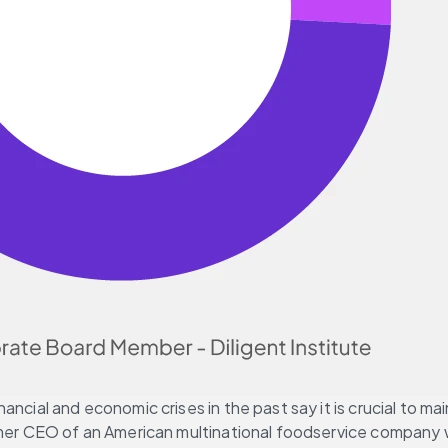
ancial and economic crises in the past say it is crucial to 
ormer CEO of an American multinational foodservice company