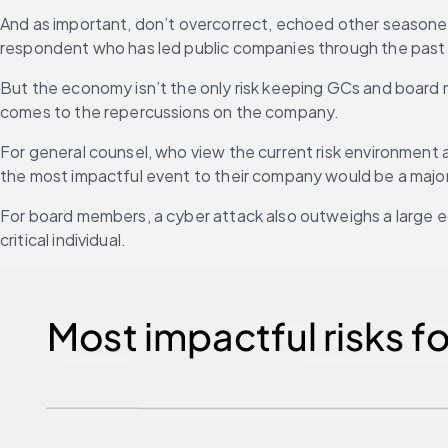
And as important, don’t overcorrect, echoed other seasoned
respondent who has led public companies through the past
But the economy isn’t the only risk keeping GCs and board m
comes to the repercussions on the company.
For general counsel, who view the current risk environment as “m
the most impactful event to their company would be a majo
For board members, a cyber attack also outweighs a large e
critical individual.