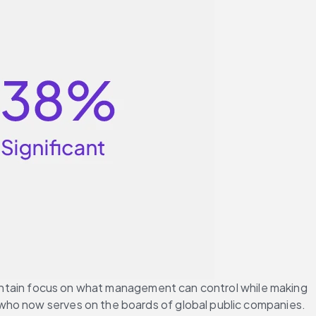
maintain focus on what management can control while making 
 who now serves on the boards of global public companies.