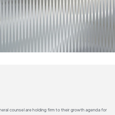
ral counsel are holding firm to their growth agenda for 