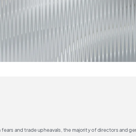
ears and trade upheavals, the majority of directors and gene