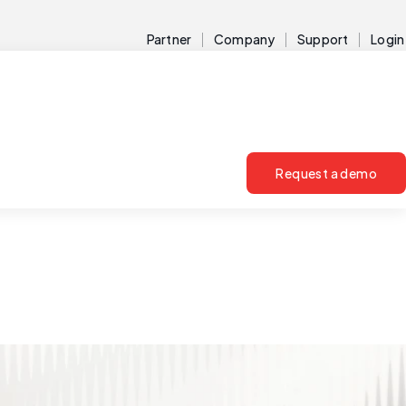
Partner
Company
Support
Login
Request a demo