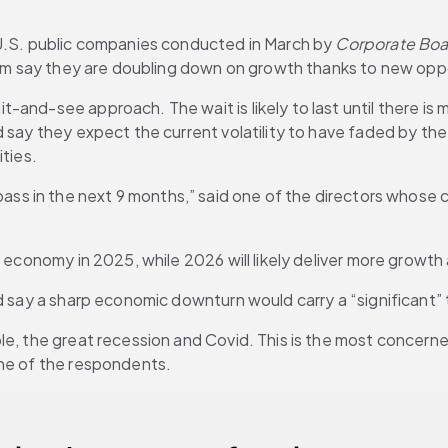
 U.S. public companies conducted in March by 
Corporate Bo
them say they are doubling down on growth thanks to new oppo
and-see approach. The wait is likely to last until there is m
d say they expect the current volatility to have faded by t
ities.
will pass in the next 9 months,” said one of the directors whos
. economy in 2025, while 2026 will likely deliver more growth
d say a sharp economic downturn would carry a “significant” 
le, the great recession and Covid. This is the most concerne
one of the respondents.