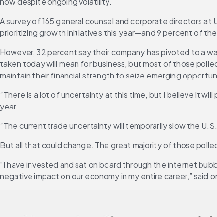
now despite ongoing volatility.
A survey of 165 general counsel and corporate directors at
prioritizing growth initiatives this year—and 9 percent of 
However, 32 percent say their company has pivoted to a wait-
taken today will mean for business, but most of those polle
maintain their financial strength to seize emerging opportun
“There is a lot of uncertainty at this time, but I believe it 
year.
“The current trade uncertainty will temporarily slow the U.S
But all that could change. The great majority of those polle
“I have invested and sat on board through the internet bubb
negative impact on our economy in my entire career,” said 