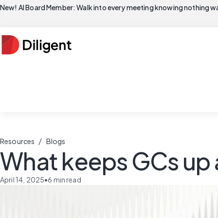
New! AI Board Member: Walk into every meeting knowing nothing wa
/
Resources
Blogs
What keeps GCs up a
April 14, 2025
•
6
min read