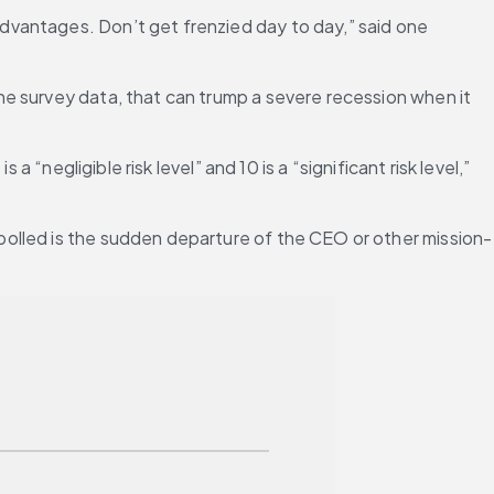
vantages. Don’t get frenzied day to day,” said one 
e survey data, that can trump a severe recession when it 
“negligible risk level” and 10 is a “significant risk level,” 
polled is the sudden departure of the CEO or other mission-