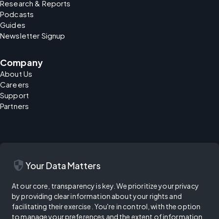
Research & Reports
Podcasts
Guides
Newsletter Signup
Company
About Us
Careers
Support
Partners
security
Your Data Matters
At our core, transparency is key. We prioritize your privacy
by providing clear information about your rights and
facilitating their exercise. You're in control, with the option
to manage your preferences and the extent of information