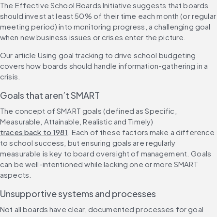
The ​​Effective School Boards Initiative suggests that boards 
should invest at least 50% of their time each month (or regular 
meeting period) into monitoring progress, a challenging goal 
when new business issues or crises enter the picture.
Our article Using goal tracking to drive school budgeting 
covers how boards should handle information-gathering in a 
crisis. 
Goals that aren’t SMART
The concept of SMART goals (defined as Specific, 
Measurable, Attainable, Realistic and Timely) 
traces back to 1981
. Each of these factors make a difference 
to school success, but ensuring goals are regularly 
measurable is key to board oversight of management. Goals 
can be well-intentioned while lacking one or more SMART 
aspects.
Unsupportive systems and processes
Not all boards have clear, documented processes for goal 