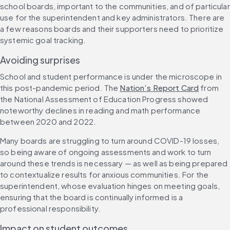
school boards, important to the communities, and of particular 
use for the superintendent and key administrators. There are 
a few reasons boards and their supporters need to prioritize 
systemic goal tracking.
Avoiding surprises
School and student performance is under the microscope in 
this post-pandemic period. The 
Nation’s Report Card
 from 
the National Assessment of Education Progress showed 
noteworthy declines in reading and math performance 
between 2020 and 2022.
Many boards are struggling to turn around COVID-19 losses, 
so being aware of ongoing assessments and work to turn 
around these trends is necessary — as well as being prepared 
to contextualize results for anxious communities. For the 
superintendent, whose evaluation hinges on meeting goals, 
ensuring that the board is continually informed is a 
professional responsibility.
Impact on student outcomes