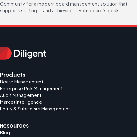
Community for a modern board management solution that 
supports setting — and achieving — your board’s goals. 
Products
Board Management
Enterprise Risk Management
Audit Management
Market Intelligence
Entity & Subsidiary Management
Resources
Blog