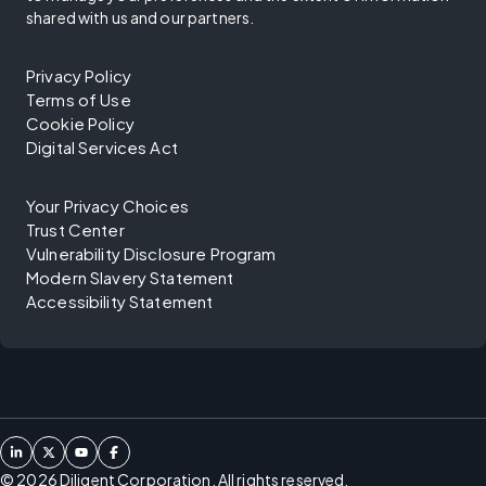
shared with us and our partners.
Privacy Policy
Terms of Use
Cookie Policy
Digital Services Act
Your Privacy Choices
Trust Center
Vulnerability Disclosure Program
Modern Slavery Statement
Accessibility Statement
©
2026
Diligent Corporation. All rights reserved.