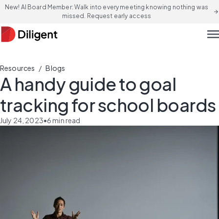
New! AI Board Member: Walk into every meeting knowing nothing was
arrow_forward
missed. Request early access
men
/
Resources
Blogs
A handy guide to goal
tracking for school boards
July 24, 2023
•
6
min read