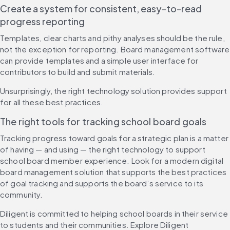
Create a system for consistent, easy-to-read 
progress reporting
Templates, clear charts and pithy analyses should be the rule, 
not the exception for reporting. Board management software 
can provide templates and a simple user interface for 
contributors to build and submit materials.
Unsurprisingly, the right technology solution provides support 
for all these best practices. 
The right tools for tracking school board goals
Tracking progress toward goals for a strategic plan is a matter 
of having — and using — the right technology to support 
school board member experience. Look for a modern digital 
board management solution that supports the best practices 
of goal tracking and supports the board’s service to its 
community.
Diligent is committed to helping school boards in their service 
to students and their communities. Explore Diligent 