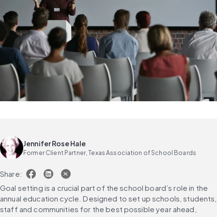
Jennifer Rose Hale
Former Client Partner, Texas Association of School Boards
Share:
Goal setting is a crucial part of the school board’s role in the 
annual education cycle. Designed to set up schools, students, 
staff and communities for the best possible year ahead, 