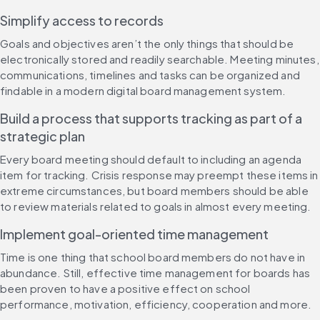
Simplify access to records
Goals and objectives aren’t the only things that should be 
electronically stored and readily searchable. Meeting minutes, 
communications, timelines and tasks can be organized and 
findable in a modern digital board management system.
Build a process that supports tracking as part of a 
strategic plan
Every board meeting should default to including an agenda 
item for tracking. Crisis response may preempt these items in 
extreme circumstances, but board members should be able 
to review materials related to goals in almost every meeting.
Implement goal-oriented time management
Time is one thing that school board members do not have in 
abundance. Still, effective time management for boards has 
been proven to have a positive effect on school 
performance, motivation, efficiency, cooperation and more. 