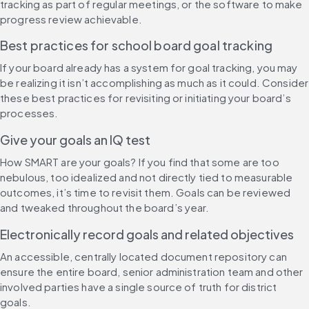
tracking as part of regular meetings, or the software to make 
progress review achievable.
Best practices for school board goal tracking
If your board already has a system for goal tracking, you may 
be realizing it isn’t accomplishing as much as it could. Consider 
these best practices for revisiting or initiating your board’s 
processes.
Give your goals an IQ test
How SMART are your goals? If you find that some are too 
nebulous, too idealized and not directly tied to measurable 
outcomes, it’s time to revisit them. Goals can be reviewed 
and tweaked throughout the board’s year.
Electronically record goals and related objectives
An accessible, centrally located document repository can 
ensure the entire board, senior administration team and other 
involved parties have a single source of truth for district 
goals. 