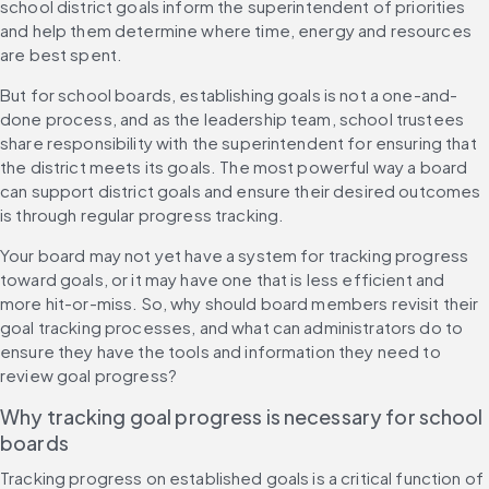
school district goals inform the superintendent of priorities 
and help them determine where time, energy and resources 
are best spent.
But for school boards, establishing goals is not a one-and-
done process, and as the leadership team, school trustees 
share responsibility with the superintendent for ensuring that 
the district meets its goals. The most powerful way a board 
can support district goals and ensure their desired outcomes 
is through regular progress tracking.
Your board may not yet have a system for tracking progress 
toward goals, or it may have one that is less efficient and 
more hit-or-miss. So, why should board members revisit their 
goal tracking processes, and what can administrators do to 
ensure they have the tools and information they need to 
review goal progress?
Why tracking goal progress is necessary for school 
boards
Tracking progress on established goals is a critical function of 