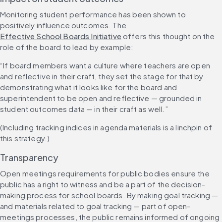
Monitoring student performance has been shown to 
positively influence outcomes. The 
Effective School Boards Initiative
 offers this thought on the 
role of the board to lead by example:
“If board members want a culture where teachers are open 
and reflective in their craft, they set the stage for that by 
demonstrating what it looks like for the board and 
superintendent to be open and reflective — grounded in 
student outcomes data — in their craft as well.”
(Including tracking indices in agenda materials is a linchpin of 
this strategy.) 
Transparency
Open meetings requirements for public bodies ensure the 
public has a right to witness and be a part of the decision-
making process for school boards. By making goal tracking — 
and materials related to goal tracking — part of open-
meetings processes, the public remains informed of ongoing 