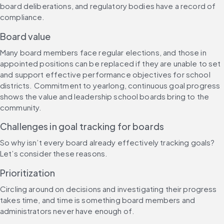
board deliberations, and regulatory bodies have a record of 
compliance.
Board value
Many board members face regular elections, and those in 
appointed positions can be replaced if they are unable to set 
and support effective performance objectives for school 
districts. Commitment to yearlong, continuous goal progress 
shows the value and leadership school boards bring to the 
community.
Challenges in goal tracking for boards
So why isn’t every board already effectively tracking goals? 
Let’s consider these reasons.
Prioritization
Circling around on decisions and investigating their progress 
takes time, and time is something board members and 
administrators never have enough of. 