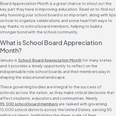
Board Appreciation Month is a great chance to shout out the 
key part they have in improving education. Read on to find out 
why honoring your school board is so important, along with tips 
on how to organize celebrations and some heartfelt ways to 
say thanks to school board members, helping to build a 
stronger bond with the school community.
What is School Board Appreciation 
Month?
January is 
School Board Appreciation Month
 for many states, 
and it provides a timely opportunity to reflect on the 
indispensable role school boards and their members play in 
shaping the educational landscape.
These governing bodies are integral to the success of 
schools across the nation, as they make critical decisions that 
affect students, educators and communities. Nearly 
95,000 school board members
 are tasked with governing 
13,000 school districts across the United States, serving 50 
million students, highlighting the sheer scale of their 