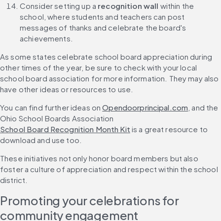
Consider setting up a 
recognition wall
 within the 
school, where students and teachers can post 
messages of thanks and celebrate the board's 
achievements.
As some states celebrate school board appreciation during 
other times of the year, be sure to check with your local 
school board association for more information. They may also 
have other ideas or resources to use.
You can find further ideas on 
Opendoorprincipal.com
, and the 
Ohio School Boards Association 
School Board Recognition Month Kit
 is a great resource to 
download and use too.
These initiatives not only honor board members but also 
foster a culture of appreciation and respect within the school 
district.
Promoting your celebrations for 
community engagement