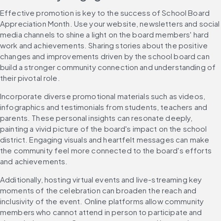
Effective promotion is key to the success of School Board 
Appreciation Month. Use your website, newsletters and social 
media channels to shine a light on the board members' hard 
work and achievements. Sharing stories about the positive 
changes and improvements driven by the school board can 
build a stronger community connection and understanding of 
their pivotal role.
Incorporate diverse promotional materials such as videos, 
infographics and testimonials from students, teachers and 
parents. These personal insights can resonate deeply, 
painting a vivid picture of the board's impact on the school 
district. Engaging visuals and heartfelt messages can make 
the community feel more connected to the board's efforts 
and achievements.
Additionally, hosting virtual events and live-streaming key 
moments of the celebration can broaden the reach and 
inclusivity of the event. Online platforms allow community 
members who cannot attend in person to participate and 