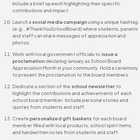
Include a brief speech highlighting their specific 
contributions and impact.
Launch a 
social media campaign
 using a unique hashtag 
(e.g., #ThankYouSchoolBoard) where students, parents 
and staff can share messages of appreciation and 
photos.
Work with local government officials to 
issue a 
proclamation
 declaring January as School Board 
Appreciation Month in your community. Hold a ceremony 
to present the proclamation to the board members.
Dedicate a section of the 
school newsletter
 to 
highlight the contributions and achievements of each 
school board member. Include personal stories and 
quotes from students and staff.
Create 
personalized gift baskets 
for each board 
member filled with local products, school spirit items, 
and handwritten notes from students and staff.