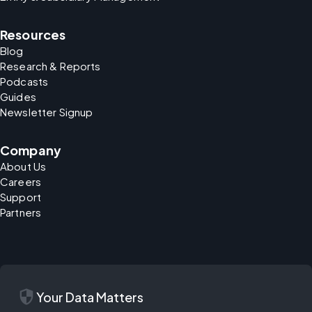
Resources
Blog
Research & Reports
Podcasts
Guides
Newsletter Signup
Company
About Us
Careers
Support
Partners
security
Your Data Matters