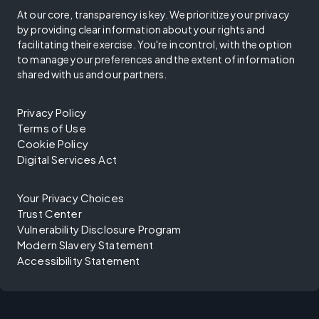
At our core, transparency is key. We prioritize your privacy
by providing clear information about your rights and
facilitating their exercise. You're in control, with the option
to manage your preferences and the extent of information
shared with us and our partners.
Privacy Policy
Terms of Use
Cookie Policy
Digital Services Act
Your Privacy Choices
Trust Center
Vulnerability Disclosure Program
Modern Slavery Statement
Accessibility Statement