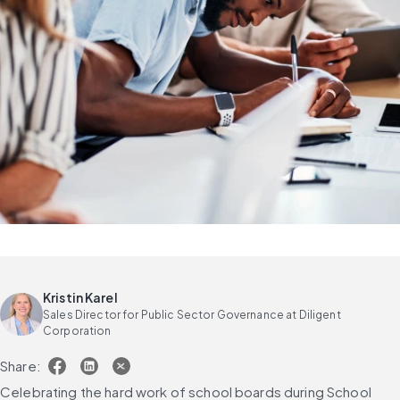
Kristin Karel
Sales Director for Public Sector Governance at Diligent
Corporation
Share:
Celebrating the hard work of school boards during School 