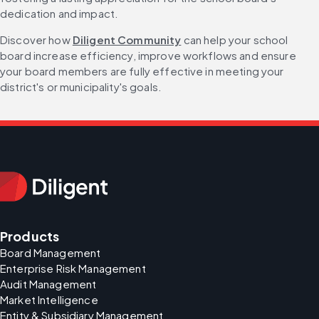
dedication and impact.
Discover how 
Diligent Community
 can help your school 
board increase efficiency, improve workflows and ensure 
your board members are fully effective in meeting your 
district's or municipality's goals.
Products
Board Management
Enterprise Risk Management
Audit Management
Market Intelligence
Entity & Subsidiary Management