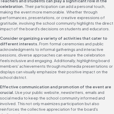
Teachers and students can play a significant role in the 
celebration. 
Their participation can add a personal touch, 
making the event more memorable. Whether through 
performances, presentations, or creative expressions of 
gratitude, involving the school community highlights the direct 
impact of the board's decisions on students and educators.
Consider organizing a variety of activities that cater to 
different interests. 
From formal ceremonies and public 
acknowledgments to informal gatherings and interactive 
sessions, diverse approaches can ensure the celebration 
feels inclusive and engaging. Additionally, highlighting board 
members' achievements through multimedia presentations or 
displays can visually emphasize their positive impact on the 
school district.
Effective communication and promotion of the event are 
crucial. 
Use your public website, newsletters, emails and 
social media to keep the school community informed and 
involved. This not only maximizes participation but also 
reinforces the collective appreciation for the board's 