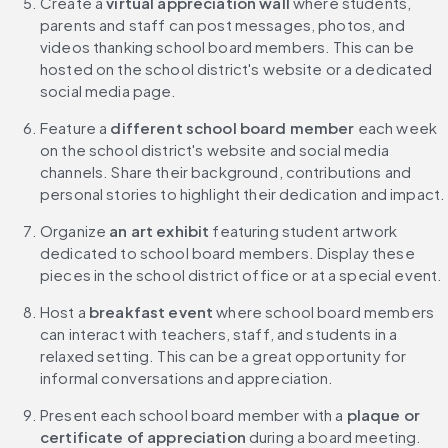
Create a 
virtual appreciation wall
 where students, 
parents and staff can post messages, photos, and 
videos thanking school board members. This can be 
hosted on the school district's website or a dedicated 
social media page.
Feature a 
different school board member
 each week 
on the school district's website and social media 
channels. Share their background, contributions and 
personal stories to highlight their dedication and impact.
Organize 
an art exhibit
 featuring student artwork 
dedicated to school board members. Display these 
pieces in the school district office or at a special event.
Host a 
breakfast event 
where school board members 
can interact with teachers, staff, and students in a 
relaxed setting. This can be a great opportunity for 
informal conversations and appreciation.
Present each school board member with a 
plaque or 
certificate of appreciation 
during a board meeting. 