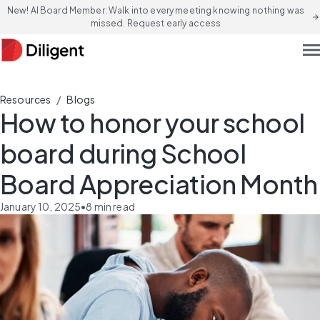
New! AI Board Member: Walk into every meeting knowing nothing was
arrow_forward
missed. Request early access
men
/
Resources
Blogs
How to honor your school
board during School
Board Appreciation Month
January 10, 2025
•
8
min read