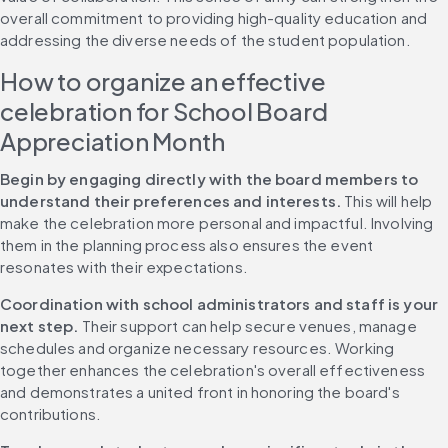
overall commitment to providing high-quality education and 
addressing the diverse needs of the student population.
How to organize an effective 
celebration for School Board 
Appreciation Month
Begin by engaging directly with the board members to 
understand their preferences and interests.
 This will help 
make the celebration more personal and impactful. Involving 
them in the planning process also ensures the event 
resonates with their expectations.
Coordination with school administrators and staff is your 
next step.
 Their support can help secure venues, manage 
schedules and organize necessary resources. Working 
together enhances the celebration's overall effectiveness 
and demonstrates a united front in honoring the board's 
contributions.