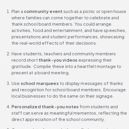
Plan a
 community event
 such as a picnic or open house 
where families can come together to celebrate and 
thank school board members. You could arrange 
activities, food and entertainment, and have speeches, 
presentations and student performances, showcasing 
the real-world effects of their decisions.
Have students, teachers and community members 
record short 
thank-you videos 
expressing their 
gratitude. Compile these into a heartfelt montage to 
present at a board meeting.
Use 
school marquees 
to display messages of thanks 
and recognition for school board members. Encourage 
local businesses to do the same on their signage.
Personalized thank-you notes
 from students and 
staff can serve as meaningful mementos, reflecting the 
direct appreciation of the school community.