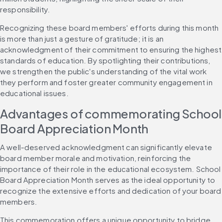
responsibility.
Recognizing these board members' efforts during this month 
is more than just a gesture of gratitude; it is an 
acknowledgment of their commitment to ensuring the highest 
standards of education. By spotlighting their contributions, 
we strengthen the public's understanding of the vital work 
they perform and foster greater community engagement in 
educational issues.
Advantages of commemorating School 
Board Appreciation Month
A well-deserved acknowledgment can significantly elevate 
board member morale and motivation, reinforcing the 
importance of their role in the educational ecosystem. School 
Board Appreciation Month serves as the ideal opportunity to 
recognize the extensive efforts and dedication of your board 
members.
This commemoration offers a unique opportunity to bridge 