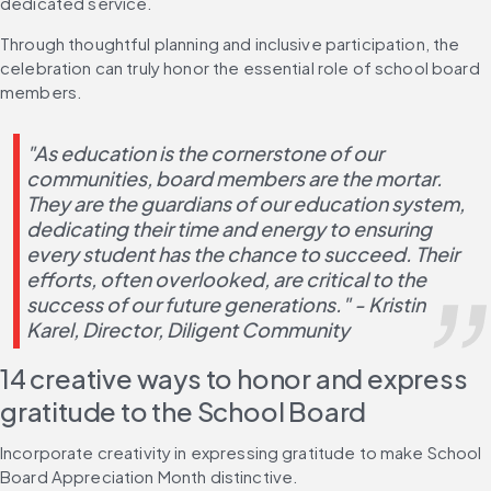
dedicated service.
Through thoughtful planning and inclusive participation, the 
celebration can truly honor the essential role of school board 
members.
"As education is the cornerstone of our 
communities, board members are the mortar. 
They are the guardians of our education system, 
dedicating their time and energy to ensuring 
every student has the chance to succeed. Their 
efforts, often overlooked, are critical to the 
success of our future generations." - Kristin 
Karel, Director, Diligent Community
14 creative ways to honor and express 
gratitude to the School Board
Incorporate creativity in expressing gratitude to make School 
Board Appreciation Month distinctive.