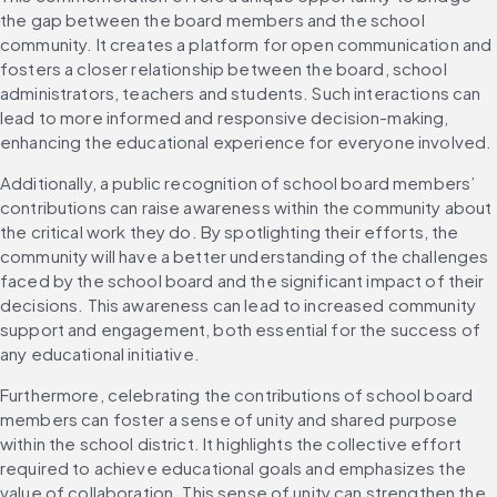
the gap between the board members and the school 
community. It creates a platform for open communication and 
fosters a closer relationship between the board, school 
administrators, teachers and students. Such interactions can 
lead to more informed and responsive decision-making, 
enhancing the educational experience for everyone involved.
Additionally, a public recognition of school board members’ 
contributions can raise awareness within the community about 
the critical work they do. By spotlighting their efforts, the 
community will have a better understanding of the challenges 
faced by the school board and the significant impact of their 
decisions. This awareness can lead to increased community 
support and engagement, both essential for the success of 
any educational initiative.
Furthermore, celebrating the contributions of school board 
members can foster a sense of unity and shared purpose 
within the school district. It highlights the collective effort 
required to achieve educational goals and emphasizes the 
value of collaboration. This sense of unity can strengthen the 