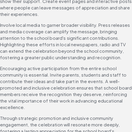
show their support. Create event pages and interactive posts 
where people can leave messages of appreciation and share 
their experiences.
Involve local media to garner broader visibility. Press releases 
and media coverage can amplify the message, bringing 
attention to the school board's significant contributions. 
Highlighting these efforts in local newspapers, radio and TV 
can extend the celebration beyond the school community, 
fostering a greater public understanding and recognition.
Encouraging active participation from the entire school 
community is essential. Invite parents, students and staff to 
contribute their ideas and take part in the events. A well-
promoted and inclusive celebration ensures that school board 
members receive the recognition they deserve, reinforcing 
the vital importance of their work in advancing educational 
excellence.
Through strategic promotion and inclusive community 
engagement, the celebration will resonate more deeply, 
fostering a lasting appreciation for the school board's 