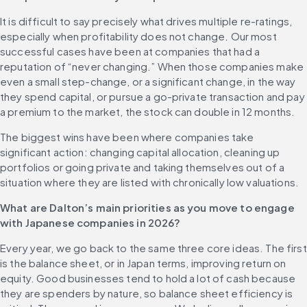
It is difficult to say precisely what drives multiple re-ratings, 
especially when profitability does not change. Our most 
successful cases have been at companies that had a 
reputation of “never changing.” When those companies make 
even a small step-change, or a significant change, in the way 
they spend capital, or pursue a go-private transaction and pay 
a premium to the market, the stock can double in 12 months.
The biggest wins have been where companies take 
significant action: changing capital allocation, cleaning up 
portfolios or going private and taking themselves out of a 
situation where they are listed with chronically low valuations. 
What are Dalton’s main priorities as you move to engage 
with Japanese companies in 2026?
Every year, we go back to the same three core ideas. The first 
is the balance sheet, or in Japan terms, improving return on 
equity. Good businesses tend to hold a lot of cash because 
they are spenders by nature, so balance sheet efficiency is 