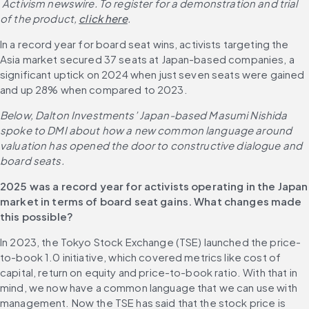
 Activism newswire. To register for a demonstration and trial 
of the product,
click here
.
In a record year for board seat wins, activists targeting the 
Asia market secured 37 seats at Japan-based companies, a 
significant uptick on 2024 when just seven seats were gained 
and up 28% when compared to 2023.
Below, Dalton Investments’ Japan-based Masumi Nishida 
spoke to DMI about how a new common language around 
valuation has opened the door to constructive dialogue and 
board seats.
2025 was a record year for activists operating in the Japan 
market in terms of board seat gains. What changes made 
this possible?
In 2023, the Tokyo Stock Exchange (TSE) launched the price-
to-book 1.0 initiative, which covered metrics like cost of 
capital, return on equity and price-to-book ratio. With that in 
mind, we now have a common language that we can use with 
management. Now the TSE has said that the stock price is 