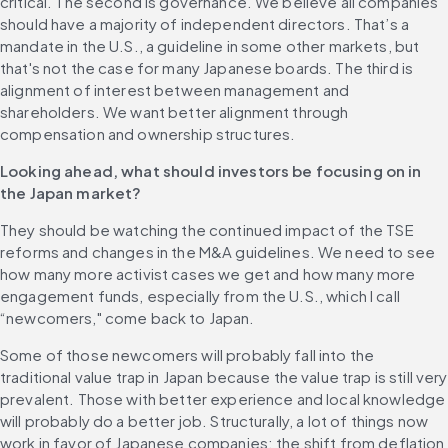
critical. The second is governance. We believe all companies 
should have a majority of independent directors. That’s a 
mandate in the U.S., a guideline in some other markets, but 
that's not the case for many Japanese boards. The third is 
alignment of interest between management and 
shareholders. We want better alignment through 
compensation and ownership structures.
Looking ahead, what should investors be focusing on in 
the Japan market?
They should be watching the continued impact of the TSE 
reforms and changes in the M&A guidelines. We need to see 
how many more activist cases we get and how many more 
engagement funds, especially from the U.S., which I call 
“newcomers," come back to Japan.
Some of those newcomers will probably fall into the 
traditional value trap in Japan because the value trap is still very 
prevalent. Those with better experience and local knowledge 
will probably do a better job. Structurally, a lot of things now 
work in favor of Japanese companies: the shift from deflation 