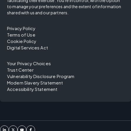
facilitating their exercise. You're in control, with the option
to manage your preferences and the extent of information
shared with us and our partners.
Privacy Policy
Terms of Use
Cookie Policy
Digital Services Act
Your Privacy Choices
Trust Center
Vulnerability Disclosure Program
Modern Slavery Statement
Accessibility Statement