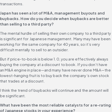
transactions. 
Japan has seen a lot of M&A, management buyouts and 
buybacks. How do you decide when buybacks are better 
than selling to a third party?
The mental hurdle of selling their own company to a third party 
is significant for Japanese management. Many may have been 
working for the same company for 40 years, so it’s very 
difficult mentally to sell to an outsider.
But if price-to-book is below 1.0, you are effectively always 
buying the company at a discount to book. If you don’t have 
an M&A engine in place—and many have never done M&A—the 
lowest-hanging fruit is to buy back the company’s own stock 
that trades at a discount.
I think the trend of buybacks will continue and the amount will 
be significant. 
What have been the most reliable catalysts for a re-rating 
of Japanese stocks in your experience?