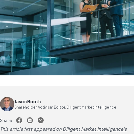
Jason Booth
Shareholder Activism Editor, Diligent Market Intelligence
Share:
This article first appeared on
Diligent Market Intelligence's