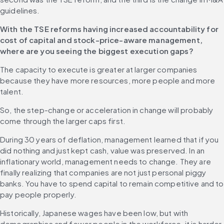
guidelines. 
With the TSE reforms having increased accountability for 
cost of capital and stock-price-aware management, 
where are you seeing the biggest execution gaps?
The capacity to execute is greater at larger companies 
because they have more resources, more people and more 
talent.
So, the step-change or acceleration in change will probably 
come through the larger caps first.
During 30 years of deflation, management learned that if you 
did nothing and just kept cash, value was preserved. In an 
inflationary world, management needs to change. They are 
finally realizing that companies are not just personal piggy 
banks. You have to spend capital to remain competitive and to 
pay people properly.
Historically, Japanese wages have been low, but with 
demographics and fewer people in the workforce, it is harder 