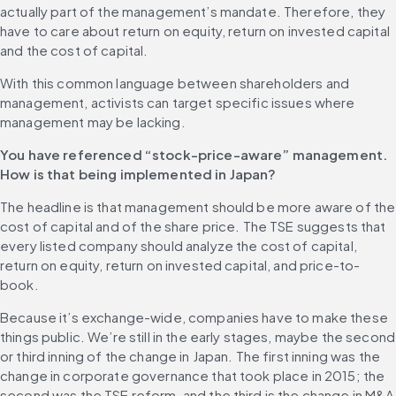
actually part of the management’s mandate. Therefore, they 
have to care about return on equity, return on invested capital 
and the cost of capital.
With this common language between shareholders and 
management, activists can target specific issues where 
management may be lacking. 
You have referenced “stock-price-aware” management. 
How is that being implemented in Japan?
The headline is that management should be more aware of the 
cost of capital and of the share price. The TSE suggests that 
every listed company should analyze the cost of capital, 
return on equity, return on invested capital, and price-to-
book.
Because it’s exchange-wide, companies have to make these 
things public. We’re still in the early stages, maybe the second 
or third inning of the change in Japan. The first inning was the 
change in corporate governance that took place in 2015; the 
second was the TSE reform, and the third is the change in M&A 