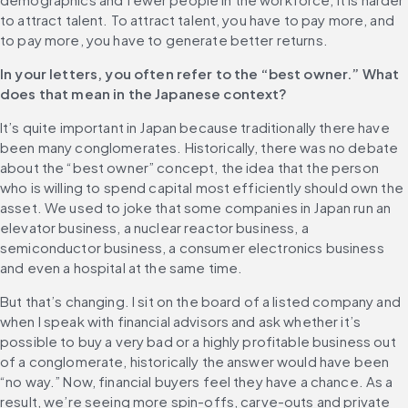
to attract talent. To attract talent, you have to pay more, and 
to pay more, you have to generate better returns. 
In your letters, you often refer to the “best owner.” What 
does that mean in the Japanese context?
It’s quite important in Japan because traditionally there have 
been many conglomerates. Historically, there was no debate 
about the “best owner” concept, the idea that the person 
who is willing to spend capital most efficiently should own the 
asset. We used to joke that some companies in Japan run an 
elevator business, a nuclear reactor business, a 
semiconductor business, a consumer electronics business 
and even a hospital at the same time.
But that’s changing. I sit on the board of a listed company and 
when I speak with financial advisors and ask whether it’s 
possible to buy a very bad or a highly profitable business out 
of a conglomerate, historically the answer would have been 
“no way.” Now, financial buyers feel they have a chance. As a 
result, we’re seeing more spin-offs, carve-outs and private 