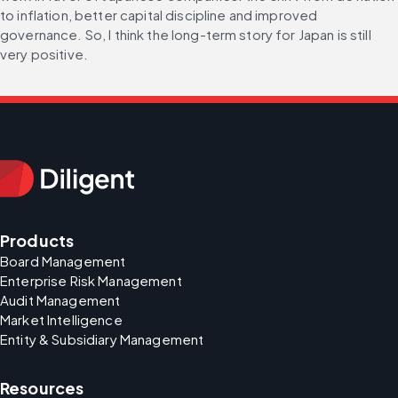
to inflation, better capital discipline and improved 
governance. So, I think the long-term story for Japan is still 
very positive.
Products
Board Management
Enterprise Risk Management
Audit Management
Market Intelligence
Entity & Subsidiary Management
Resources