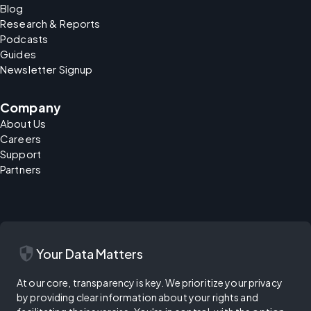
Blog
Research & Reports
Podcasts
Guides
Newsletter Signup
Company
About Us
Careers
Support
Partners
security
Your Data Matters
At our core, transparency is key. We prioritize your privacy
by providing clear information about your rights and