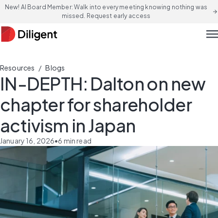
New! AI Board Member: Walk into every meeting knowing nothing was
arrow_forward
missed. Request early access
men
/
Resources
Blogs
IN-DEPTH: Dalton on new
chapter for shareholder
activism in Japan
January 16, 2026
•
6
min read