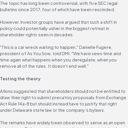
The topic has long been controversial, with five SEC legal 
bulletins since 2017, four of which have been rescinded.
However, Investor groups have argued that such a shift in 
policy could potentially usher in the biggest retreat in 
shareholder rights seen in decades.
"This is a car wreck waiting to happen," Danielle Fugere, 
president of As You Sow, told DMI. "We have seen time and 
time again what happens when you deregulate, when you 
remove all of the rules. It doesn't end well."
Testing the theory
Atkins suggested that shareholders should not be entitled to 
draw their right to submit precatory proposals from Exchange 
Act Rule 14a-8 but should instead have to justify that right 
under Delaware state law or the company’s bylaws.
The remarks have widely been observed to serve as an open 