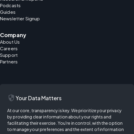
Podcasts
Guides
Newsletter Signup
Company
About Us
Careers
Support
Partners
security
Your Data Matters
At our core, transparency is key. We prioritize your privacy
by providing clear information about your rights and
facilitating their exercise. You're in control, with the option
to manage your preferences and the extent of information