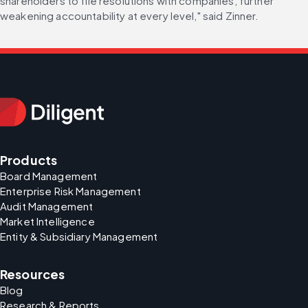
shareholders to file resolutions with companies, further 
weakening accountability at every level," said Zinner.
Products
Board Management
Enterprise Risk Management
Audit Management
Market Intelligence
Entity & Subsidiary Management
Resources
Blog
Research & Reports