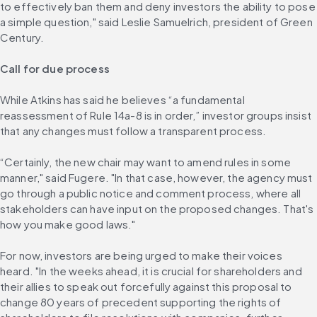
to effectively ban them and deny investors the ability to pose 
a simple question," said Leslie Samuelrich, president of Green 
Century.
Call for due process
While Atkins has said he believes “a fundamental 
reassessment of Rule 14a-8 is in order,” investor groups insist 
that any changes must follow a transparent process.
“Certainly, the new chair may want to amend rules in some 
manner," said Fugere. "In that case, however, the agency must 
go through a public notice and comment process, where all 
stakeholders can have input on the proposed changes. That's 
how you make good laws."
For now, investors are being urged to make their voices 
heard. "In the weeks ahead, it is crucial for shareholders and 
their allies to speak out forcefully against this proposal to 
change 80 years of precedent supporting the rights of 