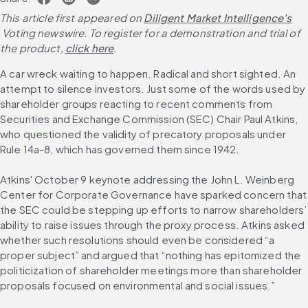
This article first appeared on
Diligent Market Intelligence's
 Voting newswire. To register for a demonstration and trial of 
the product,
click here
.
A car wreck waiting to happen. Radical and short sighted. An 
attempt to silence investors. Just some of the words used by 
shareholder groups reacting to recent comments from 
Securities and Exchange Commission (SEC) Chair Paul Atkins, 
who questioned the validity of precatory proposals under 
Rule 14a-8, which has governed them since 1942.
Atkins' October 9 keynote addressing the John L. Weinberg 
Center for Corporate Governance have sparked concern that 
the SEC could be stepping up efforts to narrow shareholders’ 
ability to raise issues through the proxy process. Atkins asked 
whether such resolutions should even be considered “a 
proper subject” and argued that “nothing has epitomized the 
politicization of shareholder meetings more than shareholder 
proposals focused on environmental and social issues.”