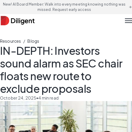
New! AI Board Member: Walk into every meeting knowing nothing was
arrow_forward
missed. Request early access
men
/
Resources
Blogs
IN-DEPTH: Investors
sound alarm as SEC chair
floats new route to
exclude proposals
October 24, 2025
•
4
min read