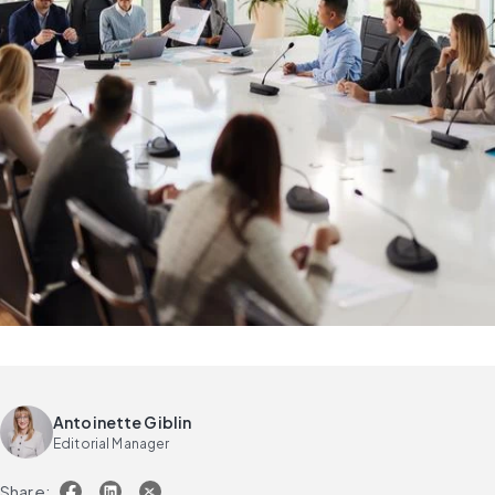
Antoinette Giblin
Editorial Manager
Share: