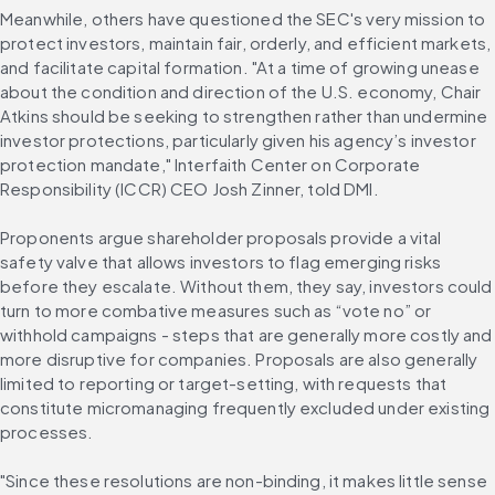
Meanwhile, others have questioned the SEC's very mission to 
protect investors, maintain fair, orderly, and efficient markets, 
and facilitate capital formation. "At a time of growing unease 
about the condition and direction of the U.S. economy, Chair 
Atkins should be seeking to strengthen rather than undermine 
investor protections, particularly given his agency’s investor 
protection mandate," Interfaith Center on Corporate 
Responsibility (ICCR) CEO Josh Zinner, told DMI.
Proponents argue shareholder proposals provide a vital 
safety valve that allows investors to flag emerging risks 
before they escalate. Without them, they say, investors could 
turn to more combative measures such as “vote no” or 
withhold campaigns - steps that are generally more costly and 
more disruptive for companies. Proposals are also generally 
limited to reporting or target-setting, with requests that 
constitute micromanaging frequently excluded under existing 
processes.
"Since these resolutions are non-binding, it makes little sense 