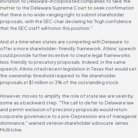
invitation to Delaware-incorporated companies to take the 
matter to the Delaware Supreme Court to seek confirmation 
that there is no wide-ranging right to submit shareholder 
proposals, with the SEC chair declaring his "high confidence 
that the SEC staff will honor this position."
And at a time when states are competing with Delaware to 
offer a more shareholder-friendly framework, Atkins’ speech 
could provide further incentive to create legal frameworks 
less friendly to precatory proposals. Indeed, in the same 
speech, Atkins cited recent legislation in Texas that would set 
the ownership threshold required to file shareholder 
proposals at $1 million or 3% of the outstanding stock.
However, moves to amplify the role of state law are seen by 
some as a backward step. "The call to defer to Delaware law 
and permit exclusion of precatory proposals would return 
corporate governance to a pre-Depression era of managerial 
dominance," warned veteran shareholder advocate James 
McRitchie.