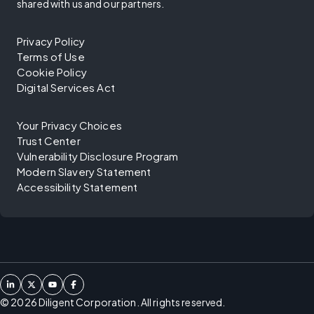
shared with us and our partners.
Privacy Policy
Terms of Use
Cookie Policy
Digital Services Act
Your Privacy Choices
Trust Center
Vulnerability Disclosure Program
Modern Slavery Statement
Accessibility Statement
©
2026
Diligent Corporation. All rights reserved.