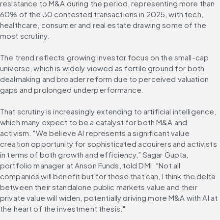
resistance to M&A during the period, representing more than 
60% of the 30 contested transactions in 2025, with tech, 
healthcare, consumer and real estate drawing some of the 
most scrutiny.
The trend reflects growing investor focus on the small-cap 
universe, which is widely viewed as fertile ground for both 
dealmaking and broader reform due to perceived valuation 
gaps and prolonged underperformance.
That scrutiny is increasingly extending to artificial intelligence, 
which many expect to be a catalyst for both M&A and 
activism. "We believe AI represents a significant value 
creation opportunity for sophisticated acquirers and activists 
in terms of both growth and efficiency,” Sagar Gupta, 
portfolio manager at Anson Funds, told DMI. “Not all 
companies will benefit but for those that can, I think the delta 
between their standalone public markets value and their 
private value will widen, potentially driving more M&A with AI at 
the heart of the investment thesis."