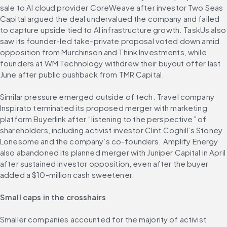
sale to AI cloud provider CoreWeave after investor Two Seas 
Capital argued the deal undervalued the company and failed 
to capture upside tied to AI infrastructure growth. TaskUs also 
saw its founder-led take-private proposal voted down amid 
opposition from Murchinson and Think Investments, while 
founders at WM Technology withdrew their buyout offer last 
June after public pushback from TMR Capital.
Similar pressure emerged outside of tech. Travel company 
Inspirato terminated its proposed merger with marketing 
platform Buyerlink after “listening to the perspective” of 
shareholders, including activist investor Clint Coghill’s Stoney 
Lonesome and the company’s co-founders. Amplify Energy 
also abandoned its planned merger with Juniper Capital in April 
after sustained investor opposition, even after the buyer 
added a $10-million cash sweetener.
Small caps in the crosshairs
Smaller companies accounted for the majority of activist 