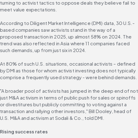
turning to activist tactics to oppose deals they believe fail to 
meet value expectations.
According to Diligent Market Intelligence (DMI) data, 30 U.S.-
based companies saw activists stand in the way of a 
proposed transaction in 2025, up almost 58% on 2024. The 
trend was also reflected in Asia where 11 companies faced 
such demands, up from just six in 2024.
At 80% of such U.S. situations, occasional activists – defined 
by DMI as those for whom activist investing does not typically 
comprise a frequently used strategy - were behind demands.
"A broader pool of activists has jumped in the deep end of not 
just M&A activism in terms of public push for sales or spinoffs 
or divestitures but publicly committing to voting against a 
transaction and rallying other investors," Bill Dooley, head of 
U.S. M&A and activism at Sodali & Co., told DMI.
Rising success rates