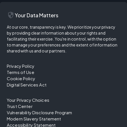
security
Your Data Matters
At our core, transparency is key. We prioritize your privacy
by providing clear information about your rights and
facilitating their exercise. You're in control, with the option
to manage your preferences and the extent of information
shared with us and our partners.
Privacy Policy
Terms of Use
Cookie Policy
Digital Services Act
Your Privacy Choices
Trust Center
Vulnerability Disclosure Program
Modern Slavery Statement
Accessibility Statement