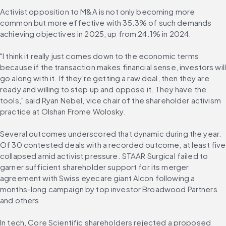
Activist opposition to M&A is not only becoming more 
common but more effective with 35.3% of such demands 
achieving objectives in 2025, up from 24.1% in 2024.
"I think it really just comes down to the economic terms 
because if the transaction makes financial sense, investors will
go along with it. If they're getting a raw deal, then they are 
ready and willing to step up and oppose it. They have the 
tools," said Ryan Nebel, vice chair of the shareholder activism 
practice at Olshan Frome Wolosky.
Several outcomes underscored that dynamic during the year. 
Of 30 contested deals with a recorded outcome, at least five 
collapsed amid activist pressure. STAAR Surgical failed to 
garner sufficient shareholder support for its merger 
agreement with Swiss eyecare giant Alcon following a 
months-long campaign by top investor Broadwood Partners 
and others.
In tech, Core Scientific shareholders rejected a proposed 