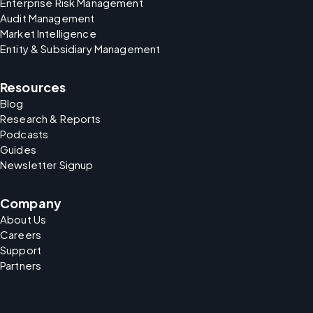
Enterprise Risk Management
Audit Management
Market Intelligence
Entity & Subsidiary Management
Resources
Blog
Research & Reports
Podcasts
Guides
Newsletter Signup
Company
About Us
Careers
Support
Partners