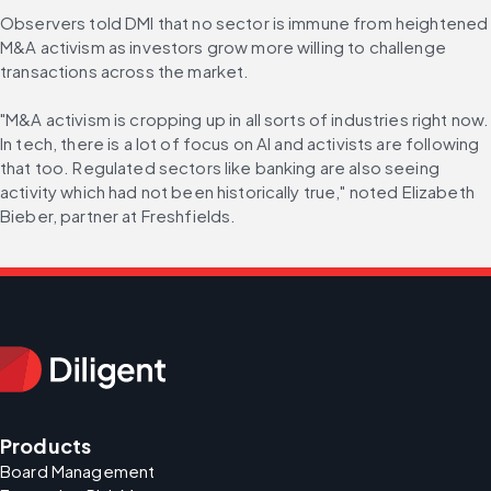
Observers told DMI that no sector is immune from heightened 
M&A activism as investors grow more willing to challenge 
transactions across the market.
"M&A activism is cropping up in all sorts of industries right now. 
In tech, there is a lot of focus on AI and activists are following 
that too. Regulated sectors like banking are also seeing 
activity which had not been historically true," noted Elizabeth 
Bieber, partner at Freshfields.
Products
Board Management