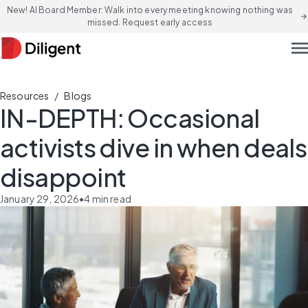
New! AI Board Member: Walk into every meeting knowing nothing was
arrow_forward
missed. Request early access
men
/
Resources
Blogs
IN-DEPTH: Occasional
activists dive in when deals
disappoint
January 29, 2026
•
4
min read