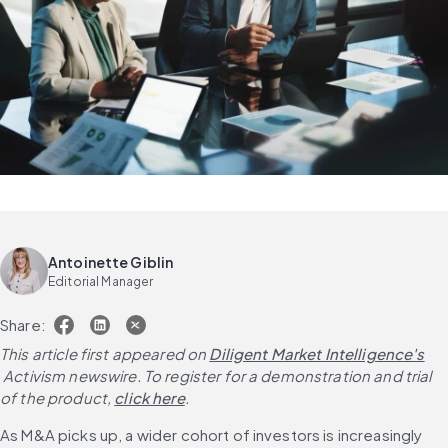
Antoinette Giblin
Editorial Manager
Share:
This article first appeared on
Diligent Market Intelligence's
 Activism newswire. To register for a demonstration and trial 
of the product,
click here
.
As M&A picks up, a wider cohort of investors is increasingly 