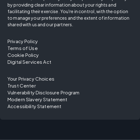
by providing clear information about your rights and
facilitating their exercise. You're in control, with the option
to manage your preferences and the extent of information
shared with us and our partners.
Privacy Policy
Terms of Use
Cookie Policy
Digital Services Act
Your Privacy Choices
Trust Center
Vulnerability Disclosure Program
Modern Slavery Statement
Accessibility Statement