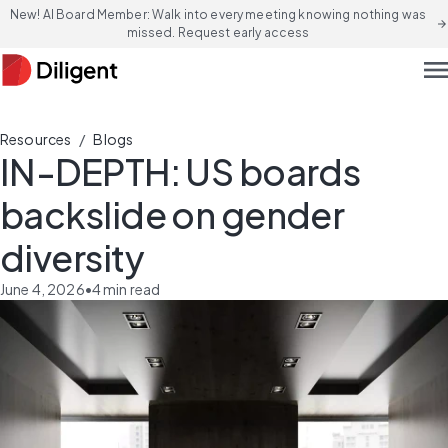
New! AI Board Member: Walk into every meeting knowing nothing was
arrow_forward
missed. Request early access
men
/
Resources
Blogs
IN-DEPTH: US boards
backslide on gender
diversity
June 4, 2026
•
4
min read