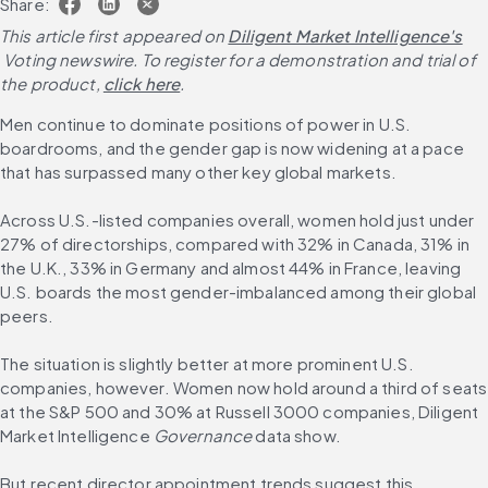
Share:
This article first appeared on
Diligent Market Intelligence's
 Voting newswire. To register for a demonstration and trial of 
the product,
click here
.
Men continue to dominate positions of power in U.S. 
boardrooms, and the gender gap is now widening at a pace 
that has surpassed many other key global markets.
Across U.S.-listed companies overall, women hold just under 
27% of directorships, compared with 32% in Canada, 31% in 
the U.K., 33% in Germany and almost 44% in France, leaving 
U.S. boards the most gender-imbalanced among their global 
peers.
The situation is slightly better at more prominent U.S. 
companies, however. Women now hold around a third of seats 
at the S&P 500 and 30% at Russell 3000 companies, Diligent 
Market Intelligence 
Governance 
data show.
But recent director appointment trends suggest this 