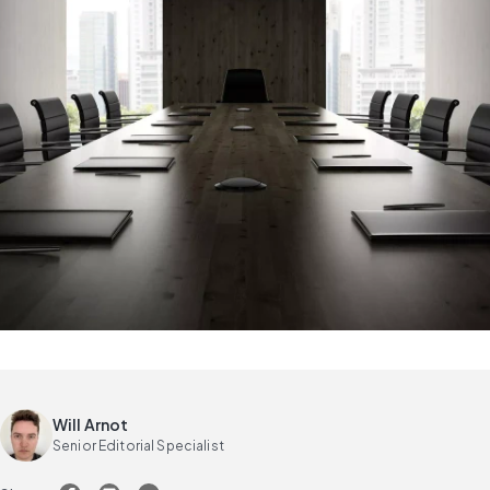
Will Arnot
Senior Editorial Specialist