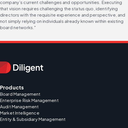
company’s current challenges and opportunities. Executing 
that vision requires challenging the status quo, identifying 
directors with the requisite experience and perspective, and 
not simply relying on individuals already known within existing 
board networks."
Products
Board Management
Enterprise Risk Management
Audit Management
Market Intelligence
Entity & Subsidiary Management