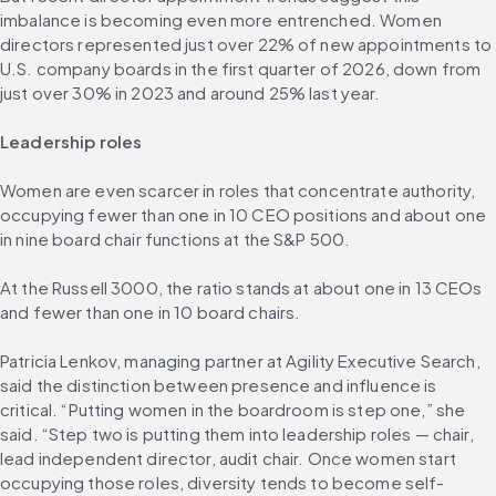
imbalance is becoming even more entrenched. Women 
directors represented just over 22% of new appointments to 
U.S. company boards in the first quarter of 2026, down from 
just over 30% in 2023 and around 25% last year.
Leadership roles
Women are even scarcer in roles that concentrate authority, 
occupying fewer than one in 10 CEO positions and about one 
in nine board chair functions at the S&P 500.
At the Russell 3000, the ratio stands at about one in 13 CEOs 
and fewer than one in 10 board chairs.
Patricia Lenkov, managing partner at Agility Executive Search, 
said the distinction between presence and influence is 
critical. “Putting women in the boardroom is step one,” she 
said. “Step two is putting them into leadership roles — chair, 
lead independent director, audit chair. Once women start 
occupying those roles, diversity tends to become self-