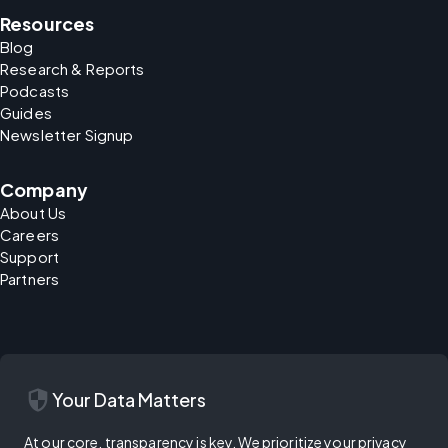
Resources
Blog
Research & Reports
Podcasts
Guides
Newsletter Signup
Company
About Us
Careers
Support
Partners
security
Your Data Matters
At our core, transparency is key. We prioritize your privacy