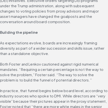
(DEI) initiatives. Executive orders targeting DEI programs 
under the Trump administration, along with subsequent 
changes to voting policies from proxy advisors and major 
asset managers have changed the goalposts and the 
conversation around board composition.
Building the pipeline
As expectations evolve, boards are increasingly framing 
diversity as part of a wider succession and skills issue, rather 
than a standalone objective.
Both Foster and Lenkov cautioned against rigid numerical 
mandates. “Requiring a certain percentage is not the way to 
solve the problem,” Foster said. “The way to solve the 
problem is to build the funnel of potential directors.”
In practice, that funnel begins below board level, according to 
industry sources who spoke to DMI. While directors are “very 
visible” because their pictures appear in the proxy statement, 
Foster noted that “there are more white males in the senior 