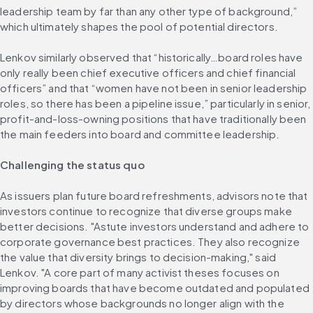
leadership team by far than any other type of background,” 
which ultimately shapes the pool of potential directors.
Lenkov similarly observed that “historically…board roles have 
only really been chief executive officers and chief financial 
officers” and that “women have not been in senior leadership 
roles, so there has been a pipeline issue,” particularly in senior, 
profit-and-loss-owning positions that have traditionally been 
the main feeders into board and committee leadership.
Challenging the status quo
As issuers plan future board refreshments, advisors note that 
investors continue to recognize that diverse groups make 
better decisions. "Astute investors understand and adhere to 
corporate governance best practices. They also recognize 
the value that diversity brings to decision-making," said 
Lenkov. "A core part of many activist theses focuses on 
improving boards that have become outdated and populated 
by directors whose backgrounds no longer align with the 