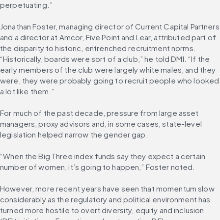
perpetuating.”
Jonathan Foster, managing director of Current Capital Partners 
and a director at Amcor, Five Point and Lear, attributed part of 
the disparity to historic, entrenched recruitment norms. 
“Historically, boards were sort of a club,” he told DMI. “If the 
early members of the club were largely white males, and they 
were, they were probably going to recruit people who looked 
a lot like them.”
For much of the past decade, pressure from large asset 
managers, proxy advisors and, in some cases, state-level 
legislation helped narrow the gender gap.
“When the Big Three index funds say they expect a certain 
number of women, it’s going to happen,” Foster noted.
However, more recent years have seen that momentum slow 
considerably as the regulatory and political environment has 
turned more hostile to overt diversity, equity and inclusion 