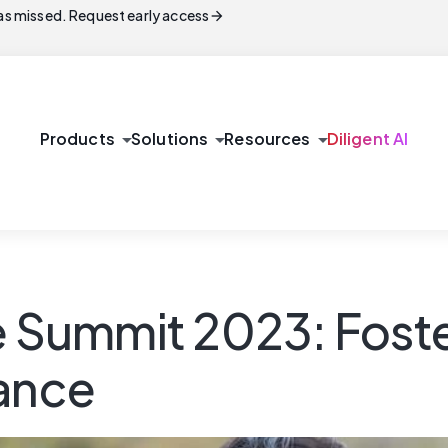
arrow_forward
s missed. Request early access
arrow_drop_down
arrow_drop_down
arrow_drop_down
Products
Solutions
Resources
Diligent AI
ummit 2023: Fosteri
iance