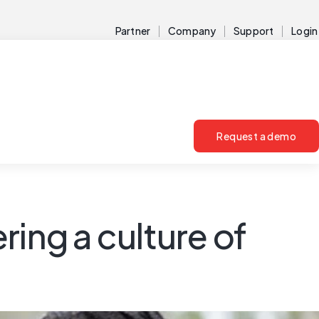
Partner
Company
Support
Login
Request a demo
ng a culture of