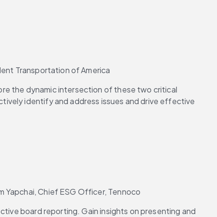
udent Transportation of America
e the dynamic intersection of these two critical 
ively identify and address issues and drive effective 
im Yapchai, Chief ESG Officer, Tennoco
ctive board reporting. Gain insights on presenting and 