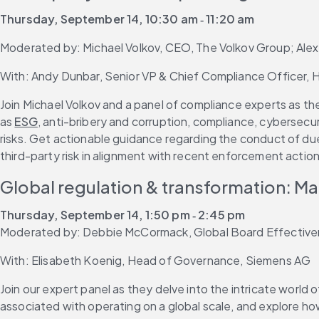
Thursday, September 14, 10:30 am ‐ 11:20 am
Moderated by: Michael Volkov, CEO, The Volkov Group; Ale
With: Andy Dunbar, Senior VP & Chief Compliance Officer, H
Join Michael Volkov and a panel of compliance experts as the
as 
ESG
, anti-bribery and corruption, compliance, cybersecuri
risks. Get actionable guidance regarding the conduct of due
third-party risk in alignment with recent enforcement acti
Global regulation & transformation: M
Thursday, September 14, 1:50 pm ‐ 2:45 pm
Moderated by: Debbie McCormack, Global Board Effectiven
With: Elisabeth Koenig, Head of Governance, Siemens AG
Join our expert panel as they delve into the intricate world 
associated with operating on a global scale, and explore h