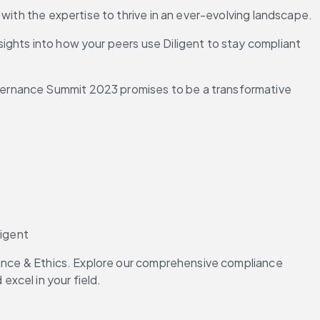
 with the expertise to thrive in an ever-evolving landscape.
ghts into how your peers use Diligent to stay compliant 
.
vernance Summit 2023 promises to be a transformative 
ligent
iance & Ethics. Explore our comprehensive compliance 
xcel in your field.