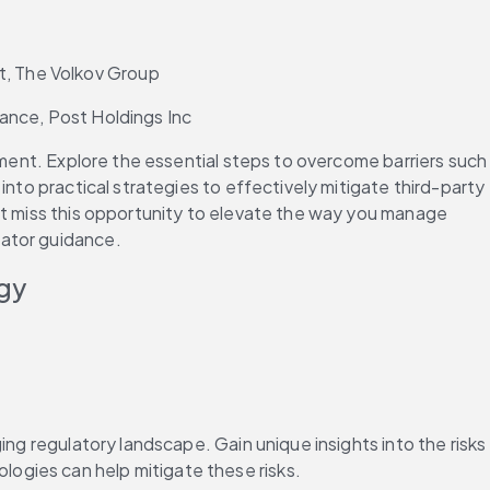
t, The Volkov Group
iance, Post Holdings Inc
ement. Explore the essential steps to overcome barriers such 
nto practical strategies to effectively mitigate third-party 
’t miss this opportunity to elevate the way you manage 
lator guidance.
ogy
ng regulatory landscape. Gain unique insights into the risks 
ogies can help mitigate these risks.