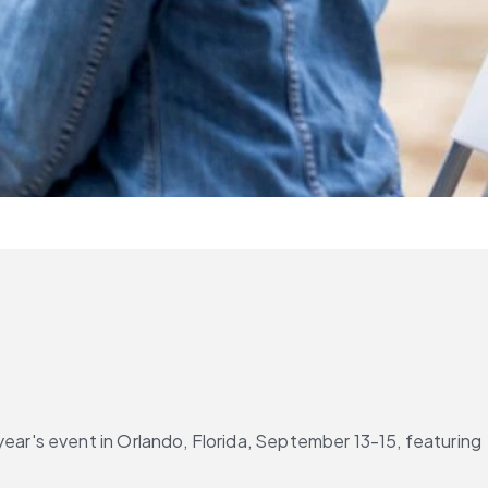
year's event in Orlando, Florida, September 13-15, featuring 