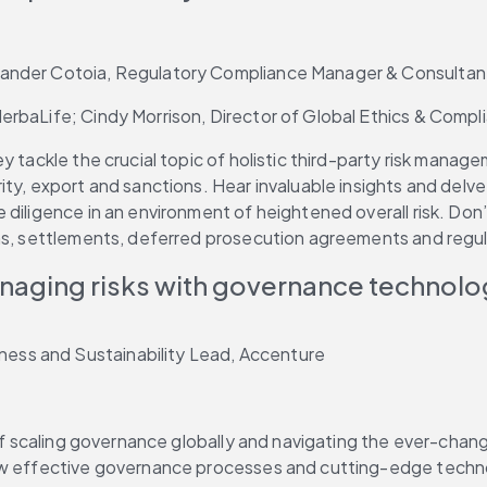
xander Cotoia, Regulatory Compliance Manager & Consultan
erbaLife; Cindy Morrison, Director of Global Ethics & Compl
y tackle the crucial topic of holistic third-party risk manag
ty, export and sanctions. Hear invaluable insights and delve i
 diligence in an environment of heightened overall risk. Don
ons, settlements, deferred prosecution agreements and regu
anaging risks with governance technol
ess and Sustainability Lead, Accenture
of scaling governance globally and navigating the ever-changi
ow effective governance processes and cutting-edge technol