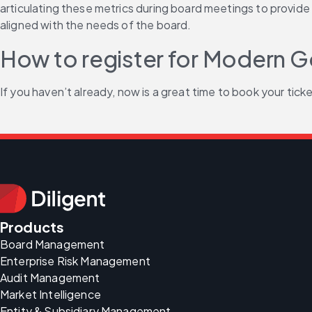
articulating these metrics during board meetings to provide 
aligned with the needs of the board.
How to register for Modern
If you haven’t already, now is a great time to book your ticket
Products
Board Management
Enterprise Risk Management
Audit Management
Market Intelligence
Entity & Subsidiary Management