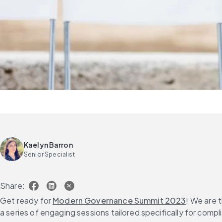
Kaelyn Barron
Senior Specialist
Share:
Get ready for 
Modern Governance Summit 2023
! We are 
a series of engaging sessions tailored specifically for comp