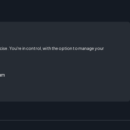
rcise. You're in control, with the option to manage your
ram