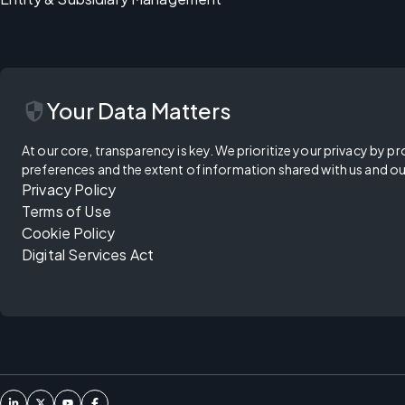
security
Your Data Matters
At our core, transparency is key. We prioritize your privacy by pr
preferences and the extent of information shared with us and ou
Privacy Policy
Terms of Use
Cookie Policy
Digital Services Act