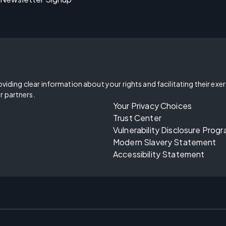
oviding clear information about your rights and facilitating their exe
r partners.
Your Privacy Choices
Trust Center
Vulnerability Disclosure Prog
Modern Slavery Statement
Accessibility Statement