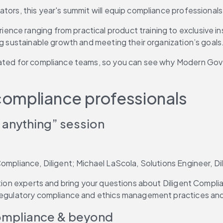
tors, this year's summit will equip compliance professionals
ce ranging from practical product training to exclusive insi
ng sustainable growth and meeting their organization’s goals
urated for compliance teams, so you can see why Modern Go
compliance professionals
 anything” session
ompliance, Diligent; Michael LaScola, Solutions Engineer, Di
lution experts and bring your questions about Diligent Compl
regulatory compliance and ethics management practices and e
compliance & beyond