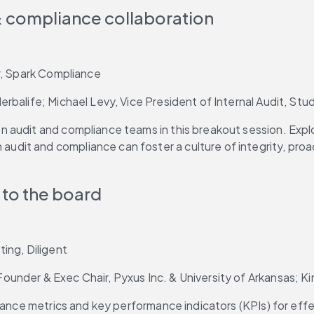
 & compliance collaboration
r, Spark Compliance 
rbalife; Michael Levy, Vice President of Internal Audit, St
audit and compliance teams in this breakout session. Explor
it and compliance can foster a culture of integrity, proact
to the board
ing, Diligent
under & Exec Chair, Pyxus Inc. & University of Arkansas; K
iance metrics and key performance indicators (KPIs) for effe