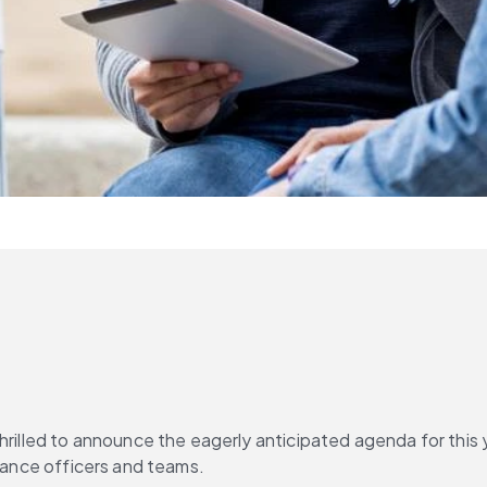
thrilled to announce the eagerly anticipated agenda for this 
liance officers and teams.