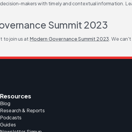
decision-makers with timely and contextual information. Lear
 Governance Summit 2023
 to join us at 
Modern Governance Summit 2023
. We can't
Resources
Blog
Research & Reports
Podcasts
Guides
Newsletter Signup