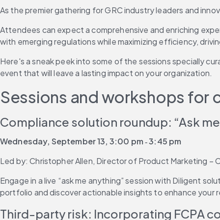
As the premier gathering for GRC industry leaders and innova
Attendees can expect a comprehensive and enriching experien
with emerging regulations while maximizing efficiency, drivi
Here's a sneak peek into some of the sessions specially c
event that will leave a lasting impact on your organization.
Sessions and workshops for 
Compliance solution roundup: “Ask me
Wednesday, September 13, 3:00 pm ‐ 3:45 pm
Led by: Christopher Allen, Director of Product Marketing – C
Engage in a live “ask me anything” session with Diligent so
portfolio and discover actionable insights to enhance your 
Third-party risk: Incorporating FCPA 