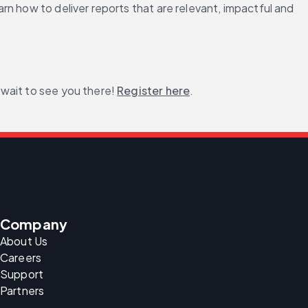
n how to deliver reports that are relevant, impactful and 
 wait to see you there! 
Register here
.
Company
About Us
Careers
Support
Partners