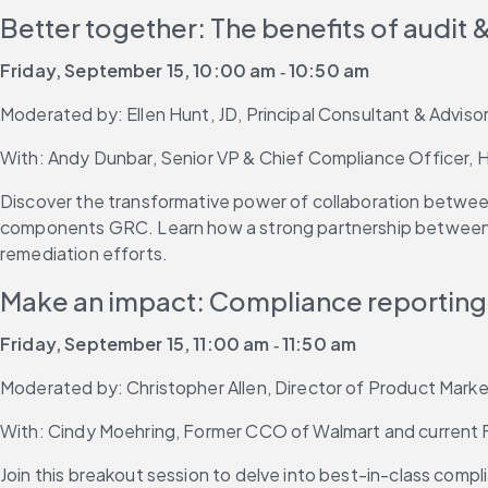
Better together: The benefits of audit
Friday, September 15, 10:00 am ‐ 10:50 am
Moderated by: Ellen Hunt, JD, Principal Consultant & Adviso
With: Andy Dunbar, Senior VP & Chief Compliance Officer, He
Discover the transformative power of collaboration between 
components GRC. Learn how a strong partnership between aud
remediation efforts.
Make an impact: Compliance reporting 
Friday, September 15, 11:00 am ‐ 11:50 am
Moderated by: Christopher Allen, Director of Product Market
With: Cindy Moehring, Former CCO of Walmart and current Fo
Join this breakout session to delve into best-in-class compl