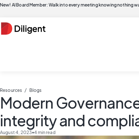
New! AI Board Member: Walk into every meeting knowing nothing wa
/
Resources
Blogs
Modern Governance S
integrity and compl
August 4, 2023
•
4
min read