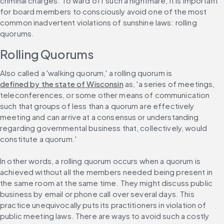
criminal charges. To ward off such a nightmare, it is important 
for board members to consciously avoid one of the most 
common inadvertent violations of sunshine laws: rolling 
quorums.
Rolling Quorums
Also called a 'walking quorum,' a rolling quorum is 
defined by the state of Wisconsin
 as, 'a series of meetings, 
teleconferences, or some other means of communication 
such that groups of less than a quorum are effectively 
meeting and can arrive at a consensus or understanding 
regarding governmental business that, collectively, would 
constitute a quorum.'
In other words, a rolling quorum occurs when a quorum is 
achieved without all the members needed being present in 
the same room at the same time. They might discuss public 
business by email or phone call over several days. This 
practice unequivocally puts its practitioners in violation of 
public meeting laws. There are ways to avoid such a costly 