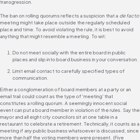
transgression.
The ban on rolling quorums reflects a suspicion that a 
de facto
meeting might take place outside the regularly scheduled 
place and time. To avoid violating the rule, it is best to avoid 
anything that might resemble a meeting. To wit:
Do not meet socially with the entire board in public 
places and slip into board business in your conversation.
Limit email contact to carefully specified types of 
communication.
Either a conglomeration of board members at a party or an 
email trail could count as the type of 'meeting' that 
constitutes a rolling quorum. A seemingly innocent social 
event can put a board member in violation of the rules. Say the 
mayor and all eight city councilors sit at one table in a 
restaurant to celebrate a retirement. Technically, it counts as a 
meeting if any public business whatsoever is discussed, since 
more than half the voting members were present. (Five 