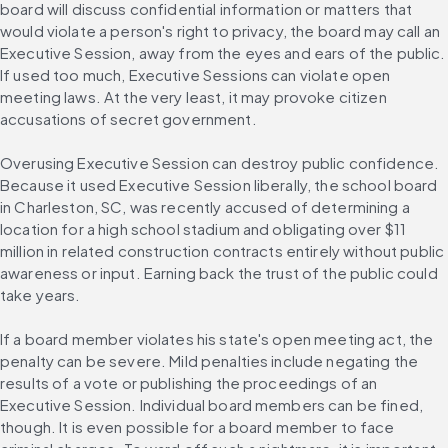
board will discuss confidential information or matters that 
would violate a person's right to privacy, the board may call an 
Executive Session, away from the eyes and ears of the public. 
If used too much, Executive Sessions can violate open 
meeting laws. At the very least, it may provoke citizen 
accusations of secret government.
Overusing Executive Session can destroy public confidence. 
Because it used Executive Session liberally, the school board 
in Charleston, SC, was recently accused of determining a 
location for a high school stadium and obligating over $11 
million in related construction contracts entirely without public 
awareness or input. Earning back the trust of the public could 
take years.
If a board member violates his state's open meeting act, the 
penalty can be severe. Mild penalties include negating the 
results of a vote or publishing the proceedings of an 
Executive Session. Individual board members can be fined, 
though. It is even possible for a board member to face 