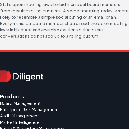
State open meeting laws forbid municipal board members 
from creating rolling quorums. A secret meeting today is more 
likely to resemble a simple social outing or an email chain. 
Every municipal board member should read the open meeting 
laws in his state and exercise caution so that casual 
conversations do not add up to a rolling quorum.
Products
Board Management
Enterprise Risk Management
Audit Management
Market Intelligence
Entity & Subsidiary Management