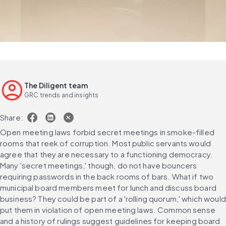
The Diligent team
GRC trends and insights
Share:
Open meeting laws forbid secret meetings in smoke-filled 
rooms that reek of corruption. Most public servants would 
agree that they are necessary to a functioning democracy. 
Many 'secret meetings,' though, do not have bouncers 
requiring passwords in the back rooms of bars. What if two 
municipal board members meet for lunch and discuss board 
business? They could be part of a 'rolling quorum,' which would 
put them in violation of open meeting laws. Common sense 
and a history of rulings suggest guidelines for keeping board 