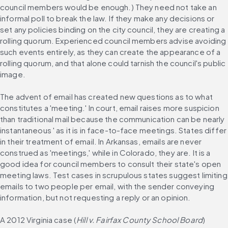
council members would be enough.) They need not take an 
informal poll to break the law. If they make any decisions or 
set any policies binding on the city council, they are creating a 
rolling quorum. Experienced council members advise avoiding 
such events entirely, as they can create the appearance of a 
rolling quorum, and that alone could tarnish the council's public 
image.
The advent of email has created new questions as to what 
constitutes a 'meeting.' In court, email raises more suspicion 
than traditional mail because the communication can be nearly 
instantaneous ' as it is in face-to-face meetings. States differ 
in their treatment of email. In Arkansas, emails are never 
construed as 'meetings,' while in Colorado, they are. It is a 
good idea for council members to consult their state's open 
meeting laws. Test cases in scrupulous states suggest limiting 
emails to two people per email, with the sender conveying 
information, but not requesting a reply or an opinion.
A 2012 Virginia case (
Hill v. Fairfax County School Board
) 