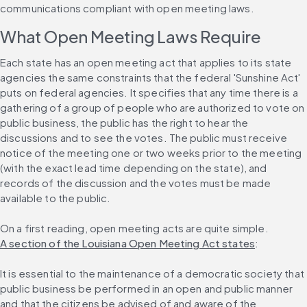
communications compliant with open meeting laws.
What Open Meeting Laws Require
Each state has an open meeting act that applies to its state 
agencies the same constraints that the federal 'Sunshine Act' 
puts on federal agencies. It specifies that any time there is a 
gathering of a group of people who are authorized to vote on 
public business, the public has the right to hear the 
discussions and to see the votes. The public must receive 
notice of the meeting one or two weeks prior to the meeting 
(with the exact lead time depending on the state), and 
records of the discussion and the votes must be made 
available to the public.
On a first reading, open meeting acts are quite simple. 
A section of the Louisiana Open Meeting Act states
:
It is essential to the maintenance of a democratic society that 
public business be performed in an open and public manner 
and that the citizens be advised of and aware of the 