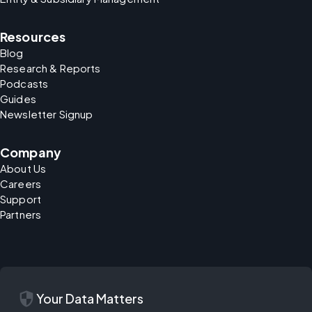
Resources
Blog
Research & Reports
Podcasts
Guides
Newsletter Signup
Company
About Us
Careers
Support
Partners
security
Your Data Matters