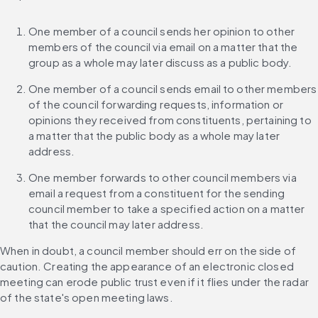
One member of a council sends her opinion to other 
members of the council via email on a matter that the 
group as a whole may later discuss as a public body.
One member of a council sends email to other members 
of the council forwarding requests, information or 
opinions they received from constituents, pertaining to 
a matter that the public body as a whole may later 
address.
One member forwards to other council members via 
email a request from a constituent for the sending 
council member to take a specified action on a matter 
that the council may later address.
When in doubt, a council member should err on the side of 
caution. Creating the appearance of an electronic closed 
meeting can erode public trust even if it flies under the radar 
of the state's open meeting laws.