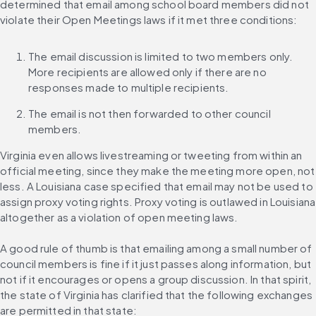
determined that email among school board members did not 
violate their Open Meetings laws if it met three conditions:
The email discussion is limited to two members only. 
More recipients are allowed only if there are no 
responses made to multiple recipients.
The email is not then forwarded to other council 
members.
Virginia even allows livestreaming or tweeting from within an 
official meeting, since they make the meeting more open, not 
less. A Louisiana case specified that email may not be used to 
assign proxy voting rights. Proxy voting is outlawed in Louisiana 
altogether as a violation of open meeting laws.
A good rule of thumb is that emailing among a small number of 
council members is fine if it just passes along information, but 
not if it encourages or opens a group discussion. In that spirit, 
the state of Virginia has clarified that the following exchanges 
are permitted in that state: