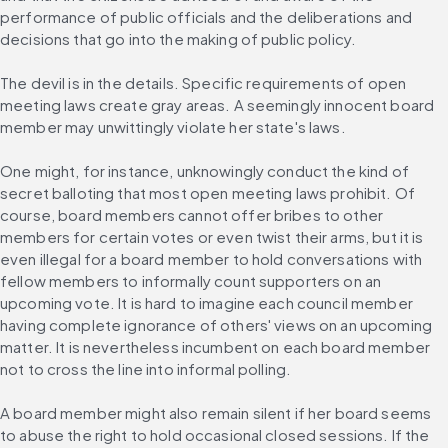
performance of public officials and the deliberations and 
decisions that go into the making of public policy.
The devil is in the details. Specific requirements of open 
meeting laws create gray areas. A seemingly innocent board 
member may unwittingly violate her state's laws.
One might, for instance, unknowingly conduct the kind of 
secret balloting that most open meeting laws prohibit. Of 
course, board members cannot offer bribes to other 
members for certain votes or even twist their arms, but it is 
even illegal for a board member to hold conversations with 
fellow members to informally count supporters on an 
upcoming vote. It is hard to imagine each council member 
having complete ignorance of others' views on an upcoming 
matter. It is nevertheless incumbent on each board member 
not to cross the line into informal polling.
A board member might also remain silent if her board seems 
to abuse the right to hold occasional closed sessions. If the 