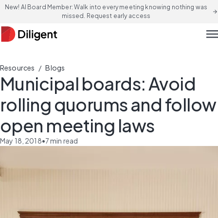
New! AI Board Member: Walk into every meeting knowing nothing was
arrow_forward
missed. Request early access
men
/
Resources
Blogs
Municipal boards: Avoid
rolling quorums and follow
open meeting laws
May 18, 2018
•
7
min read