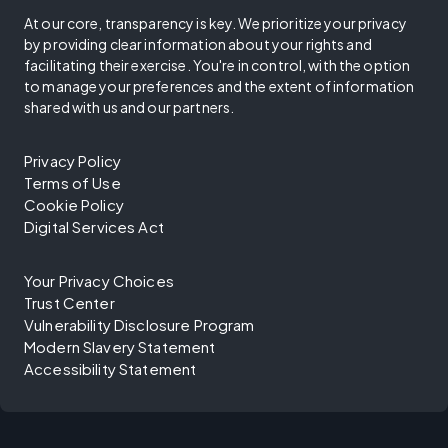
At our core, transparency is key. We prioritize your privacy
by providing clear information about your rights and
facilitating their exercise. You're in control, with the option
to manage your preferences and the extent of information
shared with us and our partners.
Privacy Policy
Terms of Use
Cookie Policy
Digital Services Act
Your Privacy Choices
Trust Center
Vulnerability Disclosure Program
Modern Slavery Statement
Accessibility Statement