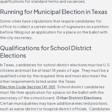
qualifications for standard terms and vacancies.
Running for Municipal Election in Texas
Some cities have stipulations that require candidates for 
office to collect a certain number of signatures on a petition 
before filling out an application for a place on the ballot with 
the city secretary.
Qualifications for School District 
Elections
In Texas, candidates for school district elections must be U.S. 
citizens and must be at least 18 years of age. They must be a 
qualified voter by the required time and must also meet the 
other requirements listed under the Texas 
Election Code Section 141.001
. School district candidates 
must file their application for a place on the ballot with the 
secretary of the school board. 
Other District Elections
Certain municipalities may have additional elected positions, 
such as water district or hospital district officials. Candidates 