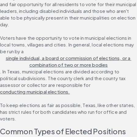
and fair opportunity for all residents to vote for their municipal 
leaders, including disabled individuals and those who aren't 
able to be physically present in their municipalities on election 
day.
Voters have the opportunity to vote in municipal elections in 
local towns, villages and cities. In general, local elections may 
be run by a 
single individual, a board or commission of elections, or a 
combination of two or more bodies
. In Texas, municipal elections are divided according to 
political subdivisions. The county clerk and the county tax 
assessor or collector are responsible for 
conducting municipal elections.
To keep elections as fair as possible, Texas, like other states, 
has strict rules for both candidates who run for office and 
voters.
Common Types of Elected Positions 