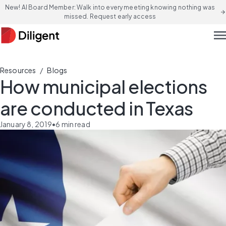
New! AI Board Member: Walk into every meeting knowing nothing was
arrow_forward
missed. Request early access
men
/
Resources
Blogs
How municipal elections
are conducted in Texas
January 8, 2019
•
6
min read