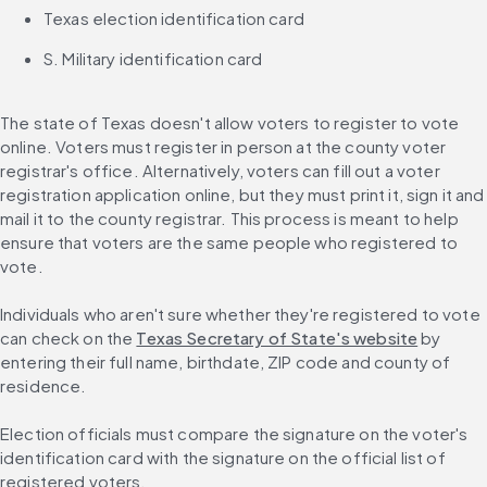
Texas election identification card
S. Military identification card
The state of Texas doesn't allow voters to register to vote 
online. Voters must register in person at the county voter 
registrar's office. Alternatively, voters can fill out a voter 
registration application online, but they must print it, sign it and 
mail it to the county registrar. This process is meant to help 
ensure that voters are the same people who registered to 
vote.
Individuals who aren't sure whether they're registered to vote 
can check on the 
Texas Secretary of State's website
 by 
entering their full name, birthdate, ZIP code and county of 
residence.
Election officials must compare the signature on the voter's 
identification card with the signature on the official list of 
registered voters.