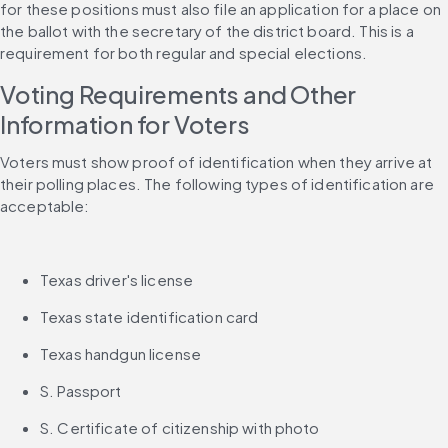
for these positions must also file an application for a place on 
the ballot with the secretary of the district board. This is a 
requirement for both regular and special elections.
Voting Requirements and Other 
Information for Voters
Voters must show proof of identification when they arrive at 
their polling places. The following types of identification are 
acceptable:
Texas driver's license
Texas state identification card
Texas handgun license
S. Passport
S. Certificate of citizenship with photo