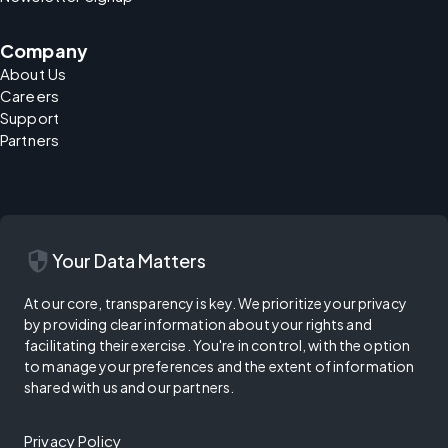
Company
About Us
Careers
Support
Partners
security
Your Data Matters
At our core, transparency is key. We prioritize your privacy
by providing clear information about your rights and
facilitating their exercise. You're in control, with the option
to manage your preferences and the extent of information
shared with us and our partners.
Privacy Policy