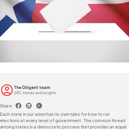
The Diligent team
GRC trends and insights
Share:
Each state in our union has its own rules for how to run 
elections at every level of government. The common thread 
among states is a democratic process that provides an equal 