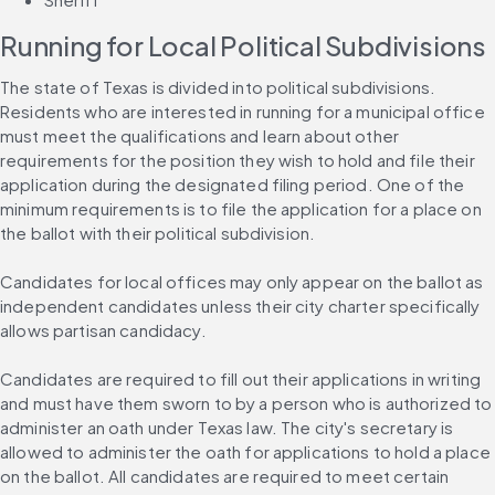
Running for Local Political Subdivisions
The state of Texas is divided into political subdivisions. 
Residents who are interested in running for a municipal office 
must meet the qualifications and learn about other 
requirements for the position they wish to hold and file their 
application during the designated filing period. One of the 
minimum requirements is to file the application for a place on 
the ballot with their political subdivision.
Candidates for local offices may only appear on the ballot as 
independent candidates unless their city charter specifically 
allows partisan candidacy.
Candidates are required to fill out their applications in writing 
and must have them sworn to by a person who is authorized to 
administer an oath under Texas law. The city's secretary is 
allowed to administer the oath for applications to hold a place 
on the ballot. All candidates are required to meet certain 