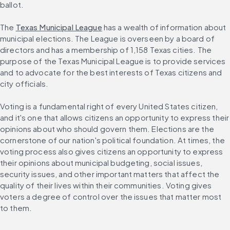
ballot.
The 
Texas Municipal League
 has a wealth of information about 
municipal elections. The League is overseen by a board of 
directors and has a membership of 1,158 Texas cities. The 
purpose of the Texas Municipal League is to provide services 
and to advocate for the best interests of Texas citizens and 
city officials.
Voting is a fundamental right of every United States citizen, 
and it's one that allows citizens an opportunity to express their 
opinions about who should govern them. Elections are the 
cornerstone of our nation's political foundation. At times, the 
voting process also gives citizens an opportunity to express 
their opinions about municipal budgeting, social issues, 
security issues, and other important matters that affect the 
quality of their lives within their communities. Voting gives 
voters a degree of control over the issues that matter most 
to them.