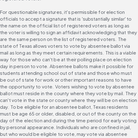
For questionable signatures, it's permissible for election 
officials to accept a signature that is 'substantially similar' to 
the name on the official list of registered voters as long as 
the voter is willing to sign an affidavit acknowledging that they 
are the same person on the list of registered voters. The 
state of Texas allows voters to vote by absentee ballot via 
mail as long as they meet certain requirements. This is a viable 
way for those who can't be at their polling place on election 
day in person to vote. Absentee ballots make it possible for 
students attending school out of state and those who must 
be out of state for work or other important reasons to have 
the opportunity to vote. Voters wishing to vote by absentee 
ballot must reside in the county where they vote by mail. They 
can't vote in the state or county where they will be on election 
day. To be eligible for an absentee ballot, Texas residents 
must be age 65 or older, disabled, or out of the county on the 
day of the election and during the time period for early voting 
by personal appearance. Individuals who are confined in jail, 
but who would be eligible to vote, may vote via absentee 