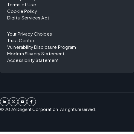
Terms of Use
Cookie Policy
Digital Services Act
Your Privacy Choices
Trust Center
Vulnerability Disclosure Program
Modern Slavery Statement
Accessibility Statement
©
2026
Diligent Corporation. All rights reserved.