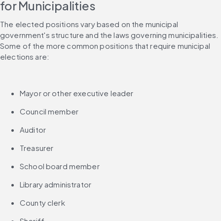
for Municipalities
The elected positions vary based on the municipal 
government's structure and the laws governing municipalities. 
Some of the more common positions that require municipal 
elections are:
Mayor or other executive leader
Council member
Auditor
Treasurer
School board member
Library administrator
County clerk
Sheriff