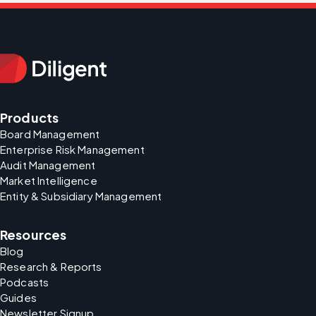
Products
Board Management
Enterprise Risk Management
Audit Management
Market Intelligence
Entity & Subsidiary Management
Resources
Blog
Research & Reports
Podcasts
Guides
Newsletter Signup