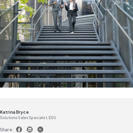
Katrina Bryce
Solutions Sales Specialist, ESG
Share: