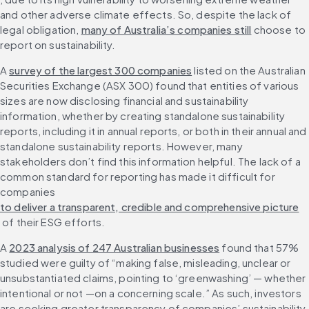
and other adverse climate effects. So, despite the lack of 
legal obligation, 
many of Australia’s companies still
 choose to 
report on sustainability.
A 
survey of the largest 300 companies
 listed on the Australian 
Securities Exchange (ASX 300) found that entities of various 
sizes are now disclosing financial and sustainability 
information, whether by creating standalone sustainability 
reports, including it in annual reports, or both in their annual and 
standalone sustainability reports. However, many 
stakeholders don’t find this information helpful. The lack of a 
common standard for reporting has made it difficult for 
companies 
to deliver a transparent, credible and comprehensive picture
 of their ESG efforts.
A 
2023 analysis of 247 Australian businesses
 found that 57% 
studied were guilty of “making false, misleading, unclear or 
unsubstantiated claims, pointing to ‘greenwashing’ — whether 
intentional or not —on a concerning scale.” As such, investors 
are seeking greater transparency of companies’ sustainability 