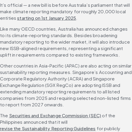
It’s official — a new bill is before Australia’s parliament that will 
make climate reporting mandatory for roughly 20,000 local 
entities 
starting on 1st January 2025
.
Like many OECD countries, Australia has announced changes 
to its climate-reporting standards. Besides broadening 
mandatory reporting to the wider market, it will also introduce 
new ISSB-aligned requirements, representing a significant 
uplift in requirements compared to existing frameworks.
Other countries in Asia-Pacific (APAC) are also acting on similar 
sustainability reporting measures. Singapore’s Accounting and 
Corporate Regulatory Authority (ACRA) and Singapore 
Exchange Regulation (SGX RegCo) are adopting ISSB and 
extending mandatory reporting requirements to all listed 
companies from 2025 and requiring selected non-listed firms 
to report from 2027 onwards.
The 
Securities and Exchange Commission (SEC)
 of the 
Philippines announced that it will 
revise the Sustainability Reporting Guidelines
 for publicly 