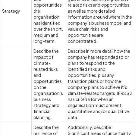
opportunities 
related risks and opportunities 
Strategy
the 
as well as more detailed 
organisation 
information around where in the 
has identified 
company’s business model and 
over the short, 
value chain risks and 
medium and 
opportunities are 
long-term.
concentrated.
Describe the 
Describe in more detail how the 
impact of 
company has responded to or 
climate-
plans to respond to the 
related risks 
identified risks and 
and 
opportunities, plus any 
opportunities 
transition plans or how the 
on the 
company plans to achieve it’s 
organisation’s 
climate-related targets. IFRS S2 
business 
has criteria for when an 
strategy and 
organisation must present 
financial 
quantitative and/or qualitative 
planning.
data.
Describe the 
Additionally, describe: 
resilience of 
Significant areas of uncertainty 