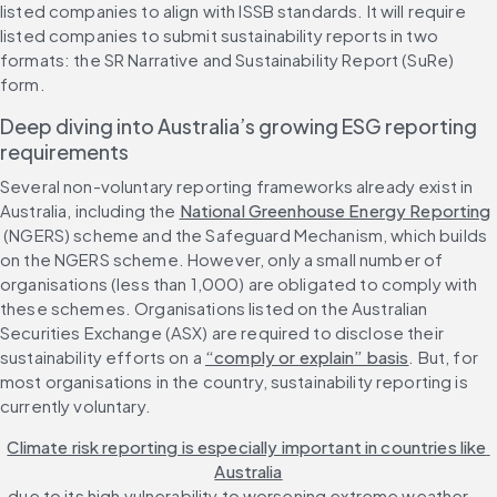
listed companies to align with ISSB standards. It will require 
listed companies to submit sustainability reports in two 
formats: the SR Narrative and Sustainability Report (SuRe) 
form.
Deep diving into Australia’s growing ESG reporting 
requirements
Several non-voluntary reporting frameworks already exist in 
Australia, including the 
National Greenhouse Energy Reporting
 (NGERS) scheme and the Safeguard Mechanism, which builds 
on the NGERS scheme. However, only a small number of 
organisations (less than 1,000) are obligated to comply with 
these schemes. Organisations listed on the Australian 
Securities Exchange (ASX) are required to disclose their 
sustainability efforts on a 
“comply or explain” basis
. But, for 
most organisations in the country, sustainability reporting is 
currently voluntary.
Climate risk reporting is especially important in countries like 
Australia
, due to its high vulnerability to worsening extreme weather 