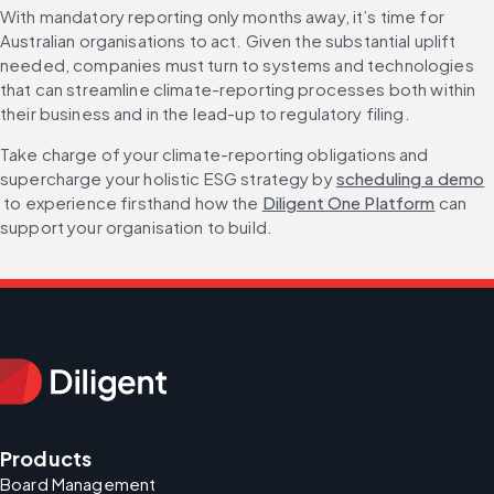
With mandatory reporting only months away, it’s time for 
Australian organisations to act. Given the substantial uplift 
needed, companies must turn to systems and technologies 
that can streamline climate-reporting processes both within 
their business and in the lead-up to regulatory filing.
Take charge of your climate-reporting obligations and 
supercharge your holistic ESG strategy by 
scheduling a demo
 to experience firsthand how the 
Diligent One Platform
 can 
support your organisation to build.
Products
Board Management