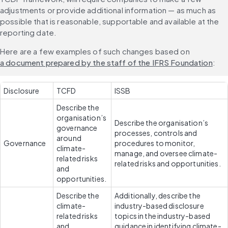
adjustments or provide additional information — as much as 
possible that is reasonable, supportable and available at the 
reporting date.
Here are a few examples of such changes based on 
a document prepared by the staff of the IFRS Foundation
:
Disclosure
TCFD
ISSB
Describe the 
organisation’s 
Describe the organisation’s 
governance 
processes, controls and 
around 
Governance
procedures to monitor, 
climate-
manage, and oversee climate-
related risks 
related risks and opportunities.
and 
opportunities.
Describe the 
Additionally, describe the 
climate-
industry-based disclosure 
related risks 
topics in the industry-based 
and 
guidance in identifying climate-