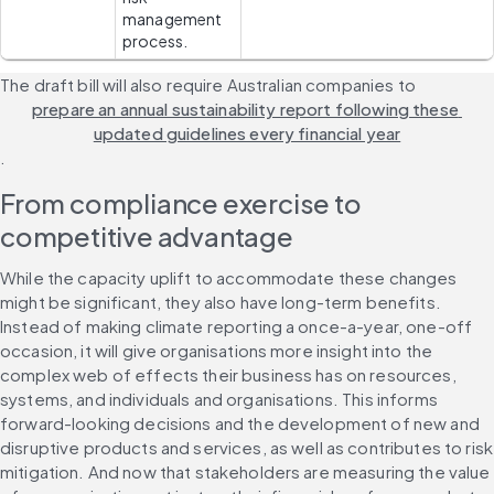
management 
process.
The draft bill will also require Australian companies to 
prepare an annual sustainability report following these 
updated guidelines every financial year
.
From compliance exercise to 
competitive advantage
While the capacity uplift to accommodate these changes 
might be significant, they also have long-term benefits. 
Instead of making climate reporting a once-a-year, one-off 
occasion, it will give organisations more insight into the 
complex web of effects their business has on resources, 
systems, and individuals and organisations. This informs 
forward-looking decisions and the development of new and 
disruptive products and services, as well as contributes to risk 
mitigation. And now that stakeholders are measuring the value 