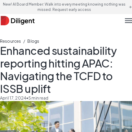
New! AI Board Member: Walk into every meeting knowing nothing was
arrow_forward
missed. Request early access
men
/
Resources
Blogs
Enhanced sustainability
reporting hitting APAC:
Navigating the TCFD to
ISSB uplift
April 17, 2024
•
5
min read