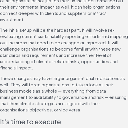
of an organisation not just on their financial performance but 
their environmental impact as well, it can help organisations 
connect deeper with clients and suppliers or attract 
investment.
The initial setup will be the hardest part. It will involve re-
evaluating current sustainability reporting efforts and mapping 
out the areas that need to be changed or improved. It will 
challenge organisations to become familiar with these new 
standards and requirements and increase their level of 
understanding of climate-related risks, opportunities and 
financial impact.
These changes may have larger organisational implications as 
well. They will force organisations to take a look at their 
business models as a whole — everything from data 
management to auditability to governance and risk — ensuring 
that their climate strategies are aligned with their 
organisational objectives, or vice versa.
It's time to execute