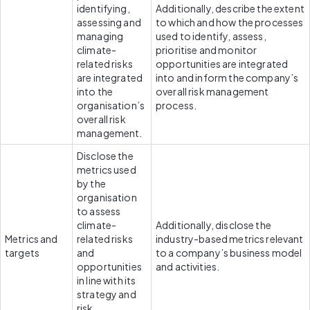
identifying, 
Additionally, describe the extent 
assessing and 
to which and how the processes 
managing 
used to identify, assess, 
climate-
prioritise and monitor 
related risks 
opportunities are integrated 
are integrated 
into and inform the company’s 
into the 
overall risk management 
organisation’s 
process.
overall risk 
management.
Disclose the 
metrics used 
by the 
organisation 
to assess 
climate-
Additionally, disclose the 
Metrics and 
related risks 
industry-based metrics relevant 
targets
and 
to a company’s business model 
opportunities 
and activities.
in line with its 
strategy and 
risk 