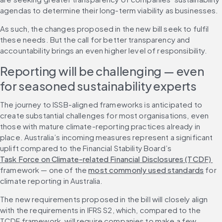
agendas to determine their long-term viability as businesses.
As such, the changes proposed in the new bill seek to fulfil 
these needs. But the call for better transparency and 
accountability brings an even higher level of responsibility.
Reporting will be challenging — even 
for seasoned sustainability experts
The journey to ISSB-aligned frameworks is anticipated to 
create substantial challenges for most organisations, even 
those with mature climate-reporting practices already in 
place. Australia’s incoming measures represent a significant 
uplift compared to the Financial Stability Board’s 
Task Force on Climate-related Financial Disclosures (TCDF) 
framework — one of the 
most commonly used standards
 for 
climate reporting in Australia.
The new requirements proposed in the bill will closely align 
with the requirements in IFRS S2, which, compared to the 
TCDF framework, will require companies to make a few 