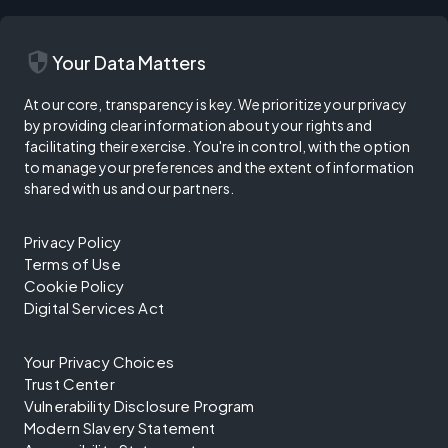
security
Your Data Matters
At our core, transparency is key. We prioritize your privacy
by providing clear information about your rights and
facilitating their exercise. You're in control, with the option
to manage your preferences and the extent of information
shared with us and our partners.
Privacy Policy
Terms of Use
Cookie Policy
Digital Services Act
Your Privacy Choices
Trust Center
Vulnerability Disclosure Program
Modern Slavery Statement