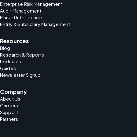
Enterprise Risk Management
Audit Management
Market Intelligence
Entity & Subsidiary Management
Resources
Blog
Research & Reports
Podcasts
Guides
Newsletter Signup
Company
About Us
Careers
Support
Partners