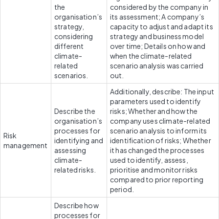
the 
considered by the company in 
organisation’s 
its assessment; A company’s 
strategy, 
capacity to adjust and adapt its 
considering 
strategy and business model 
different 
over time; Details on how and 
climate-
when the climate-related 
related 
scenario analysis was carried 
scenarios.
out.
Additionally, describe: The input 
parameters used to identify 
Describe the 
risks; Whether and how the 
organisation’s 
company uses climate-related 
processes for 
scenario analysis to inform its 
Risk 
identifying and 
identification of risks; Whether 
management
assessing 
it has changed the processes 
climate-
used to identify, assess, 
related risks.
prioritise and monitor risks 
compared to prior reporting 
period.
Describe how 
processes for 