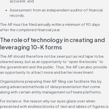
accurate; and
Assessment from an independent auditor of financial 
records.
The AIF must be filed annually within a minimum of 90 days 
after the completed financial year.
The role of technology in creating and 
leveraging 10-K forms
The AIF should therefore not be seen just as red tape to be 
cleared away, but as an opportunity to “open the books” to 
the government and the public. Thus, the AIF can also provide 
an opportunity to attract more and better investment.
Organizations preparing their AIF filing can facilitate this by 
using advanced methods of data presentation that come 
along with certain entity management software platforms.
For instance, the reason why our eyes glaze over when 
presented with endless blocks of text and tables of figures is 