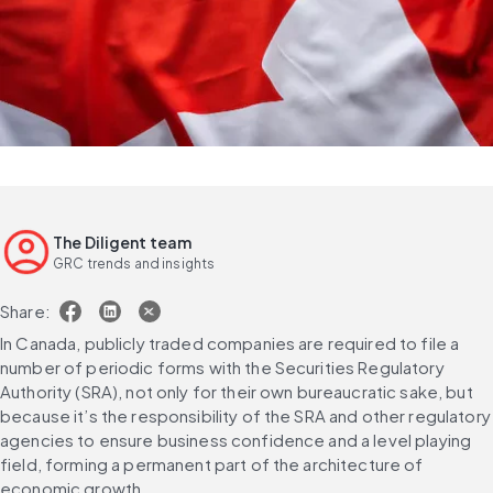
The Diligent team
GRC trends and insights
Share:
In Canada, publicly traded companies are required to file a 
number of periodic forms with the Securities Regulatory 
Authority (SRA), not only for their own bureaucratic sake, but 
because it’s the responsibility of the SRA and other regulatory 
agencies to ensure business confidence and a level playing 
field, forming a permanent part of the architecture of 
economic growth.