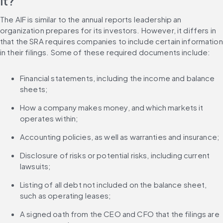
it?
The AIF is similar to the annual reports leadership an 
organization prepares for its investors. However, it differs in 
that the SRA requires companies to include certain information 
in their filings. Some of these required documents include:
Financial statements, including the income and balance 
sheets;
How a company makes money, and which markets it 
operates within;
Accounting policies, as well as warranties and insurance;
Disclosure of risks or potential risks, including current 
lawsuits;
Listing of all debt not included on the balance sheet, 
such as operating leases;
A signed oath from the CEO and CFO that the filings are 