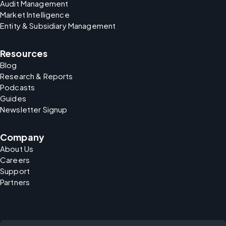
Audit Management
Market Intelligence
Entity & Subsidiary Management
Resources
Blog
Research & Reports
Podcasts
Guides
Newsletter Signup
Company
About Us
Careers
Support
Partners