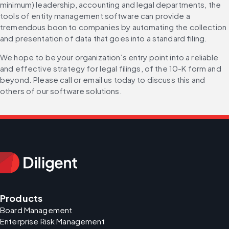
minimum) leadership, accounting and legal departments, the 
tools of entity management software can provide a 
tremendous boon to companies by automating the collection 
and presentation of data that goes into a standard filing.
We hope to be your organization’s entry point into a reliable 
and effective strategy for legal filings, of the 10-K form and 
beyond. Please call or email us today to discuss this and 
others of our software solutions.
Products
Board Management
Enterprise Risk Management