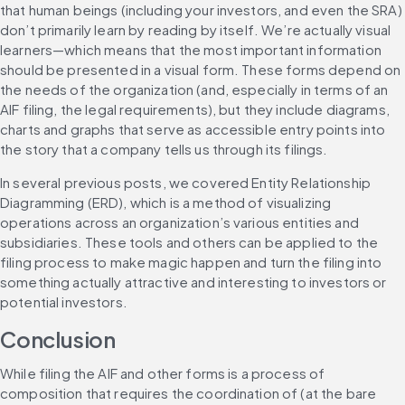
that human beings (including your investors, and even the SRA) 
don’t primarily learn by reading by itself. We’re actually visual 
learners—which means that the most important information 
should be presented in a visual form. These forms depend on 
the needs of the organization (and, especially in terms of an 
AIF filing, the legal requirements), but they include diagrams, 
charts and graphs that serve as accessible entry points into 
the story that a company tells us through its filings.
In several previous posts, we covered Entity Relationship 
Diagramming (ERD), which is a method of visualizing 
operations across an organization’s various entities and 
subsidiaries. These tools and others can be applied to the 
filing process to make magic happen and turn the filing into 
something actually attractive and interesting to investors or 
potential investors.
Conclusion
While filing the AIF and other forms is a process of 
composition that requires the coordination of (at the bare 