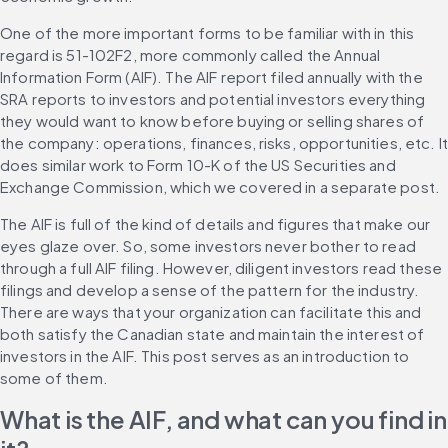
One of the more important forms to be familiar with in this 
regard is 51-102F2, more commonly called the Annual 
Information Form (AIF). The AIF report filed annually with the 
SRA reports to investors and potential investors everything 
they would want to know before buying or selling shares of 
the company: operations, finances, risks, opportunities, etc. It
does similar work to Form 10-K of the US Securities and 
Exchange Commission, which we covered in a separate post.
The AIF is full of the kind of details and figures that make our 
eyes glaze over. So, some investors never bother to read 
through a full AIF filing. However, diligent investors read these 
filings and develop a sense of the pattern for the industry. 
There are ways that your organization can facilitate this and 
both satisfy the Canadian state and maintain the interest of 
investors in the AIF. This post serves as an introduction to 
some of them.
What is the AIF, and what can you find in 