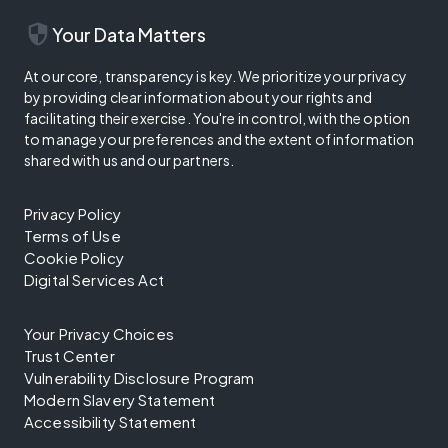
security
Your Data Matters
At our core, transparency is key. We prioritize your privacy
by providing clear information about your rights and
facilitating their exercise. You're in control, with the option
to manage your preferences and the extent of information
shared with us and our partners.
Privacy Policy
Terms of Use
Cookie Policy
Digital Services Act
Your Privacy Choices
Trust Center
Vulnerability Disclosure Program
Modern Slavery Statement
Accessibility Statement