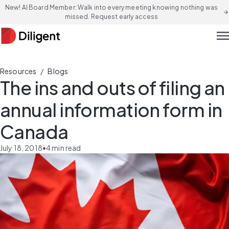
New! AI Board Member: Walk into every meeting knowing nothing was
arrow_forward
missed. Request early access
men
/
Resources
Blogs
The ins and outs of filing an
annual information form in
Canada
July 18, 2018
•
4
min read