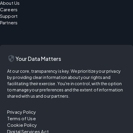
About Us
Careers
Support
Partners
security
Your Data Matters
At our core, transparency is key. We prioritize your privacy
by providing clear information about your rights and
facilitating their exercise. You're in control, with the option
to manage your preferences and the extent of information
shared with us and our partners.
Privacy Policy
Terms of Use
Cookie Policy
Digital Services Act