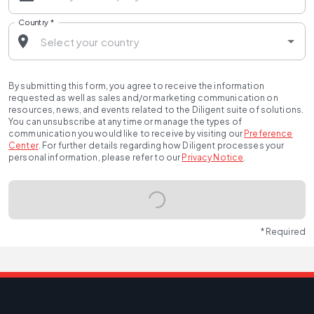
Country
*
By submitting this form, you agree to receive the information
requested as well as sales and/or marketing communication on
resources, news, and events related to the Diligent suite of solutions.
You can unsubscribe at any time or manage the types of
communication you would like to receive by visiting our
Preference
Center
.
For further details regarding how Diligent processes your
personal information, please refer to our
Privacy Notice
.
* Required