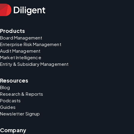
Products
Board Management
Enterprise Risk Management
Audit Management
Market Intelligence
Entity & Subsidiary Management
Resources
Blog
Research & Reports
Podcasts
Guides
Newsletter Signup
Company