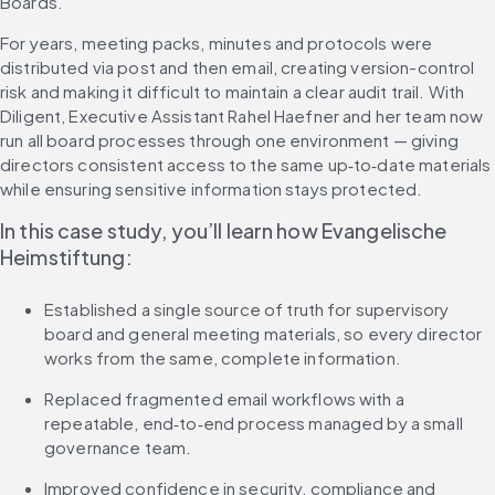
Boards.
For years, meeting packs, minutes and protocols were 
distributed via post and then email, creating version-control 
risk and making it difficult to maintain a clear audit trail. With 
Diligent, Executive Assistant Rahel Haefner and her team now 
run all board processes through one environment — giving 
directors consistent access to the same up‑to‑date materials 
while ensuring sensitive information stays protected.
In this case study, you’ll learn how Evangelische 
Heimstiftung:
Established a single source of truth for supervisory 
board and general meeting materials, so every director 
works from the same, complete information.
Replaced fragmented email workflows with a 
repeatable, end‑to‑end process managed by a small 
governance team.
Improved confidence in security, compliance and 