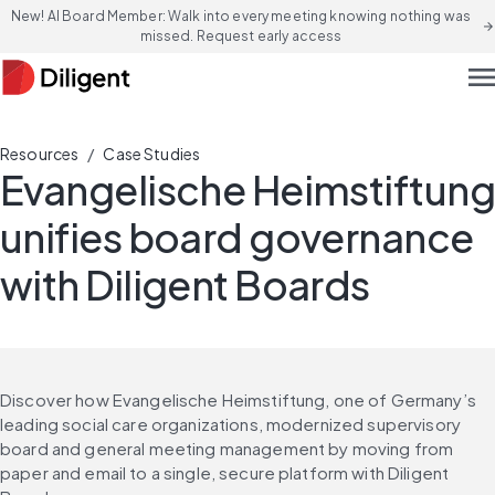
New! AI Board Member: Walk into every meeting knowing nothing was
arrow_forward
missed. Request early access
men
/
Resources
Case Studies
Evangelische Heimstiftung
unifies board governance
with Diligent Boards
Discover how Evangelische Heimstiftung, one of Germany’s 
leading social care organizations, modernized supervisory 
board and general meeting management by moving from 
paper and email to a single, secure platform with Diligent 