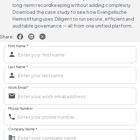
long‑term recordkeeping without adding complexity. 
Download the case study to see how Evangelische 
Heimstiftung uses Diligent to run secure, efficient and 
auditable governance — all from one unified platform.
Share:
First Name
*
Last Name
*
Work Email
*
Phone Number
Company Name
*