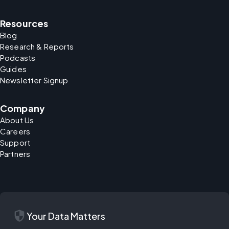
Resources
Blog
Research & Reports
Podcasts
Guides
Newsletter Signup
Company
About Us
Careers
Support
Partners
security
Your Data Matters