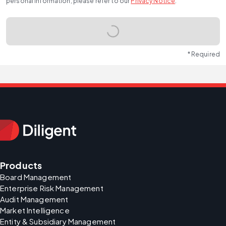
personal information, please refer to our
Privacy Notice
.
* Required
Products
Board Management
Enterprise Risk Management
Audit Management
Market Intelligence
Entity & Subsidiary Management