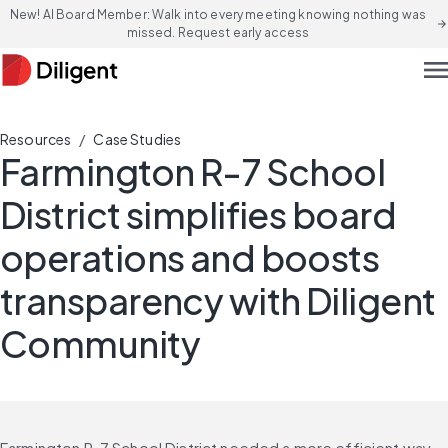
New! AI Board Member: Walk into every meeting knowing nothing was
arrow_forward
missed. Request early access
men
/
Resources
Case Studies
Farmington R-7 School
District simplifies board
operations and boosts
transparency with Diligent
Community
Farmington R-7 School District needed a more efficient way 