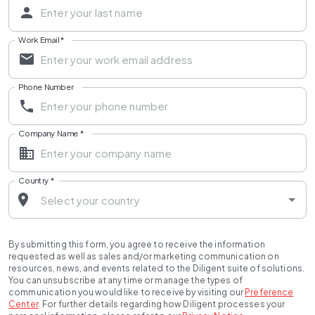
Work Email
*
Phone Number
Company Name
*
Country
*
By submitting this form, you agree to receive the information
requested as well as sales and/or marketing communication on
resources, news, and events related to the Diligent suite of solutions.
You can unsubscribe at any time or manage the types of
communication you would like to receive by visiting our
Preference
Center
.
For further details regarding how Diligent processes your