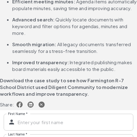
Efficient meeting minutes:
 Agenda items automatically 
populate minutes, saving time and improving accuracy.
Advanced search:
 Quickly locate documents with 
keyword and filter options for agendas, minutes and 
more.
Smooth migration:
 All legacy documents transferred 
seamlessly for a stress-free transition.
Improved transparency:
 Integrated publishing makes 
board materials easily accessible to the public.
Download the case study to see how Farmington R-7 
School District used Diligent Community to modernize 
workflows and improve transparency.
Share:
First Name
*
Last Name
*