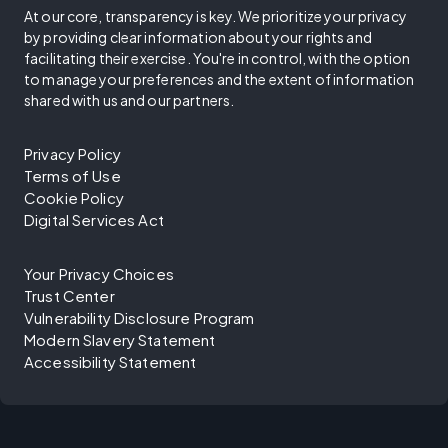
At our core, transparency is key. We prioritize your privacy
by providing clear information about your rights and
facilitating their exercise. You're in control, with the option
to manage your preferences and the extent of information
shared with us and our partners.
Privacy Policy
Terms of Use
Cookie Policy
Digital Services Act
Your Privacy Choices
Trust Center
Vulnerability Disclosure Program
Modern Slavery Statement
Accessibility Statement