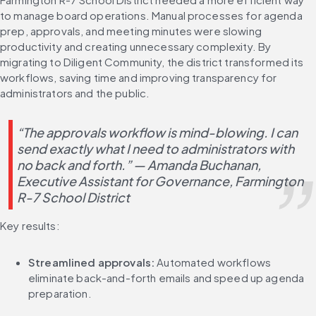
to manage board operations. Manual processes for agenda 
prep, approvals, and meeting minutes were slowing 
productivity and creating unnecessary complexity. By 
migrating to Diligent Community, the district transformed its 
workflows, saving time and improving transparency for 
administrators and the public.
“The approvals workflow is mind-blowing. I can 
send exactly what I need to administrators with 
no back and forth.” — Amanda Buchanan, 
Executive Assistant for Governance, Farmington 
R-7 School District
Key results:
Streamlined approvals:
 Automated workflows 
eliminate back-and-forth emails and speed up agenda 
preparation.