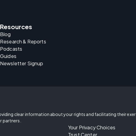
Resources
Blog
Research & Reports
Podcasts
Guides
Newsletter Signup
oviding clear information about your rights and facilitating their exe
r partners.
Your Privacy Choices
Trust Center