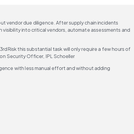
t vendor due diligence. After supply chain incidents 
 visibility into critical vendors, automate assessments and 
dRisk this substantial task will only require a few hours of 
ion Security Officer, IPL Schoeller
gence with less manual effort and without adding 