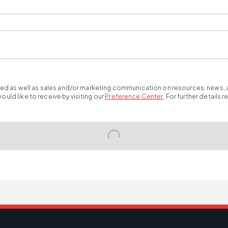
ted as well as sales and/or marketing communication on resources, news, an
ld like to receive by visiting our
Preference Center
.
For further details 