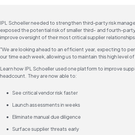
IPL Schoeller needed to strengthen third-party risk managem
exposed the potential risk of smaller third- and fourth-party
improve oversight of their most critical supplier relationships
"We are looking ahead to an efficient year, expecting to perf
our time each week, allowing us to maintain this high level o
Learn how IPL Schoeller used one platform to improve suppli
headcount. They are now able to:
See critical vendor risk faster
Launch assessments in weeks
Eliminate manual due diligence
Surface supplier threats early