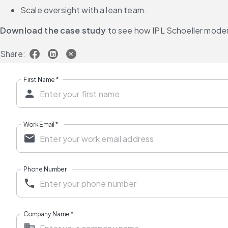
Scale oversight with a lean team.
Download the case study
 to see how IPL Schoeller moder
Share:
First Name
*
Work Email
*
Phone Number
Company Name
*