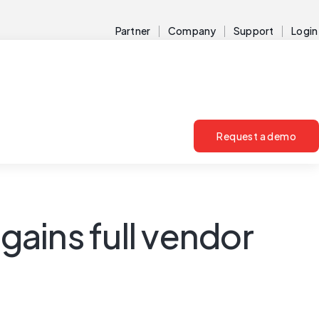
Partner
Company
Support
Login
Request a demo
gains full vendor