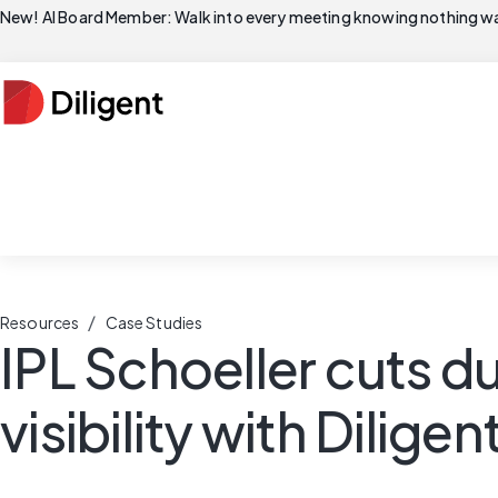
New! AI Board Member: Walk into every meeting knowing nothing wa
/
Resources
Case Studies
IPL Schoeller cuts du
visibility with Dilige