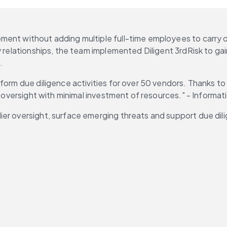
ent without adding multiple full-time employees to carry ou
 relationships, the team implemented Diligent 3rdRisk to gain
.
orm due diligence activities for over 50 vendors. Thanks to 3r
f oversight with minimal investment of resources." - Informat
er oversight, surface emerging threats and support due dili