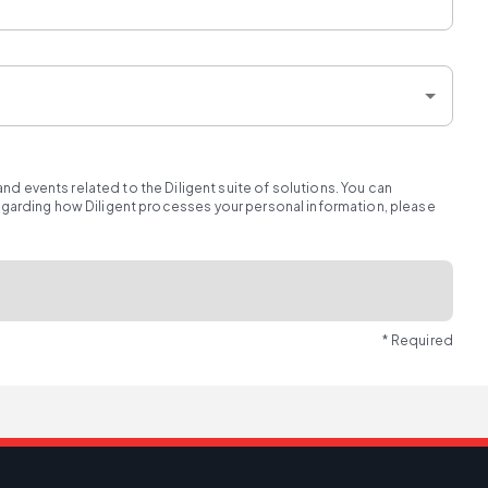
d events related to the Diligent suite of solutions. You can
regarding how Diligent processes your personal information, please
* Required