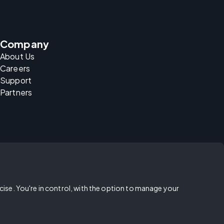
Company
About Us
Careers
Support
Partners
rcise. You're in control, with the option to manage your