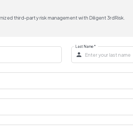
nized third-party risk management with Diligent 3rdRisk.
Last Name
*