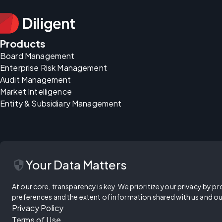
Products
Board Management
Enterprise Risk Management
Audit Management
Market Intelligence
Entity & Subsidiary Management
security
Your Data Matters
At our core, transparency is key. We prioritize your privacy by pr
preferences and the extent of information shared with us and ou
Privacy Policy
Terms of Use