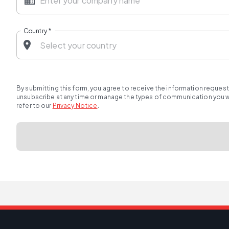
Country
*
By submitting this form, you agree to receive the information reques
unsubscribe at any time or manage the types of communication you wou
refer to our
Privacy Notice
.