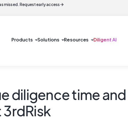
arrow_forward
s missed. Request early access
arrow_drop_down
arrow_drop_down
arrow_drop_down
Products
Solutions
Resources
Diligent AI
e diligence time and 
nt 3rdRisk