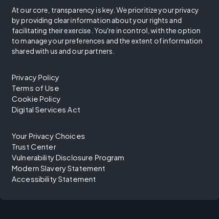
At our core, transparency is key. We prioritize your privacy
by providing clear information about your rights and
facilitating their exercise. You're in control, with the option
to manage your preferences and the extent of information
shared with us and our partners.
Privacy Policy
Terms of Use
Cookie Policy
Digital Services Act
Your Privacy Choices
Trust Center
Vulnerability Disclosure Program
Modern Slavery Statement
Accessibility Statement