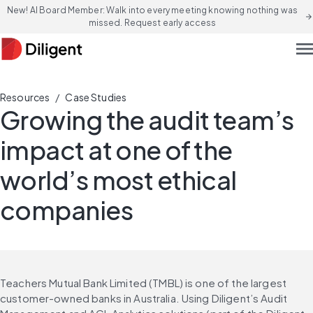
New! AI Board Member: Walk into every meeting knowing nothing was
arrow_forward
missed. Request early access
men
/
Resources
Case Studies
Growing the audit team’s
impact at one of the
world’s most ethical
companies
Teachers Mutual Bank Limited (TMBL) is one of the largest 
customer-owned banks in Australia. Using Diligent’s Audit 