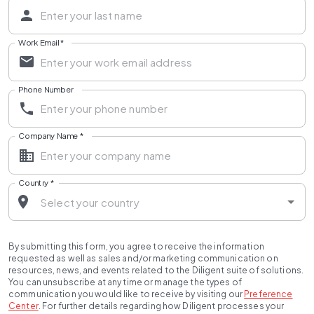
Work Email
*
Phone Number
Company Name
*
Country
*
By submitting this form, you agree to receive the information
requested as well as sales and/or marketing communication on
resources, news, and events related to the Diligent suite of solutions.
You can unsubscribe at any time or manage the types of
communication you would like to receive by visiting our
Preference
Center
.
For further details regarding how Diligent processes your