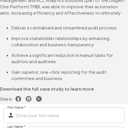
Management and ACL Analytics solutions (part of the Diligent 
One Platform) TMBL was able to improve their automation 
aims, increasing efficiency and effectiveness to ultimately:
Deliver a centralised and streamlined audit process
Improve stakeholder relationships by enhancing 
collaboration and business transparency
Achieve a significant reduction in manual tasks for 
auditors and auditees
Gain superior, one-click reporting for the audit 
committee and business
Download the full case study to learn more
Share:
First Name
*
Last Name
*