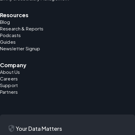
Resources
Blog
Research & Reports
Podcasts
Guides
Newsletter Signup
Company
About Us
Careers
Support
Partners
security
Your Data Matters