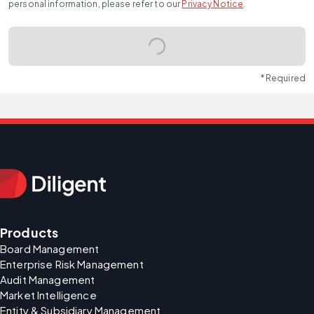
personal information, please refer to our
Privacy Notice
.
* Required
Products
Board Management
Enterprise Risk Management
Audit Management
Market Intelligence
Entity & Subsidiary Management