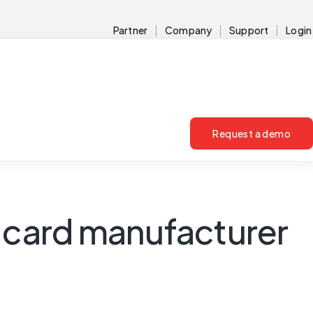
Partner
Company
Support
Login
Request a demo
t card manufacturer