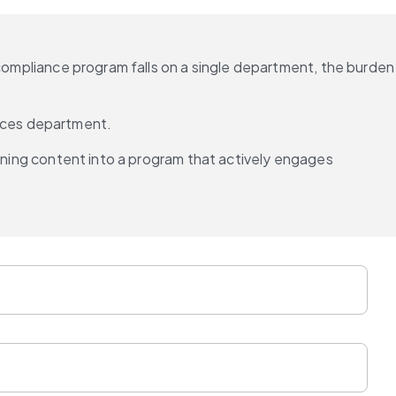
 compliance program falls on a single department, the burden 
rces department.
ining content into a program that actively engages 