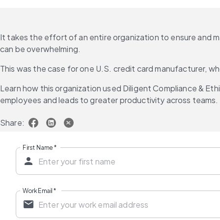
It takes the effort of an entire organization to ensure and 
can be overwhelming.
This was the case for one U.S. credit card manufacturer,
Learn how this organization used Diligent Compliance & Ethic
employees and leads to greater productivity across teams.
Share:
First Name
*
Work Email
*