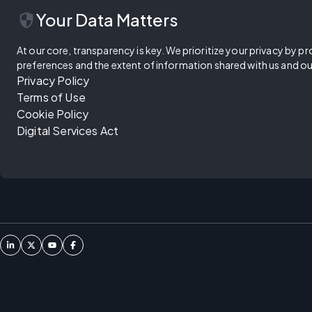
security
Your Data Matters
At our core, transparency is key. We prioritize your privacy by pr
preferences and the extent of information shared with us and ou
Privacy Policy
Terms of Use
Cookie Policy
Digital Services Act