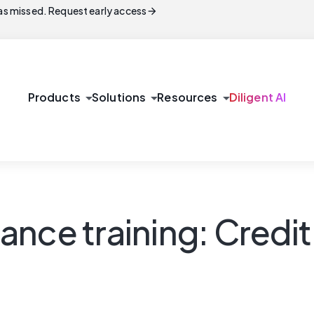
arrow_forward
s missed. Request early access
arrow_drop_down
arrow_drop_down
arrow_drop_down
Products
Solutions
Resources
Diligent AI
ance training: Credi