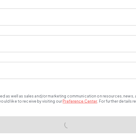
ted as well as sales and/or marketing communication on resources, news, an
ld like to receive by visiting our
Preference Center
.
For further details 