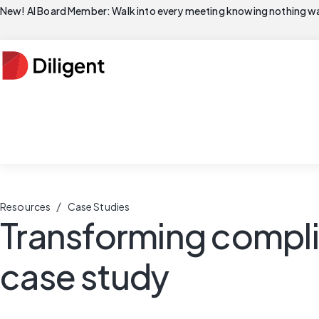
New! AI Board Member: Walk into every meeting knowing nothing wa
/
Resources
Case Studies
Transforming compli
case study