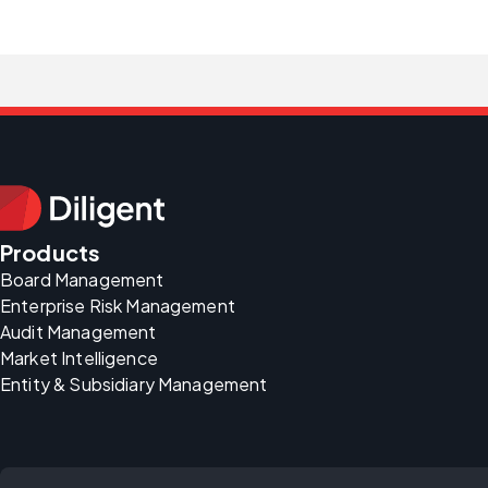
Products
Board Management
Enterprise Risk Management
Audit Management
Market Intelligence
Entity & Subsidiary Management