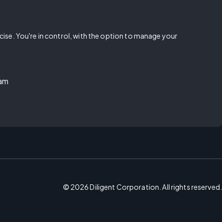
rcise. You're in control, with the option to manage your
ram
©
2026
Diligent Corporation. All rights reserved.