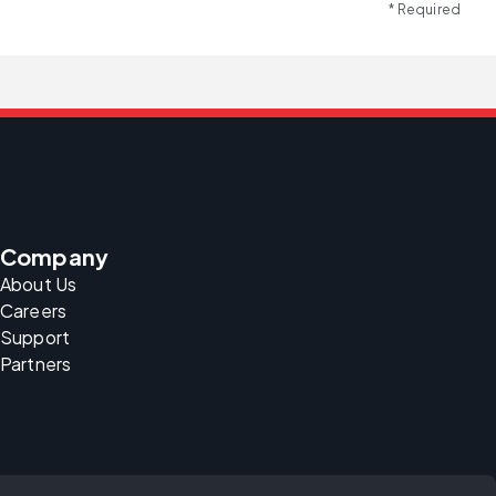
* Required
Company
About Us
Careers
Support
Partners