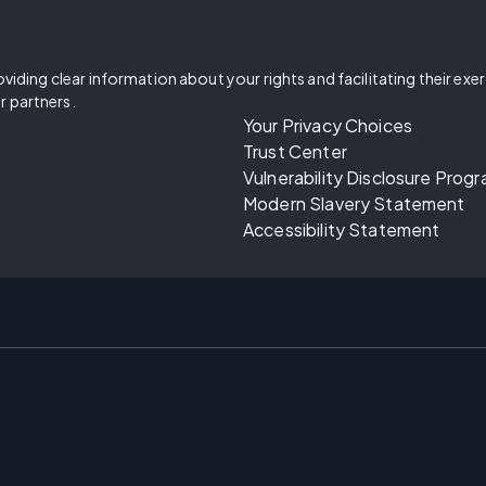
oviding clear information about your rights and facilitating their exe
r partners.
Your Privacy Choices
Trust Center
Vulnerability Disclosure Prog
Modern Slavery Statement
Accessibility Statement