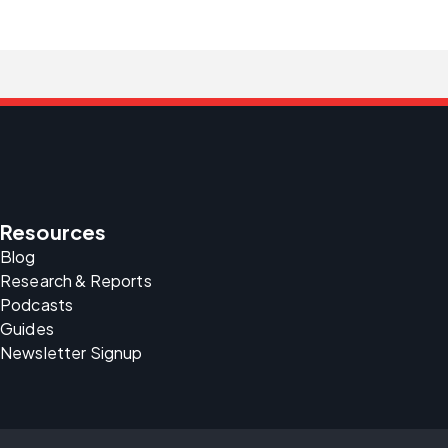
Resources
Blog
Research & Reports
Podcasts
Guides
Newsletter Signup