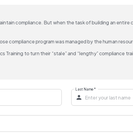
maintain compliance. But when the task of building an entire
 whose compliance program was managed by the human resou
s Training to turn their “stale” and “lengthy” compliance tra
Last Name
*