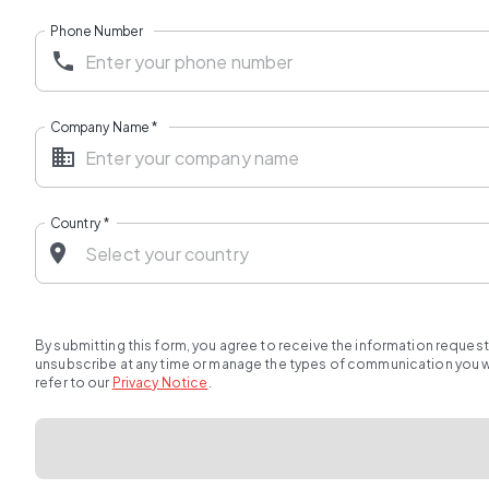
Phone Number
Company Name
*
Country
*
By submitting this form, you agree to receive the information reques
unsubscribe at any time or manage the types of communication you wou
refer to our
Privacy Notice
.