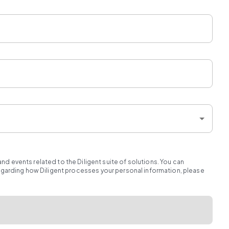
d events related to the Diligent suite of solutions. You can
regarding how Diligent processes your personal information, please