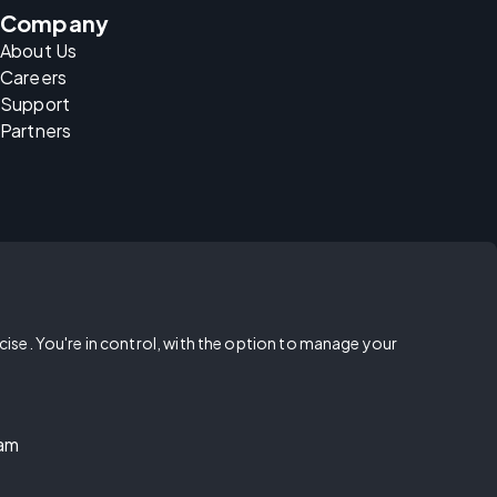
Company
About Us
Careers
Support
Partners
rcise. You're in control, with the option to manage your
ram