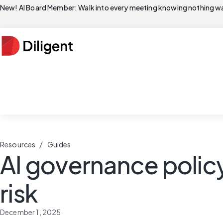
New! AI Board Member: Walk into every meeting knowing nothing wa
/
Resources
Guides
AI governance polic
risk
December 1, 2025