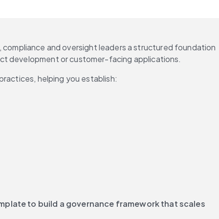
sk, compliance and oversight leaders a structured foundation 
uct development or customer-facing applications.
practices, helping you establish:
plate to build a governance framework that scales 