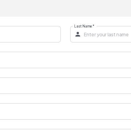
Last Name
*