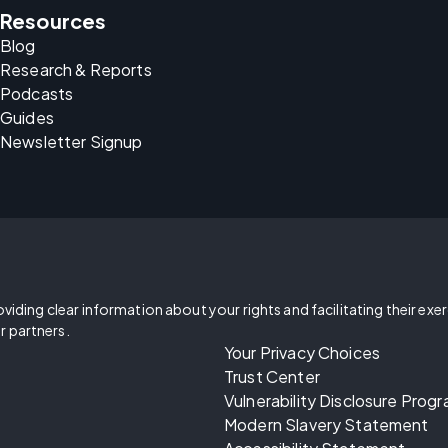
Resources
Blog
Research & Reports
Podcasts
Guides
Newsletter Signup
oviding clear information about your rights and facilitating their exe
r partners.
Your Privacy Choices
Trust Center
Vulnerability Disclosure Prog
Modern Slavery Statement