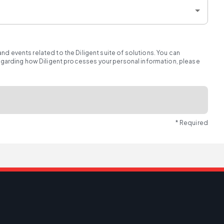
d events related to the Diligent suite of solutions. You can
regarding how Diligent processes your personal information, please
* Required