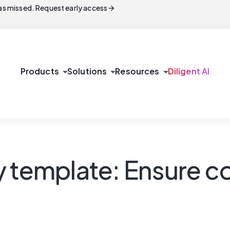
arrow_forward
s missed. Request early access
arrow_drop_down
arrow_drop_down
arrow_drop_down
Products
Solutions
Resources
Diligent AI
y template: Ensure 