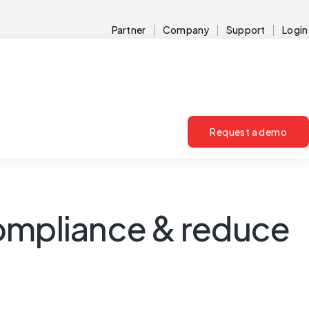
Partner
Company
Support
Login
Request a demo
compliance & reduce