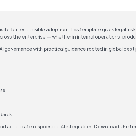
uisite for responsible adoption. This template gives legal, ri
ross the enterprise — whether in internal operations, prod
AI governance with practical guidance rooted in global best 
nts
dards
d accelerate responsible AI integration. 
Download the tem