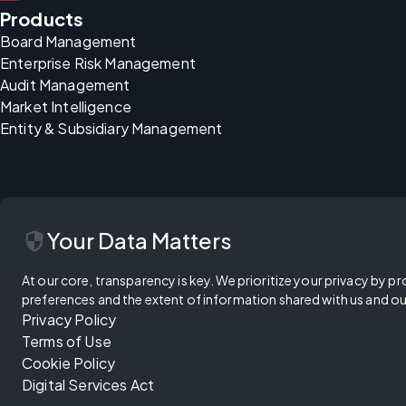
Products
Board Management
Enterprise Risk Management
Audit Management
Market Intelligence
Entity & Subsidiary Management
security
Your Data Matters
At our core, transparency is key. We prioritize your privacy by pr
preferences and the extent of information shared with us and ou
Privacy Policy
Terms of Use
Cookie Policy
Digital Services Act