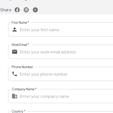
Share:
First Name
*
Work Email
*
Phone Number
Company Name
*
Country
*