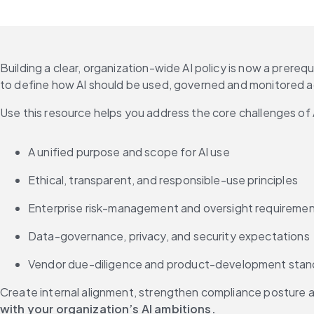
Building a clear, organization-wide AI policy is now a prereq
to define how AI should be used, governed and monitored ac
Use this resource helps you address the core challenges of 
A unified purpose and scope for AI use
Ethical, transparent, and responsible-use principles
Enterprise risk-management and oversight requireme
Data-governance, privacy, and security expectations
Vendor due-diligence and product-development stan
Create internal alignment, strengthen compliance posture an
with your organization’s AI ambitions.