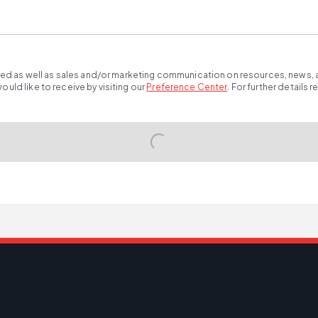
ted as well as sales and/or marketing communication on resources, news, an
ld like to receive by visiting our
Preference Center
.
For further details 