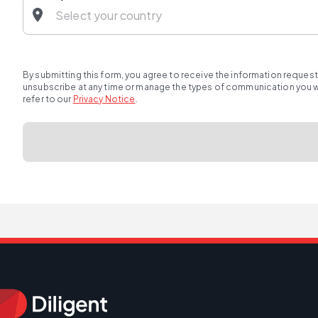
By submitting this form, you agree to receive the information reques
unsubscribe at any time or manage the types of communication you wou
refer to our
Privacy Notice
.