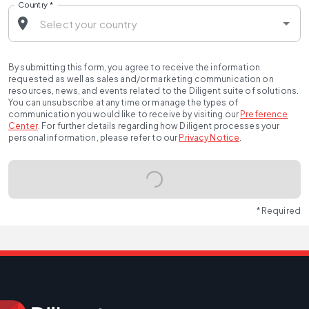
Country
*
By submitting this form, you agree to receive the information
requested as well as sales and/or marketing communication on
resources, news, and events related to the Diligent suite of solutions.
You can unsubscribe at any time or manage the types of
communication you would like to receive by visiting our
Preference
Center
.
For further details regarding how Diligent processes your
personal information, please refer to our
Privacy Notice
.
* Required