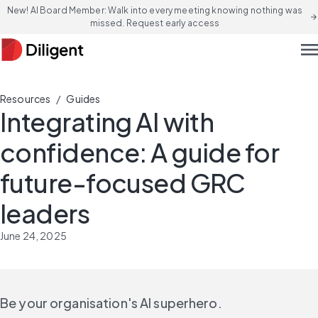
New! AI Board Member: Walk into every meeting knowing nothing was
arrow_forward
missed. Request early access
men
/
Resources
Guides
Integrating AI with
confidence: A guide for
future-focused GRC
leaders
June 24, 2025
Be your organisation's AI superhero.