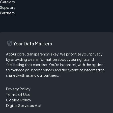
Careers
Support
Partners
security
Your Data Matters
At our core, transparency is key. We prioritize your privacy
by providing clear information about your rights and
facilitating their exercise. You're in control, with the option
to manage your preferences and the extent of information
shared with us and our partners.
Privacy Policy
Terms of Use
Cookie Policy
Digital Services Act