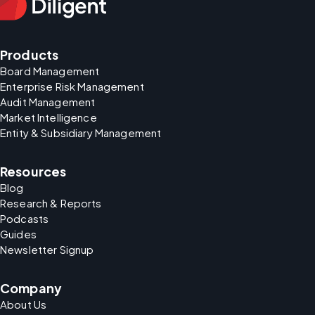
Products
Board Management
Enterprise Risk Management
Audit Management
Market Intelligence
Entity & Subsidiary Management
Resources
Blog
Research & Reports
Podcasts
Guides
Newsletter Signup
Company
About Us