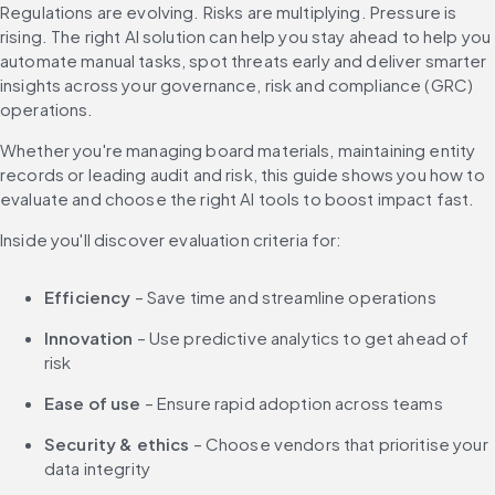
Regulations are evolving. Risks are multiplying. Pressure is 
rising. The right AI solution can help you stay ahead to help you 
automate manual tasks, spot threats early and deliver smarter 
insights across your governance, risk and compliance (GRC) 
operations.
Whether you're managing board materials, maintaining entity 
records or leading audit and risk, this guide shows you how to 
evaluate and choose the right AI tools to boost impact fast.
Inside you'll discover evaluation criteria for:
Efficiency
 – Save time and streamline operations
Innovation
 – Use predictive analytics to get ahead of 
risk
Ease of use
 – Ensure rapid adoption across teams
Security & ethics
 – Choose vendors that prioritise your 
data integrity