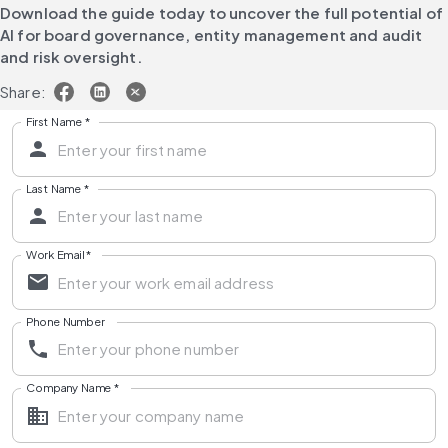
Download the guide today to uncover the full potential of 
AI for board governance, entity management and audit 
and risk oversight.
Share:
First Name
*
Last Name
*
Work Email
*
Phone Number
Company Name
*