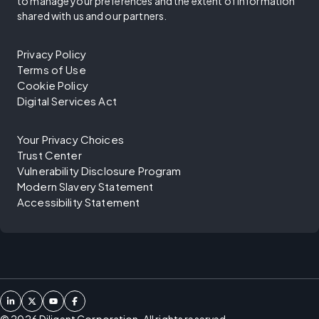
to manage your preferences and the extent of information
shared with us and our partners.
Privacy Policy
Terms of Use
Cookie Policy
Digital Services Act
Your Privacy Choices
Trust Center
Vulnerability Disclosure Program
Modern Slavery Statement
Accessibility Statement