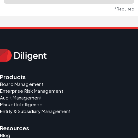
* Required
Products
Board Management
Enterprise Risk Management
Audit Management
Market Intelligence
Entity & Subsidiary Management
Resources
Blog