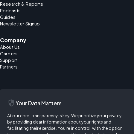
Research & Reports
Podcasts
Guides
Newsletter Signup
Company
About Us
Careers
Support
Partners
security
Your Data Matters
At our core, transparency is key. We prioritize your privacy
by providing clear information about your rights and
facilitating their exercise. You're in control, with the option