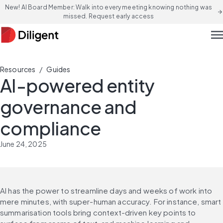
New! AI Board Member: Walk into every meeting knowing nothing was
arrow_forward
missed. Request early access
men
/
Resources
Guides
AI-powered entity
governance and
compliance
June 24, 2025
AI has the power to streamline days and weeks of work into 
mere minutes, with super-human accuracy. For instance, smart 
summarisation tools bring context-driven key points to 