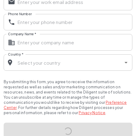
Phone Number
Company Name
*
Country
*
By submitting this form, you agree to receive the information
requested as well as sales and/or marketing communication on
resources, news, and events related to the Diligent suite of solutions.
You can unsubscribe at any time or manage the types of
communication you would like to receive by visiting our
Preference
Center
.
For further details regarding how Diligent processes your
personal information, please refer to our
Privacy Notice
.