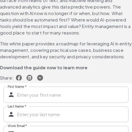
surface from reams of text, and machine learning and 
advanced analytics give this data predictive powers. The 
question with AI now is no longer if or when, but how. What 
tasks should be automated first? Where would AI-powered 
tools yield the most impact and value? Entity management is a 
good place to start for many reasons.
This white paper provides a roadmap for leveraging AI in entity 
management, covering 
practical use cases, business case 
development, and key security and privacy considerations.
Download the guide now to learn more
Share:
First Name
*
Last Name
*
Work Email
*