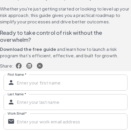
Whether you're just getting started or looking to level up your 
risk approach, this guide gives you a practical roadmap to 
simplify your processes and drive better outcomes.
Ready to take control of risk without the 
overwhelm?
Download the free guide 
and learn how to launch a risk 
program that’s efficient, effective, and built for growth.
Share:
First Name
*
Last Name
*
Work Email
*