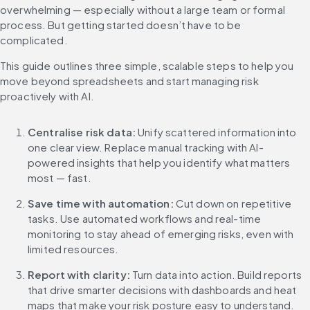
overwhelming — especially without a large team or formal 
process. But getting started doesn’t have to be 
complicated.
This guide outlines three simple, scalable steps to help you 
move beyond spreadsheets and start managing risk 
proactively with AI.
Centralise risk data:
Unify scattered information into 
one clear view. Replace manual tracking with AI-
powered insights that help you identify what matters 
most — fast.
Save time with automation:
Cut down on repetitive 
tasks. Use automated workflows and real-time 
monitoring to stay ahead of emerging risks, even with 
limited resources.
Report with clarity: 
Turn data into action. Build reports 
that drive smarter decisions with dashboards and heat 
maps that make your risk posture easy to understand.