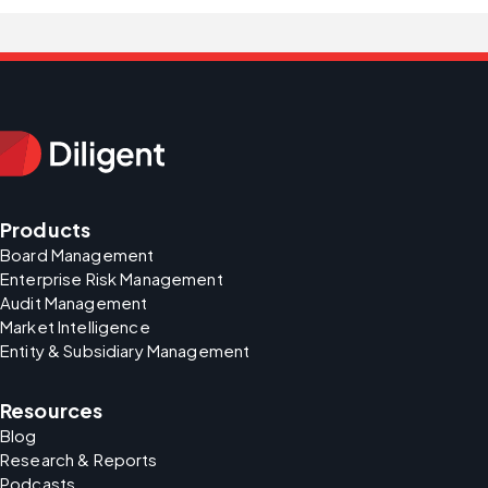
Products
Board Management
Enterprise Risk Management
Audit Management
Market Intelligence
Entity & Subsidiary Management
Resources
Blog
Research & Reports
Podcasts