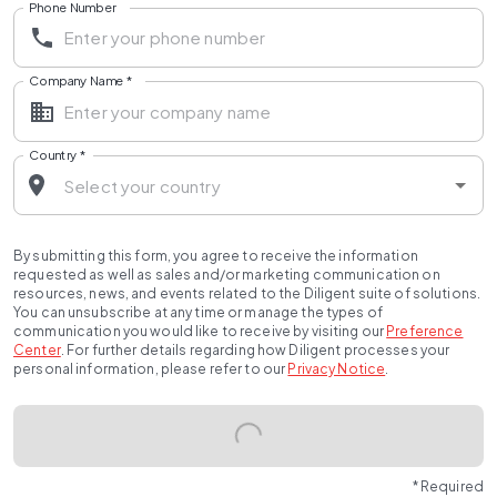
Phone Number
Company Name
*
Country
*
By submitting this form, you agree to receive the information
requested as well as sales and/or marketing communication on
resources, news, and events related to the Diligent suite of solutions.
You can unsubscribe at any time or manage the types of
communication you would like to receive by visiting our
Preference
Center
.
For further details regarding how Diligent processes your
personal information, please refer to our
Privacy Notice
.
* Required