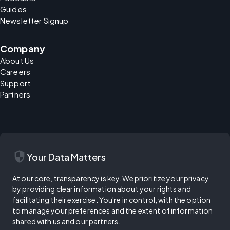
Guides
Newsletter Signup
Company
About Us
Careers
Support
Partners
security
Your Data Matters
At our core, transparency is key. We prioritize your privacy
by providing clear information about your rights and
facilitating their exercise. You're in control, with the option
to manage your preferences and the extent of information
shared with us and our partners.