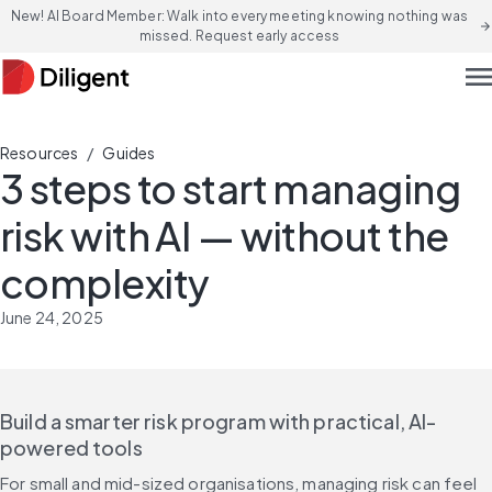
New! AI Board Member: Walk into every meeting knowing nothing was
arrow_forward
missed. Request early access
men
/
Resources
Guides
3 steps to start managing
risk with AI — without the
complexity
June 24, 2025
Build a smarter risk program with practical, AI-
powered tools
For small and mid-sized organisations, managing risk can feel 