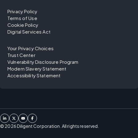
Privacy Policy
Terms of Use
Cookie Policy
Digital Services Act
Your Privacy Choices
Trust Center
Vulnerability Disclosure Program
Modern Slavery Statement
Accessibility Statement
©
2026
Diligent Corporation. All rights reserved.