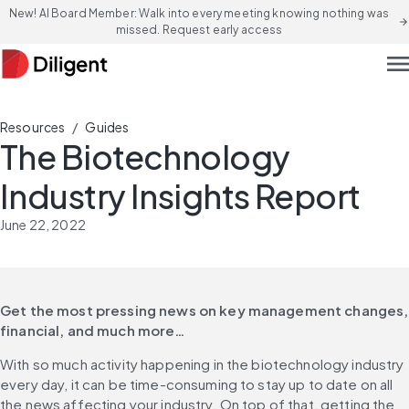
New! AI Board Member: Walk into every meeting knowing nothing was
arrow_forward
missed. Request early access
men
/
Resources
Guides
The Biotechnology
Industry Insights Report
June 22, 2022
Get the most pressing news on key management changes, 
financial, and much more…
With so much activity happening in the biotechnology industry 
every day, it can be time-consuming to stay up to date on all 
the news affecting your industry. On top of that, getting the 