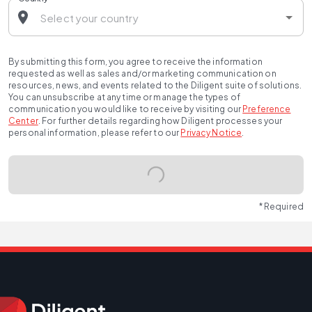
By submitting this form, you agree to receive the information
requested as well as sales and/or marketing communication on
resources, news, and events related to the Diligent suite of solutions.
You can unsubscribe at any time or manage the types of
communication you would like to receive by visiting our
Preference
Center
.
For further details regarding how Diligent processes your
personal information, please refer to our
Privacy Notice
.
* Required