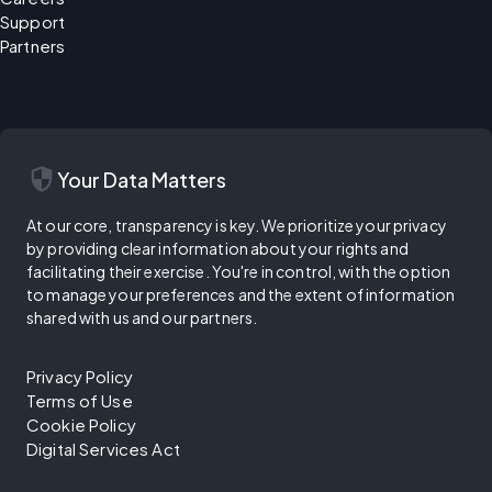
Support
Partners
security
Your Data Matters
At our core, transparency is key. We prioritize your privacy
by providing clear information about your rights and
facilitating their exercise. You're in control, with the option
to manage your preferences and the extent of information
shared with us and our partners.
Privacy Policy
Terms of Use
Cookie Policy
Digital Services Act