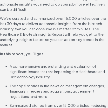
actionable insights you need to do your job more effectively 
can be difficult.
We’ve curated and summarized over 15,000 articles over the 
last 30 days to deliver actionable insights from the biotech 
industry that you can consume in a matter of minutes. The 
Healthcare & Biotech Insights Report will help you get to the 
underlying insights faster, so you can act on key trends in the 
market.
In this report, you’ll get:
A comprehensive understanding and evaluation of 
significant issues that are impacting the Healthcare and 
Biotechnology industry.
The top 5 stories in the news on management changes, 
financials, mergers and acquisitions, government 
regulations, and more.
Summarized stories from over 15,000 articles, reducing 