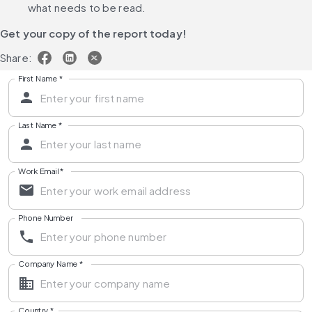
what needs to be read.
Get your copy of the report today!
Share:
First Name
*
Last Name
*
Work Email
*
Phone Number
Company Name
*
Country
*