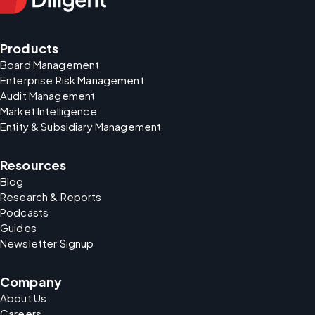
Products
Board Management
Enterprise Risk Management
Audit Management
Market Intelligence
Entity & Subsidiary Management
Resources
Blog
Research & Reports
Podcasts
Guides
Newsletter Signup
Company
About Us
Careers