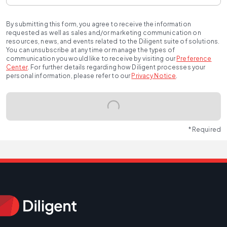
By submitting this form, you agree to receive the information
requested as well as sales and/or marketing communication on
resources, news, and events related to the Diligent suite of solutions.
You can unsubscribe at any time or manage the types of
communication you would like to receive by visiting our
Preference
Center
.
For further details regarding how Diligent processes your
personal information, please refer to our
Privacy Notice
.
* Required