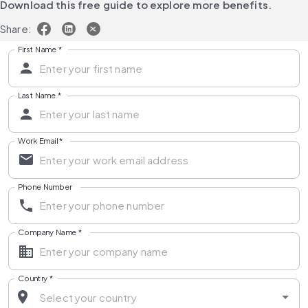
Download this free guide to explore more benefits.
Share:
First Name
*
Last Name
*
Work Email
*
Phone Number
Company Name
*
Country
*