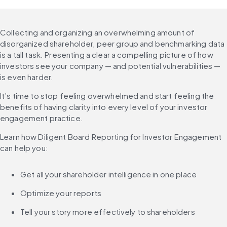
Collecting and organizing an overwhelming amount of 
disorganized shareholder, peer group and benchmarking data 
is a tall task. Presenting a clear a compelling picture of how 
investors see your company — and potential vulnerabilities — 
is even harder.
It’s time to stop feeling overwhelmed and start feeling the 
benefits of having clarity into every level of your investor 
engagement practice.
Learn how Diligent Board Reporting for Investor Engagement 
can help you:
Get all your shareholder intelligence in one place
Optimize your reports
Tell your story more effectively to shareholders