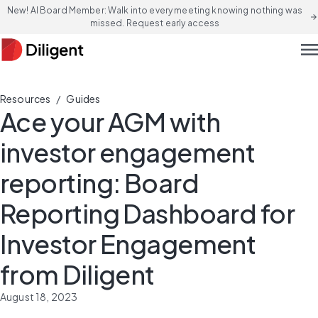
New! AI Board Member: Walk into every meeting knowing nothing was
arrow_forward
missed. Request early access
men
/
Resources
Guides
Ace your AGM with
investor engagement
reporting: Board
Reporting Dashboard for
Investor Engagement
from Diligent
August 18, 2023