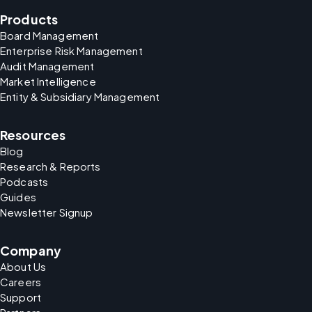
Products
Board Management
Enterprise Risk Management
Audit Management
Market Intelligence
Entity & Subsidiary Management
Resources
Blog
Research & Reports
Podcasts
Guides
Newsletter Signup
Company
About Us
Careers
Support