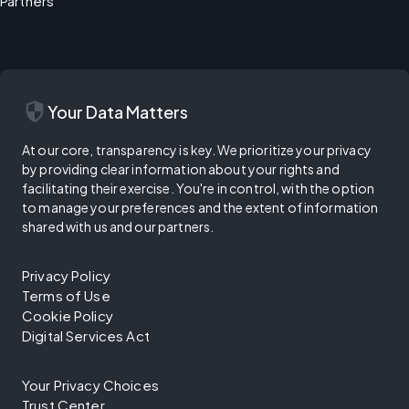
Partners
security
Your Data Matters
At our core, transparency is key. We prioritize your privacy
by providing clear information about your rights and
facilitating their exercise. You're in control, with the option
to manage your preferences and the extent of information
shared with us and our partners.
Privacy Policy
Terms of Use
Cookie Policy
Digital Services Act
Your Privacy Choices
Trust Center