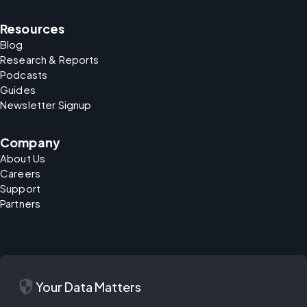
Resources
Blog
Research & Reports
Podcasts
Guides
Newsletter Signup
Company
About Us
Careers
Support
Partners
security
Your Data Matters