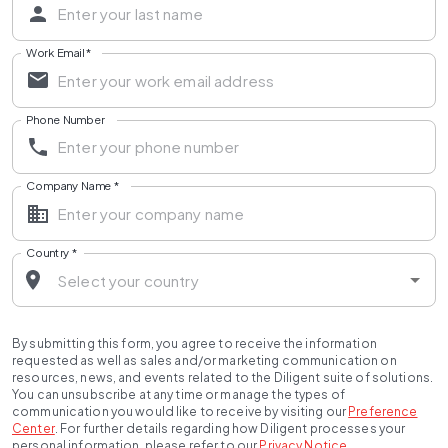
Work Email
*
Phone Number
Company Name
*
Country
*
By submitting this form, you agree to receive the information
requested as well as sales and/or marketing communication on
resources, news, and events related to the Diligent suite of solutions.
You can unsubscribe at any time or manage the types of
communication you would like to receive by visiting our
Preference
Center
.
For further details regarding how Diligent processes your
personal information, please refer to our
Privacy Notice
.