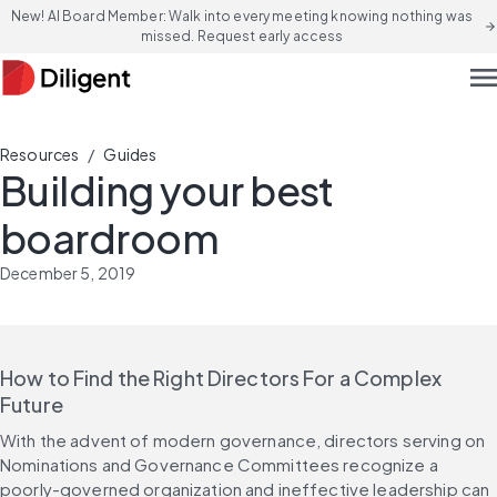
New! AI Board Member: Walk into every meeting knowing nothing was
arrow_forward
missed. Request early access
men
/
Resources
Guides
Building your best
boardroom
December 5, 2019
How to Find the Right Directors For a Complex 
Future
With the advent of modern governance, directors serving on 
Nominations and Governance Committees recognize a 
poorly-governed organization and ineffective leadership can 