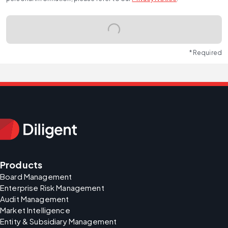
* Required
Products
Board Management
Enterprise Risk Management
Audit Management
Market Intelligence
Entity & Subsidiary Management