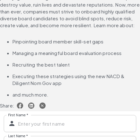
destroy value, ruin lives and devastate reputations. Now, more 
than ever, companies must strive to onboard highly qualified 
diverse board candidates to avoid blind spots, reduce risk, 
create value, and become more resilient. Learn more about:
Pinpointing board member skill-set gaps
Managing a meaningful board evaluation process
Recruiting the best talent
Executing these strategies using the new NACD & 
Diligent Nom Gov app
and much more.
Share:
First Name
*
Last Name
*