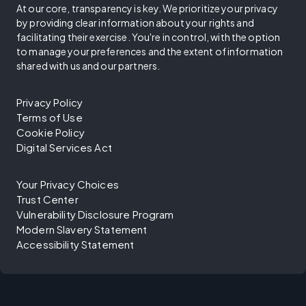
At our core, transparency is key. We prioritize your privacy
by providing clear information about your rights and
facilitating their exercise. You're in control, with the option
to manage your preferences and the extent of information
shared with us and our partners.
Privacy Policy
Terms of Use
Cookie Policy
Digital Services Act
Your Privacy Choices
Trust Center
Vulnerability Disclosure Program
Modern Slavery Statement
Accessibility Statement