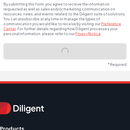
By submitting this form, you agree to receive the information
requested as well as sales and/or marketing communication on
resources, news, and events related to the Diligent suite of solutions.
You can unsubscribe at any time or manage the types of
communication you would like to receive by visiting our
Preference
Center
.
For further details regarding how Diligent processes your
personal information, please refer to our
Privacy Notice
.
* Required
Products