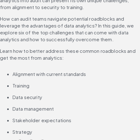
analytics into audit can present its own unique challenges, 
from alignment to security to training.
How can audit teams navigate potential roadblocks and 
leverage the advantages of data analytics? In this guide, we 
explore six of the top challenges that can come with data 
analytics and how to successfully overcome them.
Learn how to better address these common roadblocks and 
get the most from analytics:
Alignment with current standards
Training
Data security
Data management
Stakeholder expectations
Strategy