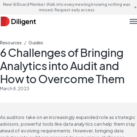
New! AI Board Member: Walk into every meeting knowing nothing was
arrow_forward
missed. Request early access
men
/
Resources
Guides
6 Challenges of Bringing
Analytics into Audit and
How to Overcome Them
March 8, 2023
As auditors take on an increasingly expanded role as strategic 
advisors, powerful tools like data analytics can help them stay 
ahead of evolving requirements. However, bringing data 