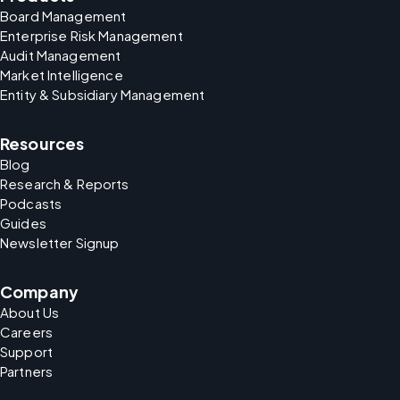
Board Management
Enterprise Risk Management
Audit Management
Market Intelligence
Entity & Subsidiary Management
Resources
Blog
Research & Reports
Podcasts
Guides
Newsletter Signup
Company
About Us
Careers
Support
Partners