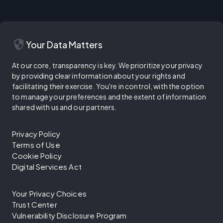
security
Your Data Matters
At our core, transparency is key. We prioritize your privacy
by providing clear information about your rights and
facilitating their exercise. You're in control, with the option
to manage your preferences and the extent of information
shared with us and our partners.
Privacy Policy
Terms of Use
Cookie Policy
Digital Services Act
Your Privacy Choices
Trust Center
Vulnerability Disclosure Program