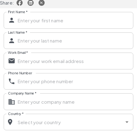
Share:
First Name
*
Last Name
*
Work Email
*
Phone Number
Company Name
*
Country
*