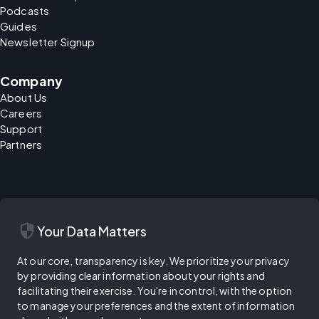
Podcasts
Guides
Newsletter Signup
Company
About Us
Careers
Support
Partners
security
Your Data Matters
At our core, transparency is key. We prioritize your privacy
by providing clear information about your rights and
facilitating their exercise. You're in control, with the option
to manage your preferences and the extent of information