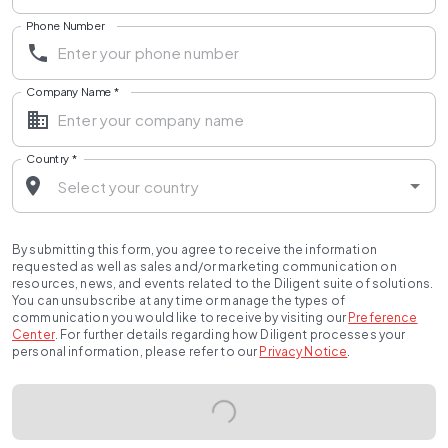
Phone Number
Company Name
*
Country
*
By submitting this form, you agree to receive the information
requested as well as sales and/or marketing communication on
resources, news, and events related to the Diligent suite of solutions.
You can unsubscribe at any time or manage the types of
communication you would like to receive by visiting our
Preference
Center
.
For further details regarding how Diligent processes your
personal information, please refer to our
Privacy Notice
.