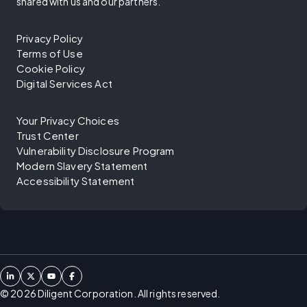
shared with us and our partners.
Privacy Policy
Terms of Use
Cookie Policy
Digital Services Act
Your Privacy Choices
Trust Center
Vulnerability Disclosure Program
Modern Slavery Statement
Accessibility Statement
©
2026
Diligent Corporation. All rights reserved.