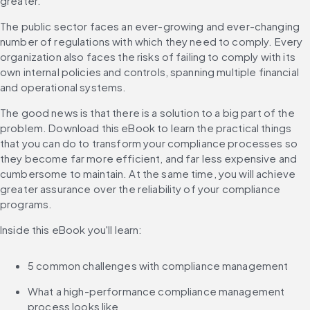
greater. 
The public sector faces an ever-growing and ever-changing 
number of regulations with which they need to comply. Every 
organization also faces the risks of failing to comply with its 
own internal policies and controls, spanning multiple financial 
and operational systems.
The good news is that there is a solution to a big part of the 
problem. Download this eBook to learn the practical things 
that you can do to transform your compliance processes so 
they become far more efficient, and far less expensive and 
cumbersome to maintain. At the same time, you will achieve 
greater assurance over the reliability of your compliance 
programs.
Inside this eBook you'll learn:
5 common challenges with compliance management
What a high-performance compliance management 
process looks like