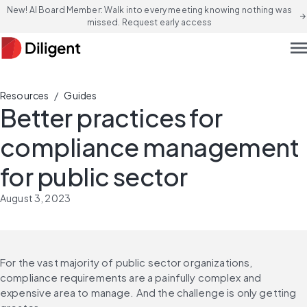
New! AI Board Member: Walk into every meeting knowing nothing was
arrow_forward
missed. Request early access
men
/
Resources
Guides
Better practices for
compliance management
for public sector
August 3, 2023
For the vast majority of public sector organizations, 
compliance requirements are a painfully complex and 
expensive area to manage. And the challenge is only getting 