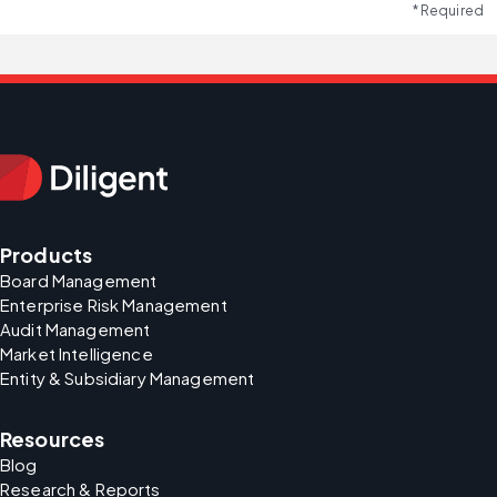
* Required
Products
Board Management
Enterprise Risk Management
Audit Management
Market Intelligence
Entity & Subsidiary Management
Resources
Blog
Research & Reports