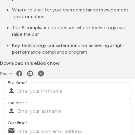
Where to start for your own compliance management 
transformation
Top 8 compliance processes where technology can 
raise the bar
Key technology considerations for achieving a high-
performance compliance program
Download this eBook now
Share:
First Name
*
Last Name
*
Work Email
*