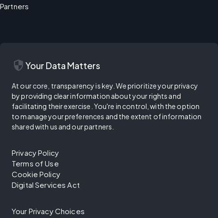
Partners
security
Your Data Matters
At our core, transparency is key. We prioritize your privacy
by providing clear information about your rights and
facilitating their exercise. You're in control, with the option
to manage your preferences and the extent of information
shared with us and our partners.
Privacy Policy
Terms of Use
Cookie Policy
Digital Services Act
Your Privacy Choices