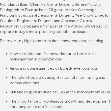
Nicholas Latham, Client Partner at Diligent; Renee Murphy, 
Distinguished Evangelist at Diligent; Jessica Czeczuga, 
Principal Instructional Designer at Diligent; Yee Chow, Director, 
Solutions Engineer at Diligent; and Alexander Cotoia, 
Regulatory Compliance Manager at The Volkov Law Group, to 
explore today’s most pressing compliance issues.
Discover key highlights from their conversations, including:
How to implement frameworks for effective risk 
management in organizations
Risks and consequences of board-level conflicts
The role of board oversight in compliance training and 
communications
Shifting responsibilities of ESG at the management level
The importance of continuous growth and development 
for compliance professionals