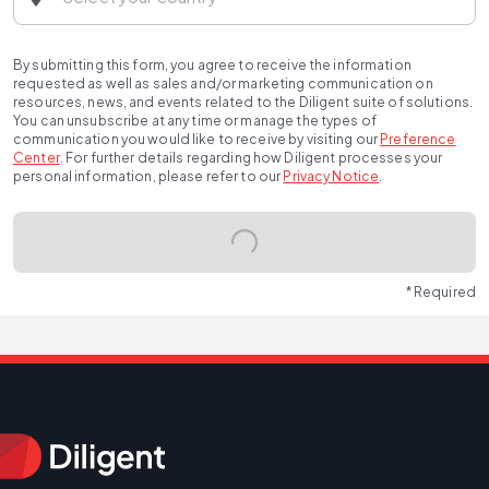
By submitting this form, you agree to receive the information
requested as well as sales and/or marketing communication on
resources, news, and events related to the Diligent suite of solutions.
You can unsubscribe at any time or manage the types of
communication you would like to receive by visiting our
Preference
Center
.
For further details regarding how Diligent processes your
personal information, please refer to our
Privacy Notice
.
* Required