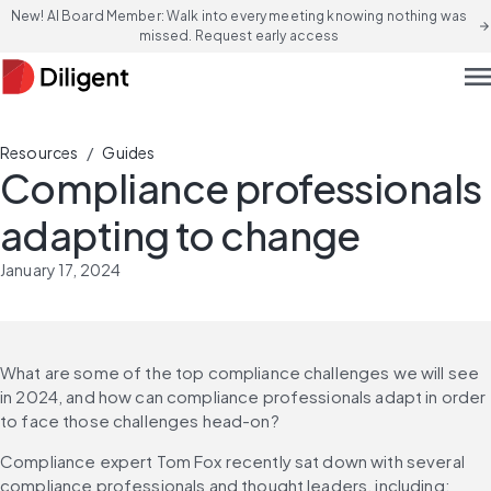
New! AI Board Member: Walk into every meeting knowing nothing was
arrow_forward
missed. Request early access
men
/
Resources
Guides
Compliance professionals
adapting to change
January 17, 2024
What are some of the top compliance challenges we will see 
in 2024, and how can compliance professionals adapt in order 
to face those challenges head-on?
Compliance expert Tom Fox recently sat down with several 
compliance professionals and thought leaders, including: 