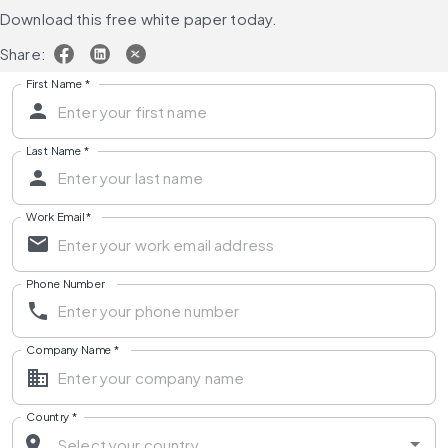
Download this free white paper today.
Share:
First Name
*
Last Name
*
Work Email
*
Phone Number
Company Name
*
Country
*