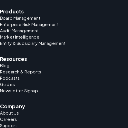
Products
Board Management
Enterprise Risk Management
Audit Management
Market Intelligence
Entity & Subsidiary Management
Resources
Blog
Research & Reports
Podcasts
Guides
Newsletter Signup
Company
About Us
Careers
Support