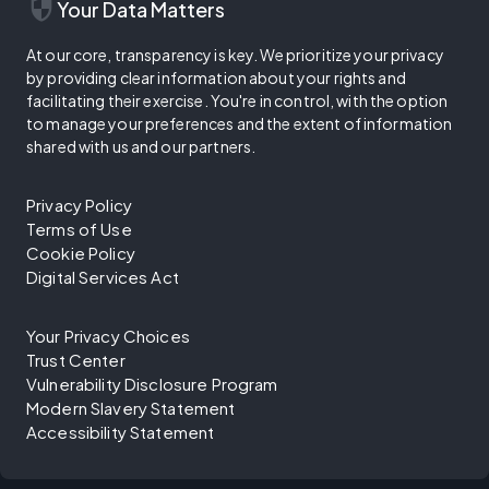
security
Your Data Matters
At our core, transparency is key. We prioritize your privacy
by providing clear information about your rights and
facilitating their exercise. You're in control, with the option
to manage your preferences and the extent of information
shared with us and our partners.
Privacy Policy
Terms of Use
Cookie Policy
Digital Services Act
Your Privacy Choices
Trust Center
Vulnerability Disclosure Program
Modern Slavery Statement
Accessibility Statement