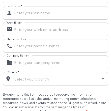
Last Name
*
Work Email
*
Phone Number
Company Name
*
Country
*
By submitting this form, you agree to receive the information
requested as well as sales and/or marketing communication on
resources, news, and events related to the Diligent suite of solutions.
You can unsubscribe at any time or manage the types of