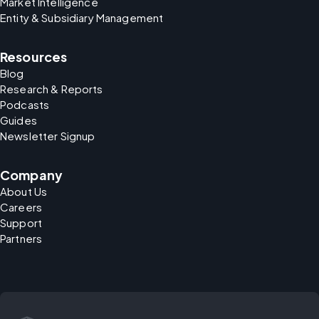
Market Intelligence
Entity & Subsidiary Management
Resources
Blog
Research & Reports
Podcasts
Guides
Newsletter Signup
Company
About Us
Careers
Support
Partners