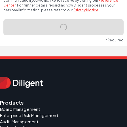
communication you would like to receive by visiting our
Preference
Center
.
For further details regarding how Diligent processes your
personal information, please refer to our
Privacy Notice
.
* Required
Products
Board Management
Enterprise Risk Management
Audit Management