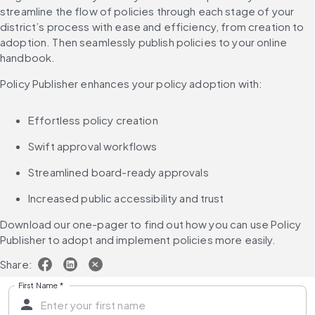
streamline the flow of policies through each stage of your 
district’s process with ease and efficiency, from creation to 
adoption. Then seamlessly publish policies to your online 
handbook.
Policy Publisher enhances your policy adoption with:
Effortless policy creation
Swift approval workflows
Streamlined board-ready approvals
Increased public accessibility and trust
Download our one-pager to find out how you can use Policy 
Publisher to adopt and implement policies more easily.
Share:
First Name
*