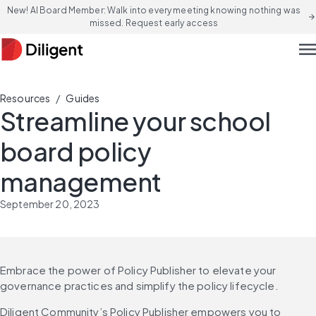
New! AI Board Member: Walk into every meeting knowing nothing was
arrow_forward
missed. Request early access
men
/
Resources
Guides
Streamline your school
board policy
management
September 20, 2023
Embrace the power of Policy Publisher to elevate your 
governance practices and simplify the policy lifecycle.
Diligent Community’s Policy Publisher empowers you to 