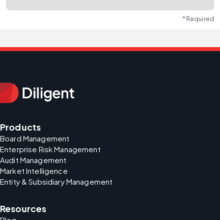
* Required
Products
Board Management
Enterprise Risk Management
Audit Management
Market Intelligence
Entity & Subsidiary Management
Resources
Blog