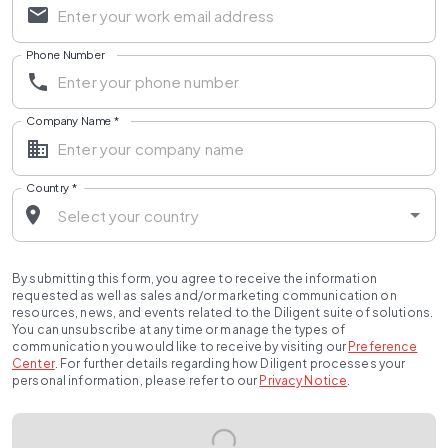
Phone Number
Company Name
*
Country
*
By submitting this form, you agree to receive the information
requested as well as sales and/or marketing communication on
resources, news, and events related to the Diligent suite of solutions.
You can unsubscribe at any time or manage the types of
communication you would like to receive by visiting our
Preference
Center
.
For further details regarding how Diligent processes your
personal information, please refer to our
Privacy Notice
.