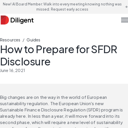
New! AI Board Member: Walk into every meeting knowing nothing was
arrow_forward
missed. Request early access
men
/
Resources
Guides
How to Prepare for SFDR
Disclosure
June 16, 2021
Big changes are on the way in the world of European 
sustainability regulation. The European Union's new 
Sustainable Finance Disclosure Regulation (SFDR) program is 
already here. In less than a year, it will move forward into its 
second phase, which will require a new level of sustainability 