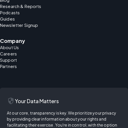
Research & Reports
Podcasts
Guides
Newsletter Signup
Company
About Us
Careers
Support
Partners
security
Your Data Matters
At our core, transparency is key. We prioritize your privacy
by providing clear information about your rights and
facilitating their exercise. You're in control, with the option