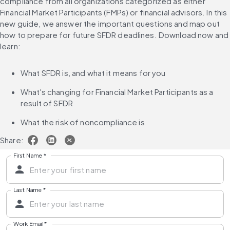
compliance from all organizations categorized as either 
Financial Market Participants (FMPs) or financial advisors. In this 
new guide, we answer the important questions and map out 
how to prepare for future SFDR deadlines. Download now and 
learn:
What SFDR is, and what it means for you
What's changing for Financial Market Participants as a 
result of SFDR
What the risk of noncompliance is
Share:
First Name
*
Last Name
*
Work Email
*