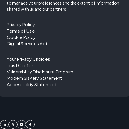
to manage your preferences and the extent of information
shared with us and our partners.
Privacy Policy
Terms of Use
Cookie Policy
Digital Services Act
Your Privacy Choices
Trust Center
Vulnerability Disclosure Program
Modern Slavery Statement
Accessibility Statement