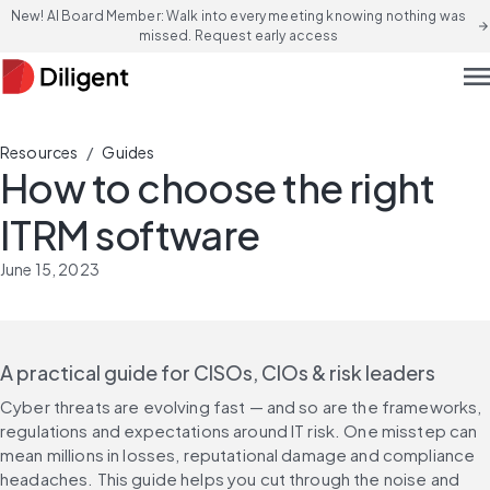
New! AI Board Member: Walk into every meeting knowing nothing was
arrow_forward
missed. Request early access
men
/
Resources
Guides
How to choose the right
ITRM software
June 15, 2023
A practical guide for CISOs, CIOs & risk leaders
Cyber threats are evolving fast — and so are the frameworks, 
regulations and expectations around IT risk. One misstep can 
mean millions in losses, reputational damage and compliance 
headaches. This guide helps you cut through the noise and 