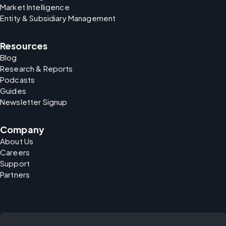
Market Intelligence
Entity & Subsidiary Management
Resources
Blog
Research & Reports
Podcasts
Guides
Newsletter Signup
Company
About Us
Careers
Support
Partners