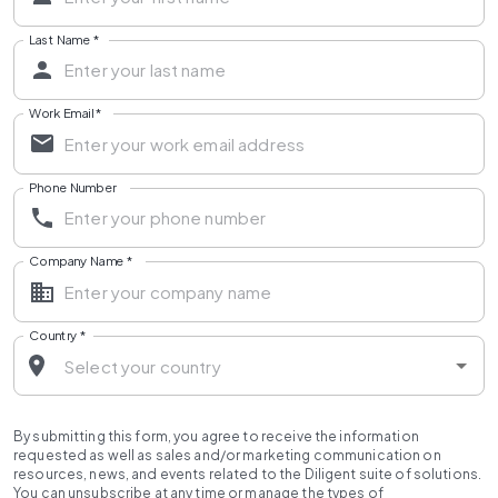
Last Name
*
Work Email
*
Phone Number
Company Name
*
Country
*
By submitting this form, you agree to receive the information
requested as well as sales and/or marketing communication on
resources, news, and events related to the Diligent suite of solutions.
You can unsubscribe at any time or manage the types of