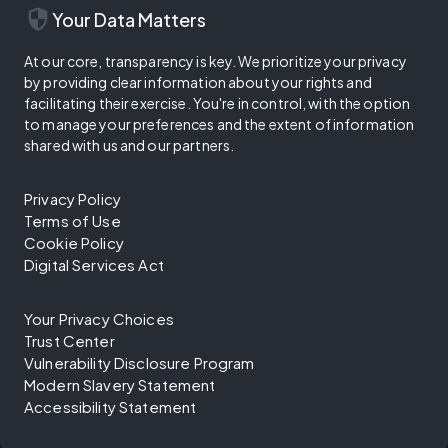
security
Your Data Matters
At our core, transparency is key. We prioritize your privacy
by providing clear information about your rights and
facilitating their exercise. You're in control, with the option
to manage your preferences and the extent of information
shared with us and our partners.
Privacy Policy
Terms of Use
Cookie Policy
Digital Services Act
Your Privacy Choices
Trust Center
Vulnerability Disclosure Program
Modern Slavery Statement
Accessibility Statement