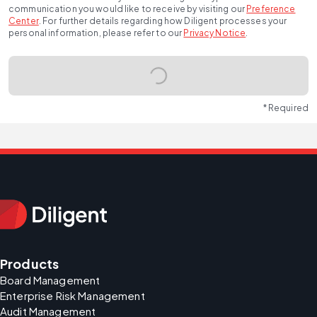
communication you would like to receive by visiting our
Preference
Center
.
For further details regarding how Diligent processes your
personal information, please refer to our
Privacy Notice
.
* Required
Products
Board Management
Enterprise Risk Management
Audit Management