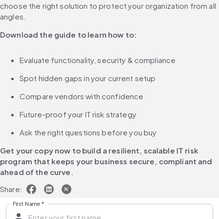
choose the right solution to protect your organization from all 
angles.
Download the guide to learn how to:
Evaluate functionality, security & compliance
Spot hidden gaps in your current setup
Compare vendors with confidence
Future-proof your IT risk strategy
Ask the right questions before you buy
Get your copy now to build a resilient, scalable IT risk 
program that keeps your business secure, compliant and 
ahead of the curve.
Share:
First Name
*