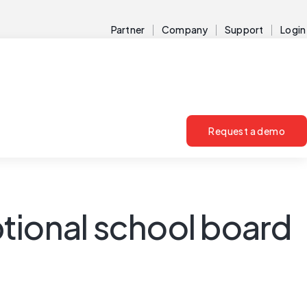
Partner
Company
Support
Login
Request a demo
tional school board