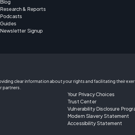
Blog
Research & Reports
Podcasts
Guides
Newsletter Signup
oviding clear information about your rights and facilitating their exe
r partners.
Your Privacy Choices
Trust Center
Vulnerability Disclosure Prog
Modern Slavery Statement
Accessibility Statement