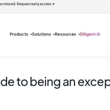
arrow_forward
s missed. Request early access
arrow_drop_down
arrow_drop_down
arrow_drop_down
Products
Solutions
Resources
Diligent AI
de to being an excep