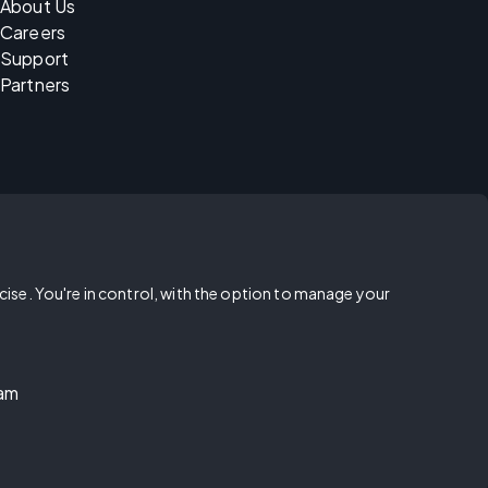
About Us
Careers
Support
Partners
rcise. You're in control, with the option to manage your
ram