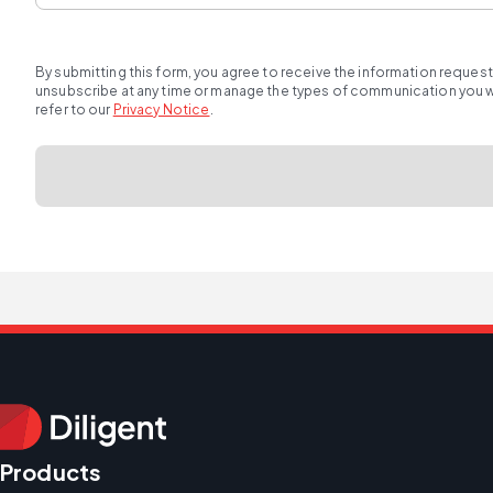
By submitting this form, you agree to receive the information reques
unsubscribe at any time or manage the types of communication you wou
refer to our
Privacy Notice
.
Products