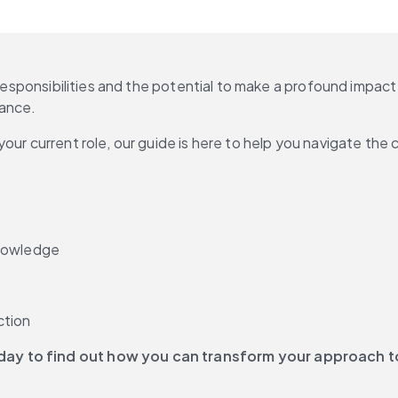
 responsibilities and the potential to make a profound impact
ance. 
our current role, our guide is here to help you navigate the
knowledge
ction
oday to find out how you can transform your approach 