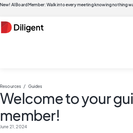
New! AI Board Member: Walk into every meeting knowing nothing wa
/
Resources
Guides
Welcome to your gui
member!
June 21, 2024