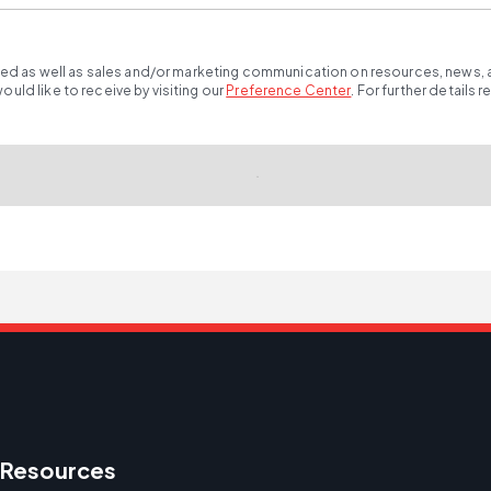
ted as well as sales and/or marketing communication on resources, news, an
ld like to receive by visiting our
Preference Center
.
For further details 
Resources