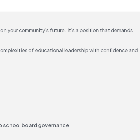
 on your community's future. It's a position that demands 
 complexities of educational leadership with confidence and 
to school board governance.