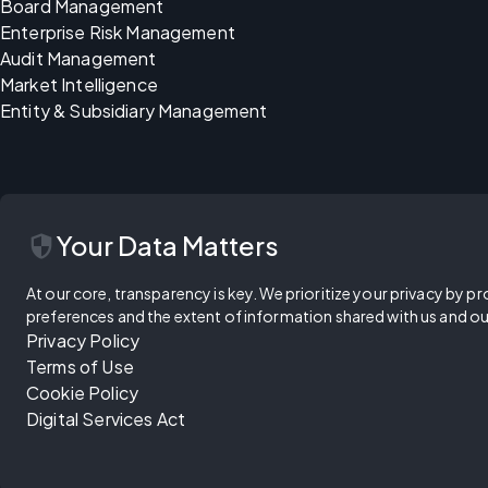
Board Management
Enterprise Risk Management
Audit Management
Market Intelligence
Entity & Subsidiary Management
security
Your Data Matters
At our core, transparency is key. We prioritize your privacy by pr
preferences and the extent of information shared with us and ou
Privacy Policy
Terms of Use
Cookie Policy
Digital Services Act