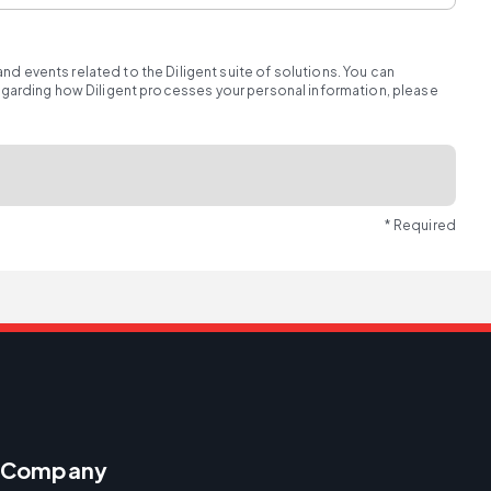
d events related to the Diligent suite of solutions. You can
regarding how Diligent processes your personal information, please
* Required
Company