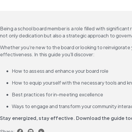
Being a school board member is a role filled with significant
not only dedication but also a strategic approach to govern
Whether you're new to the board or looking to reinvigorate y
effectiveness. In this guide you'll discover:
How to assess and enhance your board role
How to equip yourself with the necessary tools and 
Best practices for in-meeting excellence
Ways to engage and transform your community intera
Stay energized, stay effective. Download the guide t
Share: