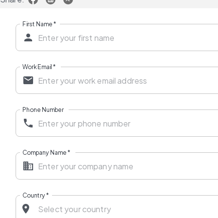
First Name
*
Work Email
*
Phone Number
Company Name
*
Country
*