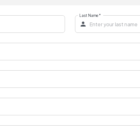
Last Name
*