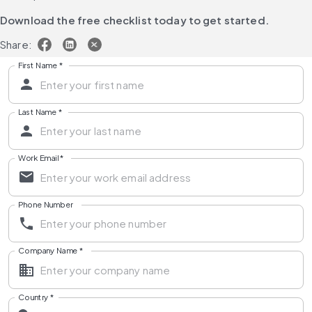
Download the free checklist today to get started.
Share:
First Name
*
Last Name
*
Work Email
*
Phone Number
Company Name
*
Country
*