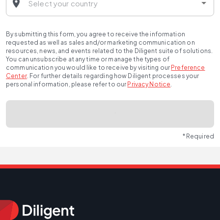
By submitting this form, you agree to receive the information
requested as well as sales and/or marketing communication on
resources, news, and events related to the Diligent suite of solutions.
You can unsubscribe at any time or manage the types of
communication you would like to receive by visiting our
Preference
Center
.
For further details regarding how Diligent processes your
personal information, please refer to our
Privacy Notice
.
* Required