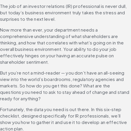
The job of an investor relations (IR) professional is never dull, 
but today’s business environment truly takes the stress and 
surprises to the next level.
Now more than ever, your department needs a 
comprehensive understanding of what shareholders are 
thinking, and how that correlates with what’s going on in the 
overall business environment. Your ability to do your job 
effectively hinges on your having an accurate pulse on 
shareholder sentiment.
But you’re not a mind-reader — you don’t have an all-seeing 
view into the world’s boardrooms, regulatory agencies and 
markets. So how do you get this done? What are the 
questions you need to ask to stay ahead of change and stand 
ready for anything?
Fortunately, the data you need is out there. In this six-step 
checklist, designed specifically for IR professionals, we’ll 
show you how to gather it and use it to develop an effective 
action plan.