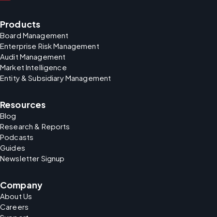
Products
Board Management
Enterprise Risk Management
Audit Management
Market Intelligence
Entity & Subsidiary Management
Resources
Blog
Research & Reports
Podcasts
Guides
Newsletter Signup
Company
About Us
Careers