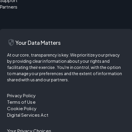
Support
Partners
security
Your Data Matters
At our core, transparency is key. We prioritize your privacy
by providing clear information about your rights and
facilitating their exercise. You're in control, with the option
to manage your preferences and the extent of information
shared with us and our partners.
Privacy Policy
Terms of Use
Cookie Policy
Digital Services Act
Your Privacy Choices