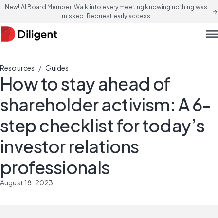
New! AI Board Member: Walk into every meeting knowing nothing was
arrow_forward
missed. Request early access
men
/
Resources
Guides
How to stay ahead of
shareholder activism: A 6-
step checklist for today’s
investor relations
professionals
August 18, 2023