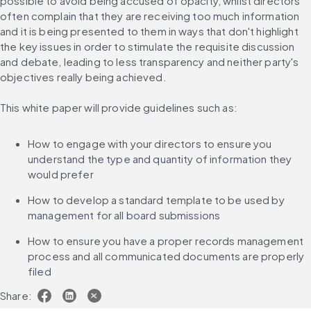
possible to avoid being accused of opacity, whilst directors 
often complain that they are receiving too much information 
and it is being presented to them in ways that don't highlight 
the key issues in order to stimulate the requisite discussion 
and debate, leading to less transparency and neither party's 
objectives really being achieved.
This white paper will provide guidelines such as:
How to engage with your directors to ensure you 
understand the type and quantity of information they 
would prefer
How to develop a standard template to be used by 
management for all board submissions
How to ensure you have a proper records management 
process and all communicated documents are properly 
filed
Share: