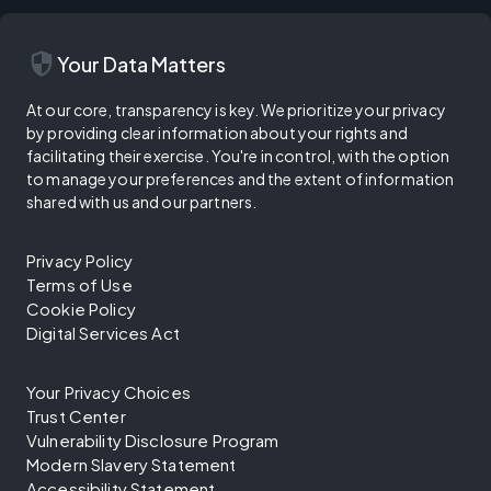
security
Your Data Matters
At our core, transparency is key. We prioritize your privacy
by providing clear information about your rights and
facilitating their exercise. You're in control, with the option
to manage your preferences and the extent of information
shared with us and our partners.
Privacy Policy
Terms of Use
Cookie Policy
Digital Services Act
Your Privacy Choices
Trust Center
Vulnerability Disclosure Program
Modern Slavery Statement
Accessibility Statement