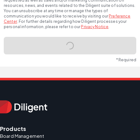
requested as well as sales and/or marketing communication on
resources, news, and events related to the Diligent suite of solutions.
You can unsubscribe at any time or manage the types of
communication you would like to receive by visiting our
Preference
Center
.
For further details regarding how Diligent processes your
personal information, please refer to our
Privacy Notice
.
* Required
Products
Board Management