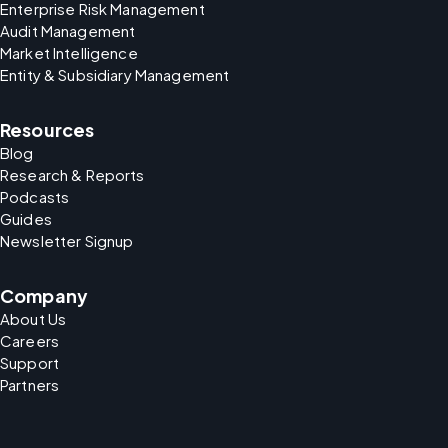
Enterprise Risk Management
Audit Management
Market Intelligence
Entity & Subsidiary Management
Resources
Blog
Research & Reports
Podcasts
Guides
Newsletter Signup
Company
About Us
Careers
Support
Partners