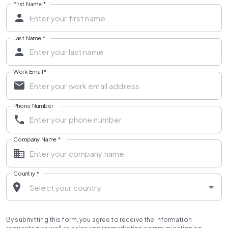
First Name
*
Last Name
*
Work Email
*
Phone Number
Company Name
*
Country
*
By submitting this form, you agree to receive the information