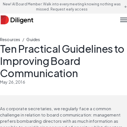
New! AI Board Member: Walk into every meeting knowing nothing was
arrow_forward
missed. Request early access
men
/
Resources
Guides
Ten Practical Guidelines to
Improving Board
Communication
May 26, 2016
As corporate secretaries, we regularly face a common 
challenge in relation to board communication: management 
prefers bombarding directors with as much information as 