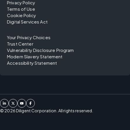
Privacy Policy
Terms of Use
Cookie Policy
Digital Services Act
Your Privacy Choices
Trust Center
Vulnerability Disclosure Program
Modern Slavery Statement
Accessibility Statement
©
2026
Diligent Corporation. All rights reserved.