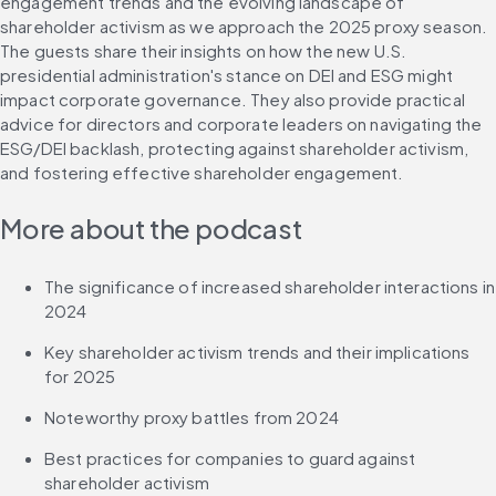
engagement trends and the evolving landscape of 
shareholder activism as we approach the 2025 proxy season. 
The guests share their insights on how the new U.S. 
presidential administration's stance on DEI and ESG might 
impact corporate governance. They also provide practical 
advice for directors and corporate leaders on navigating the 
ESG/DEI backlash, protecting against shareholder activism, 
and fostering effective shareholder engagement.
More about the podcast
The significance of increased shareholder interactions in 
2024
Key shareholder activism trends and their implications 
for 2025
Noteworthy proxy battles from 2024
Best practices for companies to guard against 
shareholder activism