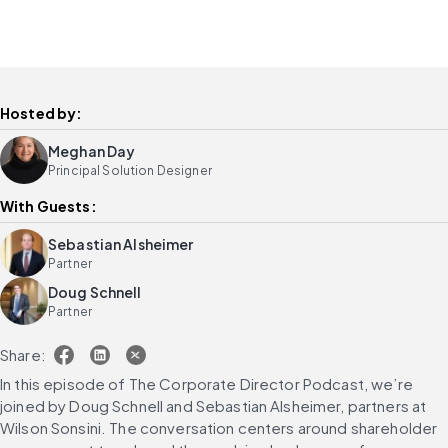
Hosted by:
Meghan Day
Principal Solution Designer
With Guests:
Sebastian Alsheimer
Partner
Doug Schnell
Partner
Share:
In this episode of The Corporate Director Podcast, we’re 
joined by Doug Schnell and Sebastian Alsheimer, partners at 
Wilson Sonsini. The conversation centers around shareholder 