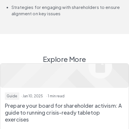
Strategies for engaging with shareholders to ensure 
alignment on key issues
Explore More
Guide
· Jan 10, 2025
· 1 min read
Prepare your board for shareholder activism: A
guide to running crisis-ready tabletop
exercises