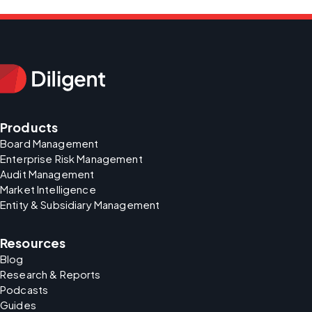
Products
Board Management
Enterprise Risk Management
Audit Management
Market Intelligence
Entity & Subsidiary Management
Resources
Blog
Research & Reports
Podcasts
Guides