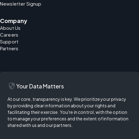
Newsletter Signup
Company
About Us
Careers
Support
Partners
security
Your Data Matters
At our core, transparency is key. We prioritize your privacy
by providing clear information about your rights and
facilitating their exercise. You're in control, with the option
to manage your preferences and the extent of information
shared with us and our partners.