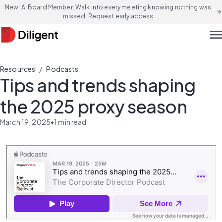
New! AI Board Member: Walk into every meeting knowing nothing was
arrow_forward
missed. Request early access
men
/
Resources
Podcasts
Tips and trends shaping
the 2025 proxy season
March 19, 2025
•
1
min read