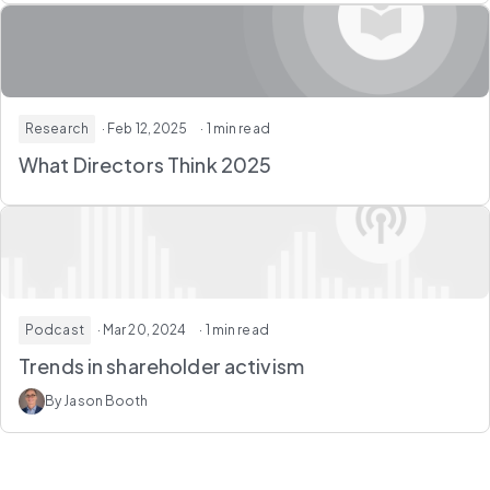
Research
· Feb 12, 2025
· 1 min read
What Directors Think 2025
Podcast
· Mar 20, 2024
· 1 min read
Trends in shareholder activism
By Jason Booth