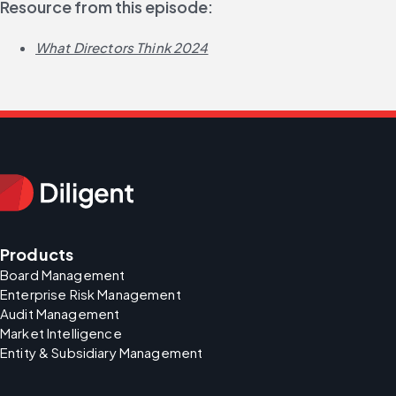
Resource from this episode:
What Directors Think 2024
Products
Board Management
Enterprise Risk Management
Audit Management
Market Intelligence
Entity & Subsidiary Management