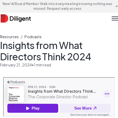
New! AI Board Member: Walk into every meeting knowing nothing was
arrow_forward
missed. Request early access
men
/
Resources
Podcasts
Insights from What
Directors Think 2024
February 21, 2024
•
1
min read