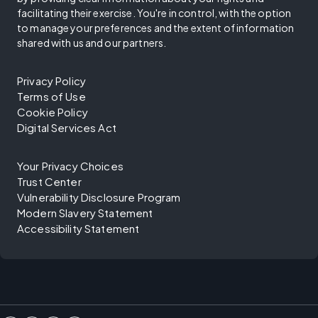
facilitating their exercise. You're in control, with the option
to manage your preferences and the extent of information
shared with us and our partners.
Privacy Policy
Terms of Use
Cookie Policy
Digital Services Act
Your Privacy Choices
Trust Center
Vulnerability Disclosure Program
Modern Slavery Statement
Accessibility Statement