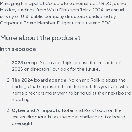
Managing Principal of Corporate Governance at BDO, delve 
into key findings from What Directors Think 2024, an annual 
survey of U.S. public company directors conducted by 
Corporate Board Member, Diligent Institute and BDO.
More about the podcast
In this episode:
2023 recap
: Nolen and Rojik discuss the impacts of 
2023 on directors’ outlook for the future.
The 2024 board agenda
: Nolen and Rojik discuss the 
findings that surprised them the most this year and what 
items directors most want to bring up at their next board 
meeting.
Cyber and AI impacts
: Nolen and Rojik touch on the 
issues directors list as the most challenging for board 
oversight.