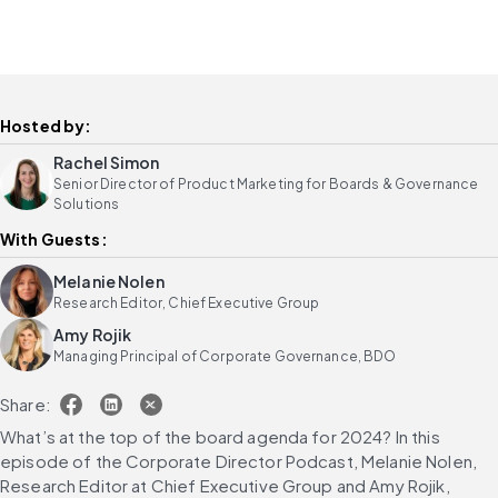
Hosted by:
Rachel Simon
Senior Director of Product Marketing for Boards & Governance
Solutions
With Guests:
Melanie Nolen
Research Editor, Chief Executive Group
Amy Rojik
Managing Principal of Corporate Governance, BDO
Share:
What’s at the top of the board agenda for 2024? In this 
episode of the Corporate Director Podcast, Melanie Nolen, 
Research Editor at Chief Executive Group and Amy Rojik, 