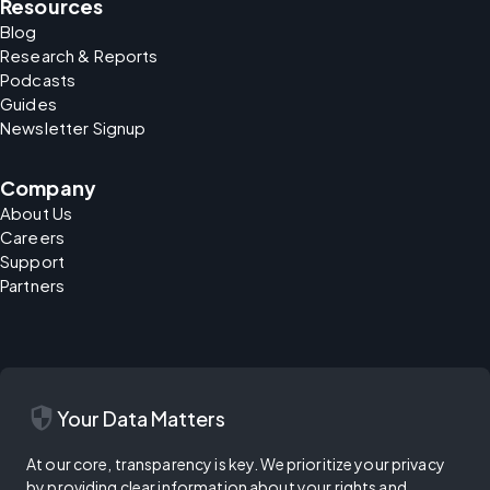
Resources
Blog
Research & Reports
Podcasts
Guides
Newsletter Signup
Company
About Us
Careers
Support
Partners
security
Your Data Matters
At our core, transparency is key. We prioritize your privacy
by providing clear information about your rights and