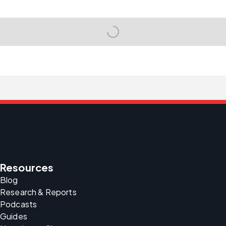
Resources
Blog
Research & Reports
Podcasts
Guides