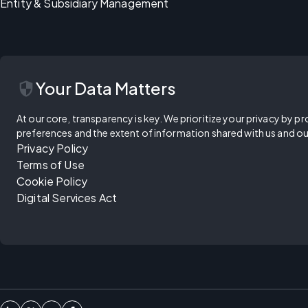
Entity & Subsidiary Management
security
Your Data Matters
At our core, transparency is key. We prioritize your privacy by pr
preferences and the extent of information shared with us and ou
Privacy Policy
Terms of Use
Cookie Policy
Digital Services Act