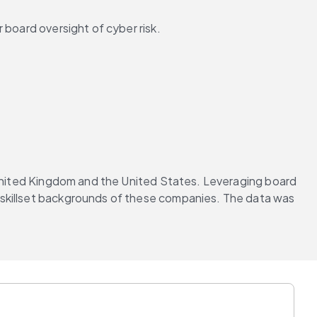
 board oversight of cyber risk.
 United Kingdom and the United States. Leveraging board 
 skillset backgrounds of these companies. The data was 