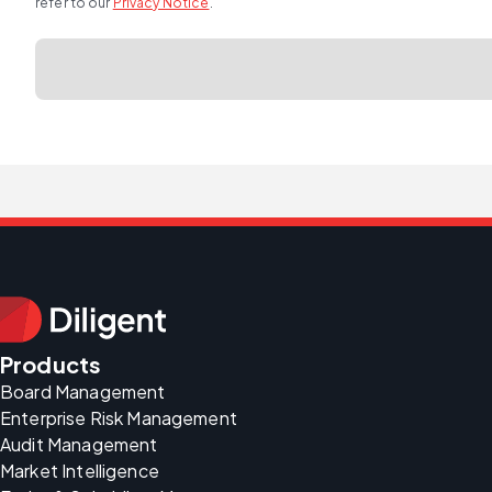
refer to our
Privacy Notice
.
Products
Board Management
Enterprise Risk Management
Audit Management
Market Intelligence