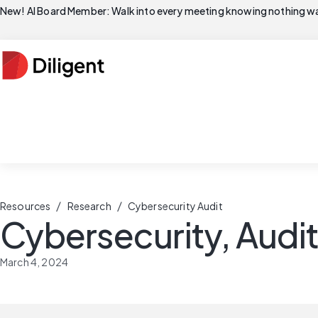
New! AI Board Member: Walk into every meeting knowing nothing wa
/
/
Resources
Research
Cybersecurity Audit
Cybersecurity, Audi
March 4, 2024