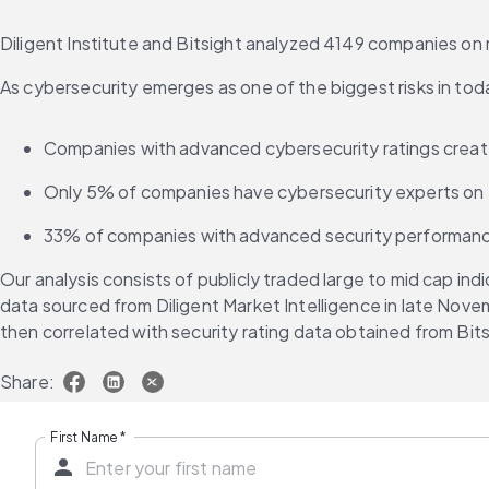
Diligent Institute and Bitsight analyzed 4149 companies on m
As cybersecurity emerges as one of the biggest risks in tod
Companies with advanced cybersecurity ratings create
Only 5% of companies have cybersecurity experts on 
33% of companies with advanced security performance
Our analysis consists of publicly traded large to mid cap i
data sourced from Diligent Market Intelligence in late Nov
then correlated with security rating data obtained from 
Share:
First Name
*