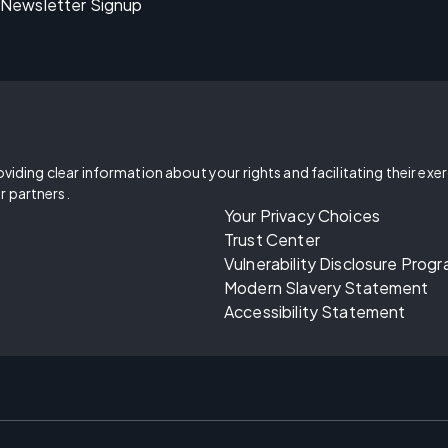
Newsletter Signup
oviding clear information about your rights and facilitating their exe
r partners.
Your Privacy Choices
Trust Center
Vulnerability Disclosure Prog
Modern Slavery Statement
Accessibility Statement