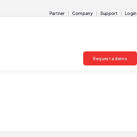
Partner
Company
Support
Login
Request a demo