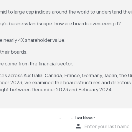
id to large cap indices around the world to understand their
ay’s business landscape, how are boards overseeing it?
 nearly 4X shareholder value.
their boards.
 come from the financial sector.
ndices across Australia, Canada, France, Germany, Japan, the
ember 2023, we examined the board structures and directors
Bitsight between December 2023 and February 2024.
Last Name
*