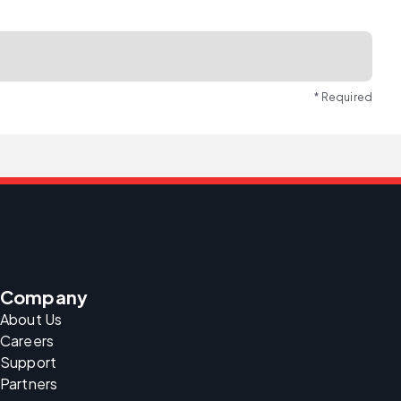
* Required
Company
About Us
Careers
Support
Partners