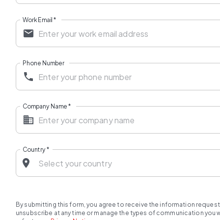
Work Email
*
Phone Number
Company Name
*
Country
*
By submitting this form, you agree to receive the information reques
unsubscribe at any time or manage the types of communication you wou