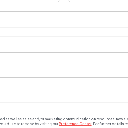
ted as well as sales and/or marketing communication on resources, news, an
ld like to receive by visiting our
Preference Center
.
For further details 