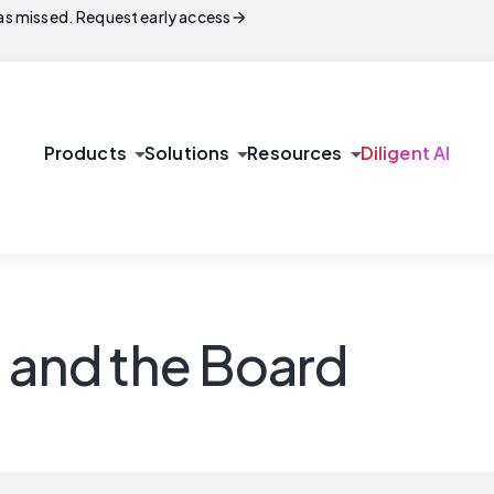
arrow_forward
s missed. Request early access
arrow_drop_down
arrow_drop_down
arrow_drop_down
Products
Solutions
Resources
Diligent AI
t and the Board