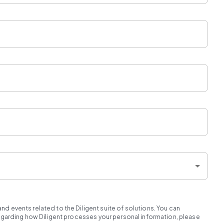
d events related to the Diligent suite of solutions. You can
regarding how Diligent processes your personal information, please