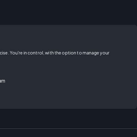
rcise. You're in control, with the option to manage your
ram