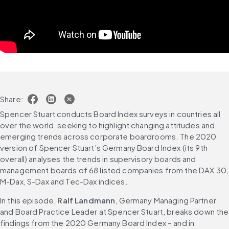
Share:
Spencer Stuart conducts Board Index surveys in countries all 
over the world, seeking to highlight changing attitudes and 
emerging trends across corporate boardrooms. The 2020 
version of Spencer Stuart’s Germany Board Index (its 9th 
overall) analyses the trends in supervisory boards and 
management boards of 68 listed companies from the DAX 30, 
M-Dax, S-Dax and Tec-Dax indices.
In this episode, 
Ralf Landmann
, Germany Managing Partner 
and Board Practice Leader at Spencer Stuart, breaks down the 
findings from the 2020 Germany Board Index – and in 