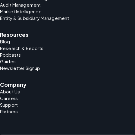
Audit Management
Market Intelligence
Entity & Subsidiary Management
Resources
Blog
Research & Reports
Podcasts
Guides
Newsletter Signup
Company
About Us
Careers
Support
Partners