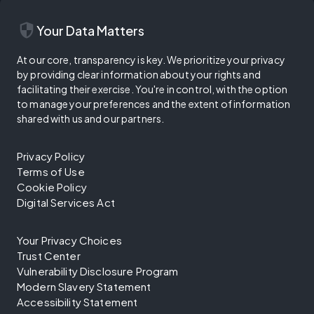
security
Your Data Matters
At our core, transparency is key. We prioritize your privacy
by providing clear information about your rights and
facilitating their exercise. You're in control, with the option
to manage your preferences and the extent of information
shared with us and our partners.
Privacy Policy
Terms of Use
Cookie Policy
Digital Services Act
Your Privacy Choices
Trust Center
Vulnerability Disclosure Program
Modern Slavery Statement
Accessibility Statement