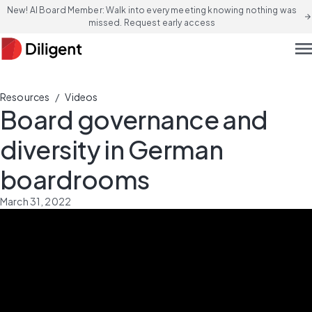
New! AI Board Member: Walk into every meeting knowing nothing was
arrow_forward
missed. Request early access
men
/
Resources
Videos
Board governance and
diversity in German
boardrooms
March 31, 2022