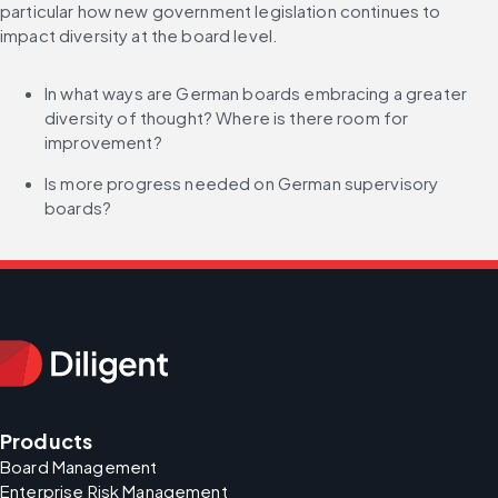
particular how new government legislation continues to 
impact diversity at the board level.
In what ways are German boards embracing a greater 
diversity of thought? Where is there room for 
improvement?
Is more progress needed on German supervisory 
boards?
Products
Board Management
Enterprise Risk Management