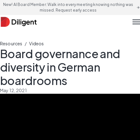
New! AI Board Member: Walk into every meeting knowing nothing was
arrow_forward
missed. Request early access
men
/
Resources
Videos
Board governance and
diversity in German
boardrooms
May 12, 2021