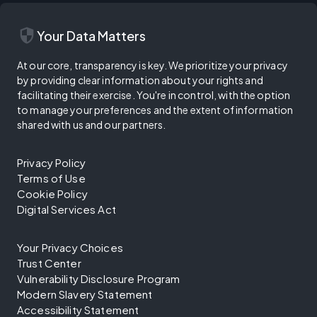
security
Your Data Matters
At our core, transparency is key. We prioritize your privacy
by providing clear information about your rights and
facilitating their exercise. You're in control, with the option
to manage your preferences and the extent of information
shared with us and our partners.
Privacy Policy
Terms of Use
Cookie Policy
Digital Services Act
Your Privacy Choices
Trust Center
Vulnerability Disclosure Program
Modern Slavery Statement
Accessibility Statement