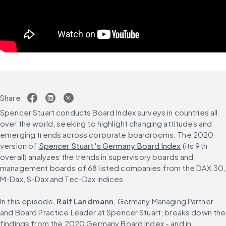
Share:
Spencer Stuart conducts Board Index surveys in countries all 
over the world, seeking to highlight changing attitudes and 
emerging trends across corporate boardrooms. The 2020 
version of 
Spencer Stuart's Germany Board Index
 (its 9th 
overall) analyzes the trends in supervisory boards and 
management boards of 68 listed companies from the DAX 30, 
M-Dax, S-Dax and Tec-Dax indices.
In this episode, 
Ralf Landmann
, Germany Managing Partner 
and Board Practice Leader at Spencer Stuart, breaks down the 
findings from the 2020 Germany Board Index - and in 