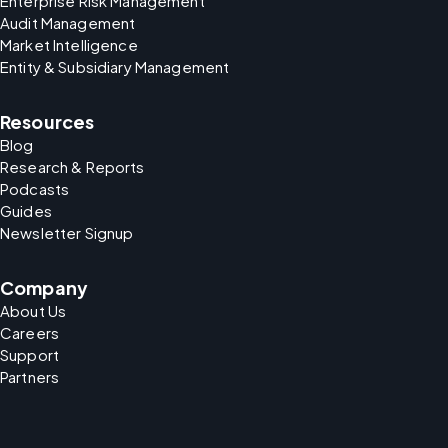
Enterprise Risk Management
Audit Management
Market Intelligence
Entity & Subsidiary Management
Resources
Blog
Research & Reports
Podcasts
Guides
Newsletter Signup
Company
About Us
Careers
Support
Partners