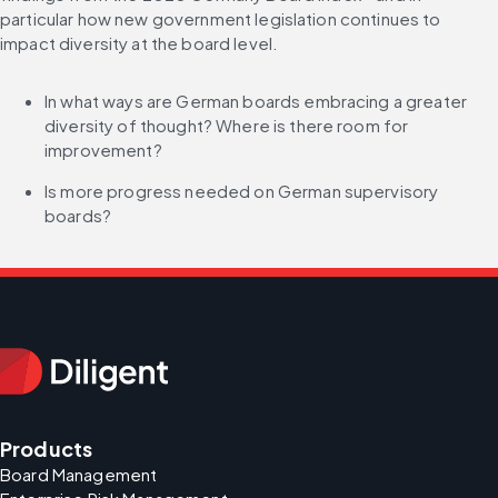
particular how new government legislation continues to 
impact diversity at the board level.
In what ways are German boards embracing a greater 
diversity of thought? Where is there room for 
improvement?
Is more progress needed on German supervisory 
boards?
Products
Board Management