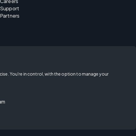
Careers
Support
Partners
rcise. You're in control, with the option to manage your
ram