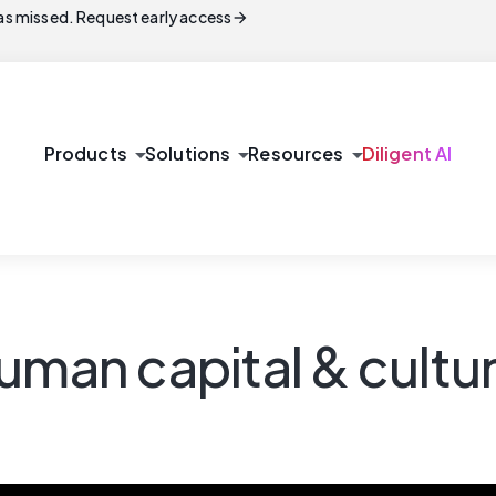
arrow_forward
s missed. Request early access
arrow_drop_down
arrow_drop_down
arrow_drop_down
Products
Solutions
Resources
Diligent AI
uman capital & cultur