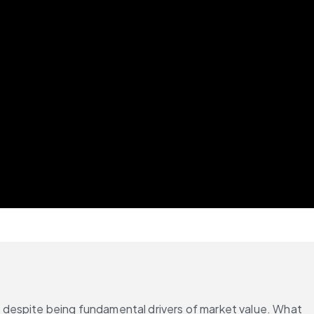
 despite being fundamental drivers of market value. What 