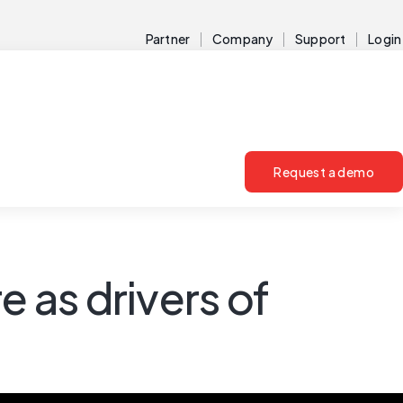
Partner
Company
Support
Login
Request a demo
e as drivers of