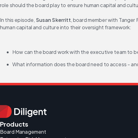
role should the board play to ensure human capital and cul
In this episode, 
Susan Skerritt
, board member with Tanger F
human capital and culture into their oversight framework:
How can the board work with the executive team to 
What information does the board need to access - and
Products
Board Management