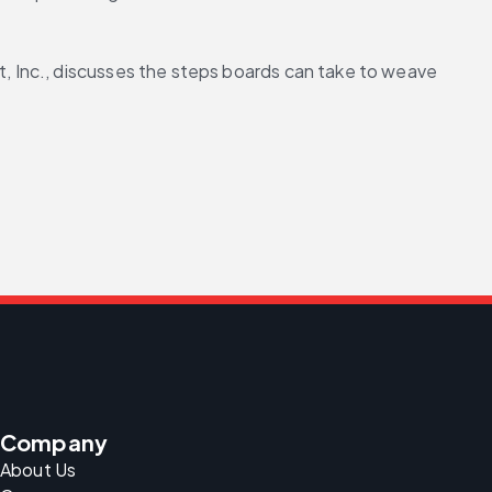
 Inc., discusses the steps boards can take to weave 
Company
About Us