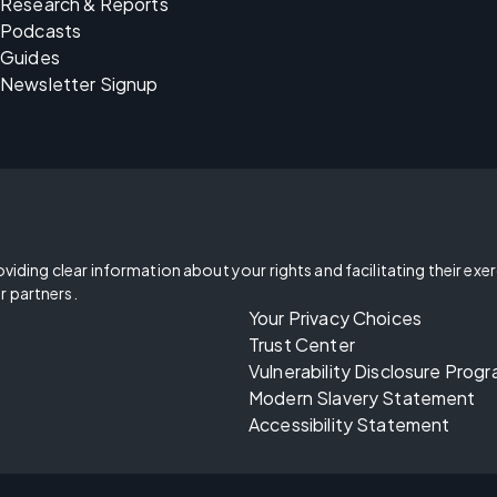
Research & Reports
Podcasts
Guides
Newsletter Signup
oviding clear information about your rights and facilitating their exe
r partners.
Your Privacy Choices
Trust Center
Vulnerability Disclosure Prog
Modern Slavery Statement
Accessibility Statement