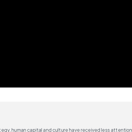
gy, human capital and culture have received less attention