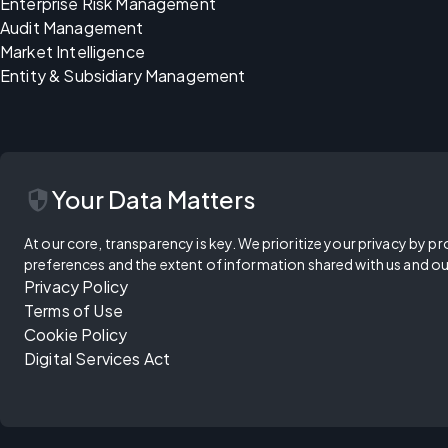
Enterprise Risk Management
Audit Management
Market Intelligence
Entity & Subsidiary Management
security
Your Data Matters
At our core, transparency is key. We prioritize your privacy by pr
preferences and the extent of information shared with us and ou
Privacy Policy
Terms of Use
Cookie Policy
Digital Services Act