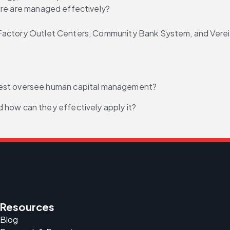
ture are managed effectively?
actory Outlet Centers, Community Bank System, and Vereit,
best oversee human capital management?
 how can they effectively apply it?
Resources
Blog