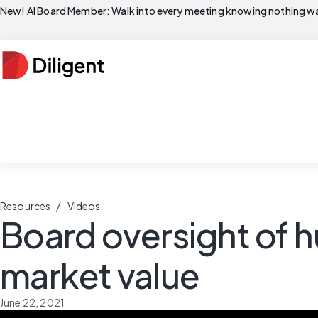
New! AI Board Member: Walk into every meeting knowing nothing wa
/
Resources
Videos
Board oversight of h
market value
June 22, 2021