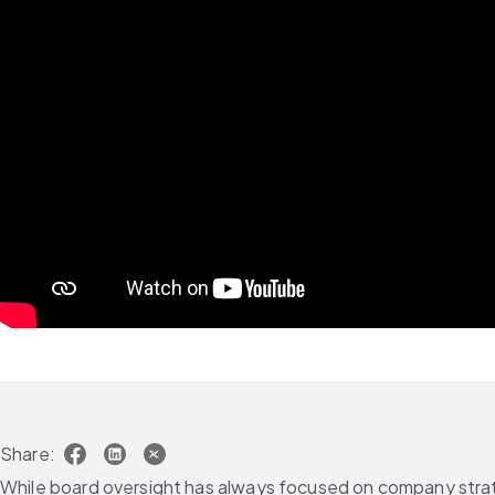
Share:
While board oversight has always focused on company strate