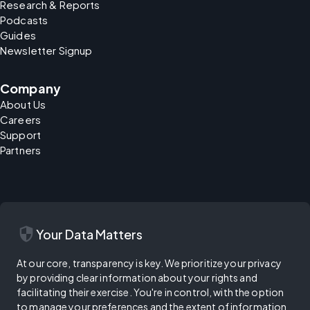
Research & Reports
Podcasts
Guides
Newsletter Signup
Company
About Us
Careers
Support
Partners
security
Your Data Matters
At our core, transparency is key. We prioritize your privacy
by providing clear information about your rights and
facilitating their exercise. You're in control, with the option
to manage your preferences and the extent of information