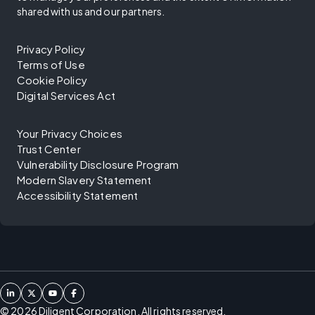
shared with us and our partners.
Privacy Policy
Terms of Use
Cookie Policy
Digital Services Act
Your Privacy Choices
Trust Center
Vulnerability Disclosure Program
Modern Slavery Statement
Accessibility Statement
©
2026
Diligent Corporation. All rights reserved.