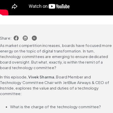
Share:
As market competition increases, boards have focused more 
energy on the topic of digital transformation. In turn, 
technology committees are emerging to ensure dedicated 
board oversight. But what, exactly, is within the remit of a 
board technology committee?
In this episode, 
Vivek Sharma
, Board Member and 
Technology Committee Chair with JetBlue Airways & CEO of 
Instride, explores the value and duties of a technology 
committee:
What is the charge of the technology committee?