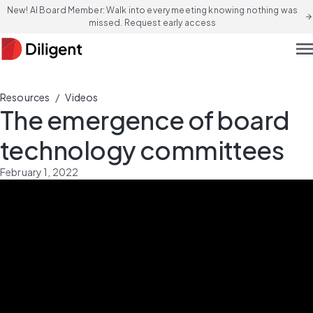
New! AI Board Member: Walk into every meeting knowing nothing was
arrow_forward
missed. Request early access
men
/
Resources
Videos
The emergence of board
technology committees
February 1, 2022