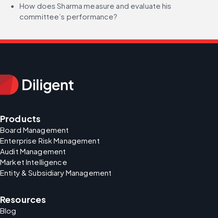
How does Sharma measure and evaluate his 
committee’s performance?
Products
Board Management
Enterprise Risk Management
Audit Management
Market Intelligence
Entity & Subsidiary Management
Resources
Blog