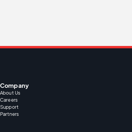
Company
About Us
Careers
Support
Partners