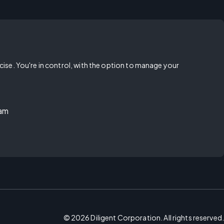
rcise. You're in control, with the option to manage your
ram
©
2026
Diligent Corporation. All rights reserved.