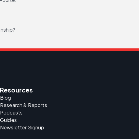
onship?
Resources
Blog
Research & Reports
Podcasts
Guides
Newsletter Signup