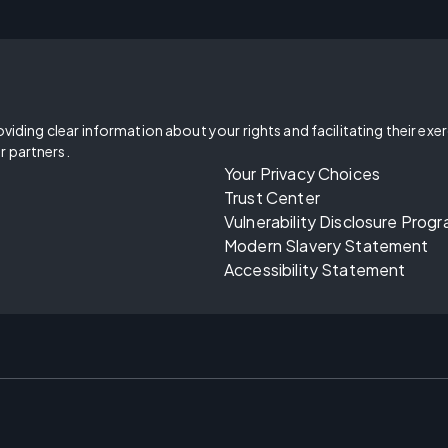
oviding clear information about your rights and facilitating their exe
r partners.
Your Privacy Choices
Trust Center
Vulnerability Disclosure Prog
Modern Slavery Statement
Accessibility Statement