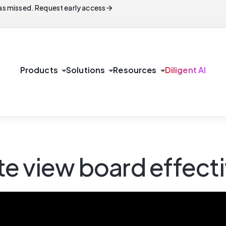
arrow_forward
s missed. Request early access
arrow_drop_down
arrow_drop_down
arrow_drop_down
Products
Solutions
Resources
Diligent AI
e view board effecti