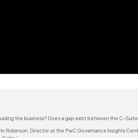
 guiding the business? Does a gap exist between the C-Suit
arin Robinson, Director at the PwC Governance Insights Cente
-Suite.”