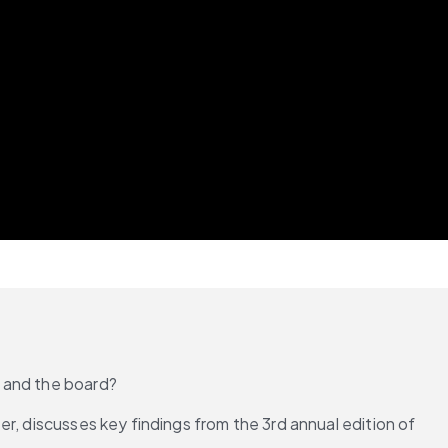
e and the board?
r, discusses key findings from the 3rd annual edition of 