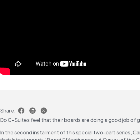
Share:
Do C-Suites feel that their boards are doing a good job of
In the second installment of this special two-part series, C
their latest report: “Board Effectiveness: A Survey of the C