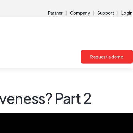
Partner
Company
Support
Login
Request a demo
veness? Part 2