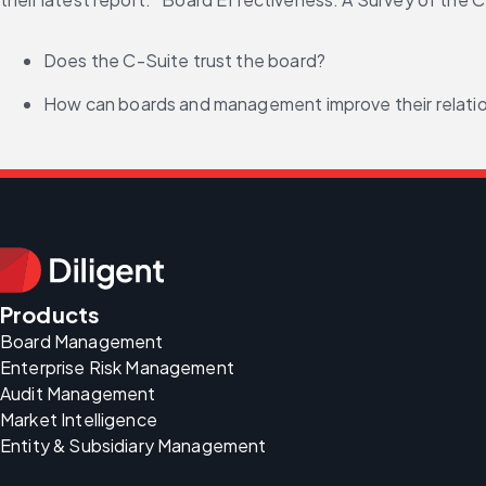
Does the C-Suite trust the board?
How can boards and management improve their relati
Products
Board Management
Enterprise Risk Management
Audit Management
Market Intelligence
Entity & Subsidiary Management