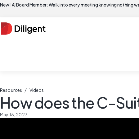
New! AI Board Member: Walk into every meeting knowing nothing wa
/
Resources
Videos
How does the C-Suit
May 18, 2023