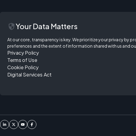
security
Your Data Matters
At our core, transparency is key. We prioritize your privacy by pr
preferences and the extent of information shared with us and ou
Privacy Policy
Terms of Use
Cookie Policy
Digital Services Act