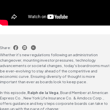
Share:
Whether it's new regulations following an administration 
changeover, mounting investor pressures, technology 
advancements or societal changes, today's boardrooms must 
be ever-evolving to stay ahead of the competitive and 
economic curve. Ensuring diversity of thought is more 
important than ever as boards look to keep pace.
In this episode, 
Ralph de la Vega
, Board Member at American 
Express Co., New York Life Insurance Co. & Amdocs Corp., 
offers guidance and key steps corporate boards can take to 
keep up with the pace of change: