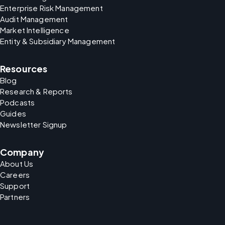
Enterprise Risk Management
Audit Management
Market Intelligence
Entity & Subsidiary Management
Resources
Blog
Research & Reports
Podcasts
Guides
Newsletter Signup
Company
About Us
Careers
Support
Partners