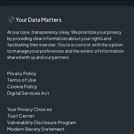
security
Your Data Matters
At our core, transparency is key. We prioritize your privacy
by providing clear information about your rights and
facilitating their exercise. You're in control, with the option
to manage your preferences and the extent of information
shared with us and our partners.
Privacy Policy
Terms of Use
Cookie Policy
Digital Services Act
Your Privacy Choices
Trust Center
Vulnerability Disclosure Program
Modern Slavery Statement