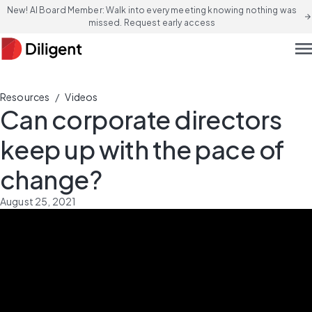
New! AI Board Member: Walk into every meeting knowing nothing was
arrow_forward
missed. Request early access
men
/
Resources
Videos
Can corporate directors
keep up with the pace of
change?
August 25, 2021