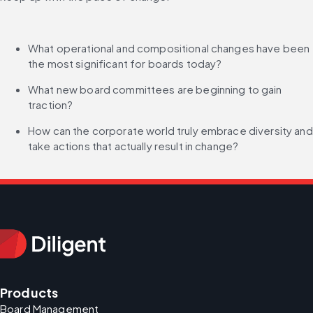
What operational and compositional changes have been 
the most significant for boards today?
What new board committees are beginning to gain 
traction?
How can the corporate world truly embrace diversity and 
take actions that actually result in change?
Products
Board Management