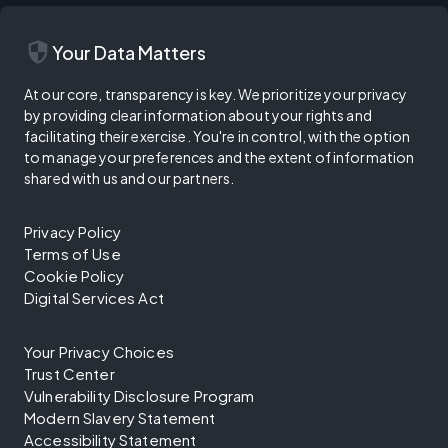
security
Your Data Matters
At our core, transparency is key. We prioritize your privacy
by providing clear information about your rights and
facilitating their exercise. You're in control, with the option
to manage your preferences and the extent of information
shared with us and our partners.
Privacy Policy
Terms of Use
Cookie Policy
Digital Services Act
Your Privacy Choices
Trust Center
Vulnerability Disclosure Program
Modern Slavery Statement
Accessibility Statement