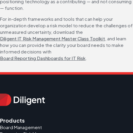
positioning technology as a contributing — and not consuming 
— function.
For in-depth frameworks and tools that can help your 
organization develop a risk model to reduce the challenges of 
unmeasured uncertainty, download the 
Diligent IT Risk Management Master Class Toolkit
, and learn 
how you can provide the clarity your board needs to make 
informed decisions with 
Board Reporting Dashboards for IT Risk
.
Products
Board Management