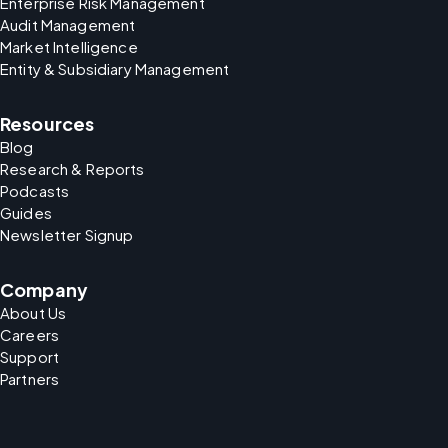
Enterprise Risk Management
Audit Management
Market Intelligence
Entity & Subsidiary Management
Resources
Blog
Research & Reports
Podcasts
Guides
Newsletter Signup
Company
About Us
Careers
Support
Partners