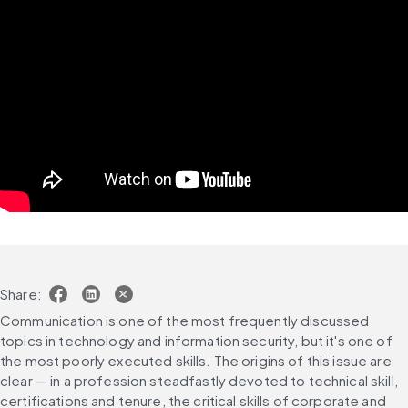
Share:
Communication is one of the most frequently discussed 
topics in technology and information security, but it's one of 
the most poorly executed skills. The origins of this issue are 
clear — in a profession steadfastly devoted to technical skill, 
certifications and tenure, the critical skills of corporate and 