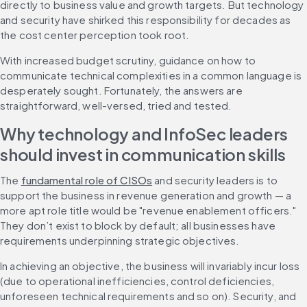
directly to business value and growth targets. But technology 
and security have shirked this responsibility for decades as 
the cost center perception took root.
With increased budget scrutiny, guidance on how to 
communicate technical complexities in a common language is 
desperately sought. Fortunately, the answers are 
straightforward, well-versed, tried and tested.
Why technology and InfoSec leaders 
should invest in communication skills
The 
fundamental role of CISOs
 and security leaders is to 
support the business in revenue generation and growth — a 
more apt role title would be "revenue enablement officers." 
They don’t exist to block by default; all businesses have 
requirements underpinning strategic objectives.
In achieving an objective, the business will invariably incur loss 
(due to operational inefficiencies, control deficiencies, 
unforeseen technical requirements and so on). Security, and 