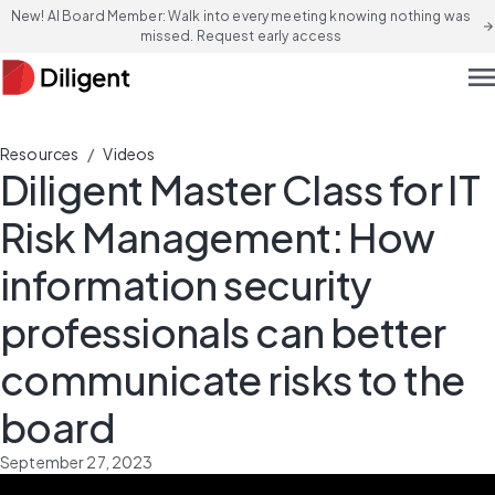
New! AI Board Member: Walk into every meeting knowing nothing was
arrow_forward
missed. Request early access
men
/
Resources
Videos
Diligent Master Class for IT
Risk Management: How
information security
professionals can better
communicate risks to the
board
September 27, 2023