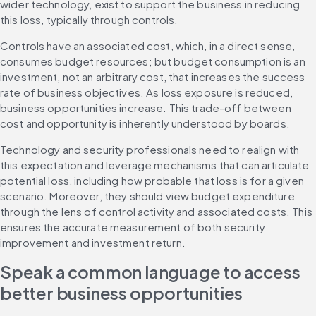
wider technology, exist to support the business in reducing 
this loss, typically through controls.
Controls have an associated cost, which, in a direct sense, 
consumes budget resources; but budget consumption is an 
investment, not an arbitrary cost, that increases the success 
rate of business objectives. As loss exposure is reduced, 
business opportunities increase. This trade-off between 
cost and opportunity is inherently understood by boards.
Technology and security professionals need to realign with 
this expectation and leverage mechanisms that can articulate 
potential loss, including how probable that loss is for a given 
scenario. Moreover, they should view budget expenditure 
through the lens of control activity and associated costs. This 
ensures the accurate measurement of both security 
improvement and investment return.
Speak a common language to access 
better business opportunities