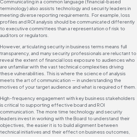
Communicating in a common language (financial-based 
terminology) also assists technology and security leaders in 
meeting diverse reporting requirements. For example, loss 
profiles and ROI analysis should be communicated differently 
to executive committees than a representation of risk to 
auditors or regulators.
However, articulating security in business terms means full 
transparency, and many security professionals are reluctant to 
reveal the extent of financial loss exposure to audiences who 
are unfamiliar with the vast technical complexities driving 
these vulnerabilities. This is where the science of analysis 
meets the art of communication — in understanding the 
motives of your target audience and what is required of them.
High-frequency engagement with key business stakeholders 
is critical to supporting effective board and ROI 
communication. The more time technology and security 
leaders invest in working with the Board to understand their 
objectives, the easier it is to build alignment between 
technical initiatives and their effect on business outcomes, 