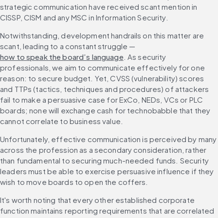
strategic communication have received scant mention in 
CISSP, CISM and any MSC in Information Security.
Notwithstanding, development handrails on this matter are 
scant, leading to a constant struggle — 
how to speak the board’s language
. As security 
professionals, we aim to communicate effectively for one 
reason: to secure budget. Yet, CVSS (vulnerability) scores 
and TTPs (tactics, techniques and procedures) of attackers 
fail to make a persuasive case for ExCo, NEDs, VCs or PLC 
boards; none will exchange cash for technobabble that they 
cannot correlate to business value.
Unfortunately, effective communication is perceived by many 
across the profession as a secondary consideration, rather 
than fundamental to securing much-needed funds. Security 
leaders must be able to exercise persuasive influence if they 
wish to move boards to open the coffers.
It's worth noting that every other established corporate 
function maintains reporting requirements that are correlated 