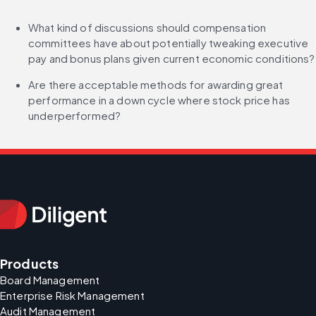
What kind of discussions should compensation 
committees have about potentially tweaking executive 
pay and bonus plans given current economic conditions?
Are there acceptable methods for awarding great 
performance in a down cycle where stock price has 
underperformed?
Products
Board Management
Enterprise Risk Management
Audit Management