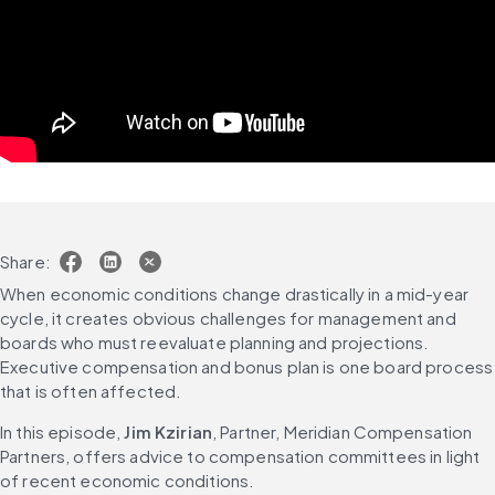
Share:
When economic conditions change drastically in a mid-year 
cycle, it creates obvious challenges for management and 
boards who must reevaluate planning and projections. 
Executive compensation and bonus plan is one board process 
that is often affected.
In this episode, 
Jim Kzirian
, Partner, Meridian Compensation 
Partners, offers advice to compensation committees in light 
of recent economic conditions.