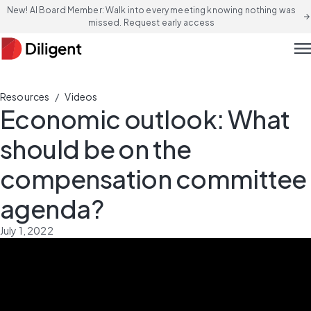
New! AI Board Member: Walk into every meeting knowing nothing was
arrow_forward
missed. Request early access
men
/
Resources
Videos
Economic outlook: What
should be on the
compensation committee
agenda?
July 1, 2022