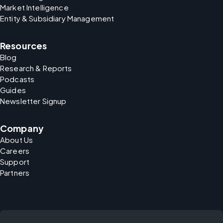
Market Intelligence
Entity & Subsidiary Management
Resources
Blog
Research & Reports
Podcasts
Guides
Newsletter Signup
Company
About Us
Careers
Support
Partners