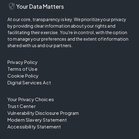
security
Your Data Matters
At our core, transparency is key. We prioritize your privacy
by providing clear information about your rights and
facilitating their exercise. You're in control, with the option
to manage your preferences and the extent of information
shared with us and our partners.
Privacy Policy
Terms of Use
Cookie Policy
Digital Services Act
Your Privacy Choices
Trust Center
Vulnerability Disclosure Program
Modern Slavery Statement
Accessibility Statement